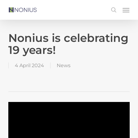
Skip
Men
search
to
main
content
Nonius is celebrating
19 years!
4 April 2024
News