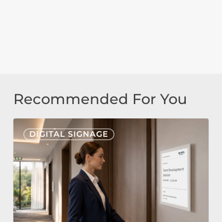
Recommended For You
Nonius
DIGITAL SIGNAGE
Signage
Cloud
&
E-
Paper
for