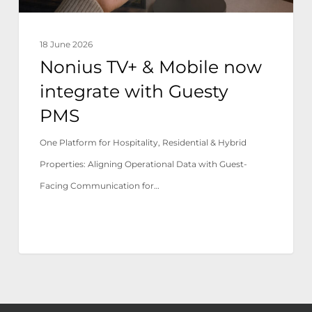
PMS
18 June 2026
Nonius TV+ & Mobile now
integrate with Guesty
PMS
One Platform for Hospitality, Residential & Hybrid
Properties: Aligning Operational Data with Guest-
Facing Communication for…