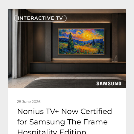
Nonius
INTERACTIVE TV
TV+
Now
Certified
for
Samsung
The
Frame
Hospitality
Edition
25 June 2026
Nonius TV+ Now Certified
for Samsung The Frame
Hospitality Edition