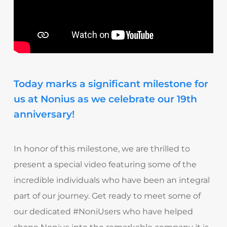
Today marks a significant milestone for
us at Nonius as we celebrate our 19th
anniversary!
In honor of this milestone, we are thrilled to
present a special video featuring some of the
incredible individuals who have been an integral
part of our journey. Get ready to meet some of
our dedicated #NoniUsers who have helped