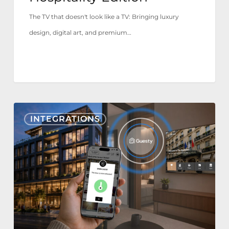
The TV that doesn't look like a TV: Bringing luxury
design, digital art, and premium…
Nonius
INTEGRATIONS
TV+
&
Mobile
now
integrate
with
Guesty