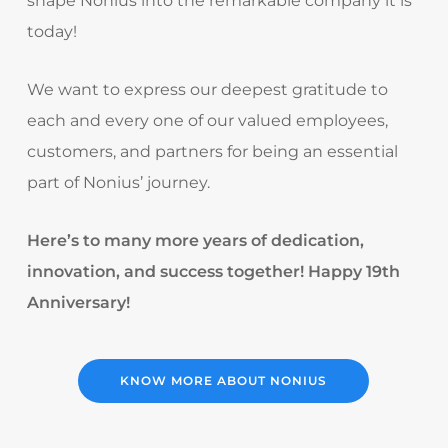
shape Nonius into the remarkable company it is
today!
We want to express our deepest gratitude to
each and every one of our valued employees,
customers, and partners for being an essential
part of Nonius’ journey.
Here’s to many more years of dedication,
innovation, and success together! Happy 19th
Anniversary!
KNOW MORE ABOUT NONIUS