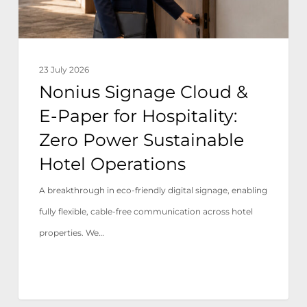
Hospitality:
Zero
Power
23 July 2026
Sustainable
Nonius Signage Cloud &
Hotel
E-Paper for Hospitality:
Operations
Zero Power Sustainable
Hotel Operations
A breakthrough in eco-friendly digital signage, enabling
fully flexible, cable-free communication across hotel
properties. We…