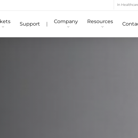
In Healthcar
kets
Company
Resources
Support
|
Conta