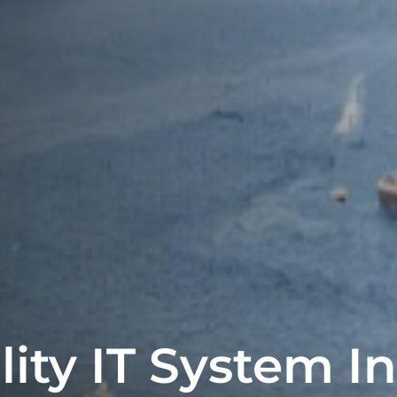
lity IT System I