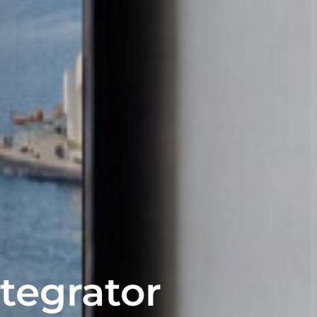
ntegrator