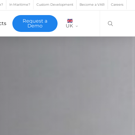
e?
In Maritime?
Custom Development
Become a VAR
Careers
search
Request a
cts
Demo
UK