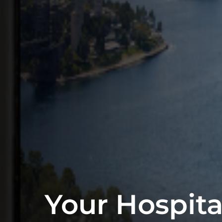
Your Hospita