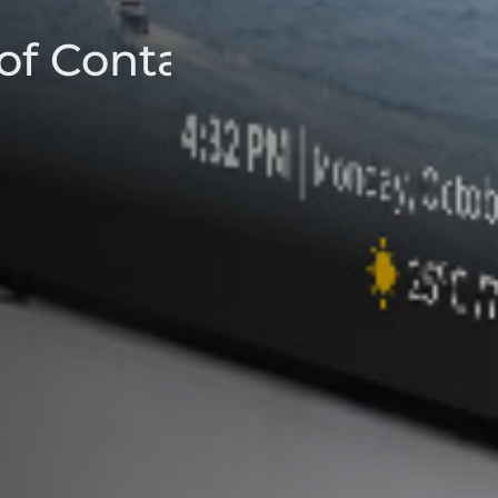
of Contact