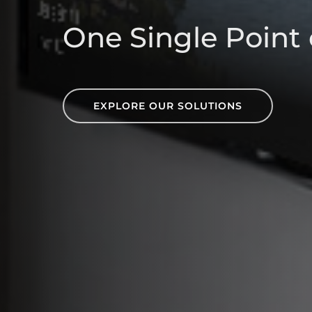
One Single Point 
EXPLORE OUR SOLUTIONS