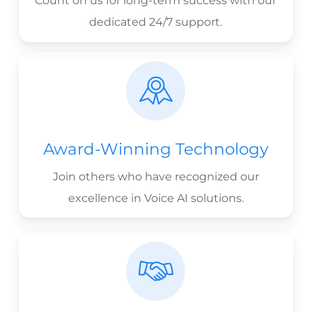
Count on us for long-term success with our
dedicated 24/7 support.
Award-Winning Technology
Join others who have recognized our
excellence in Voice AI solutions.