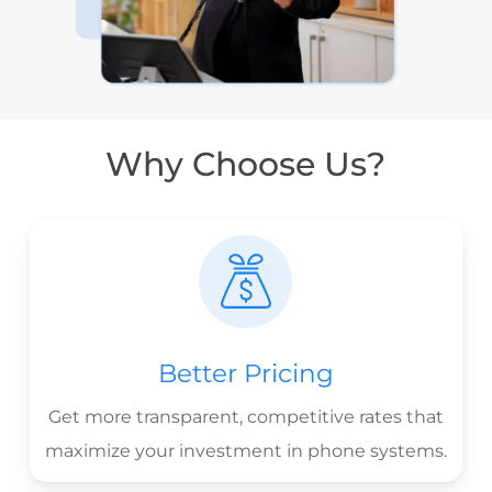
Why Choose Us?
Better Pricing
Get more transparent, competitive rates that
maximize your investment in phone systems.