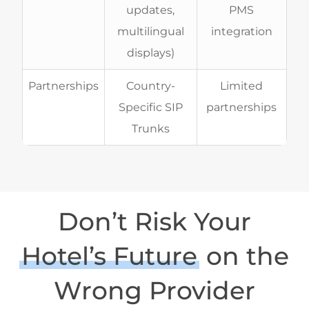
updates,
PMS
multilingual
integration
displays)
Partnerships
Country-
Limited
Specific SIP
partnerships
Trunks
Don’t Risk Your
Hotel’s Future
on the
Wrong Provider