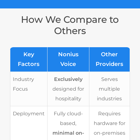
How We Compare to
Others
Key
Nonius
Other
Factors
Voice
Providers
Industry
Exclusively
Serves
Focus
designed for
multiple
hospitality
industries
Deployment
Fully cloud-
Requires
based,
hardware for
minimal on-
on-premises