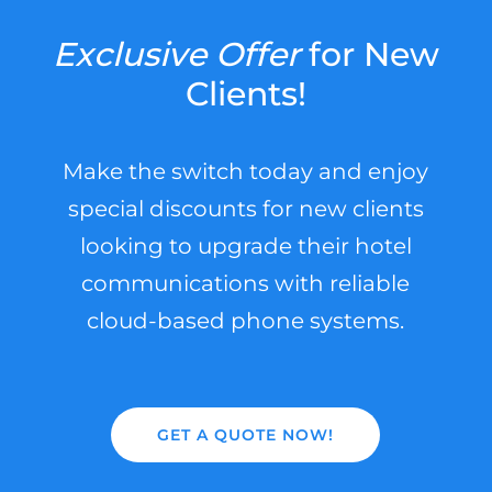
Exclusive
Offer
for New
Clients!
Make the switch today and enjoy
special discounts for new clients
looking to upgrade their hotel
communications with reliable
cloud-based phone systems.
GET A QUOTE NOW!