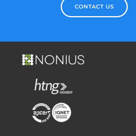
CONTACT US