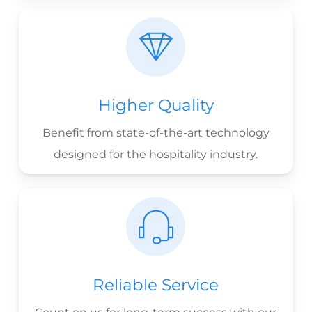
Higher Quality
Benefit from state-of-the-art technology
designed for the hospitality industry.
Reliable Service