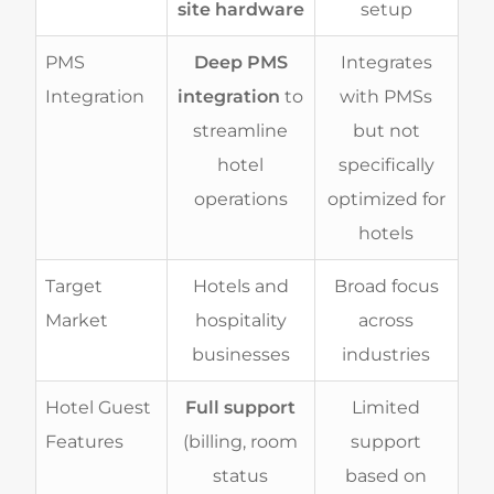
site hardware
setup
PMS
Deep PMS
Integrates
Integration
integration
to
with PMSs
streamline
but not
hotel
specifically
operations
optimized for
hotels
Target
Hotels and
Broad focus
Market
hospitality
across
businesses
industries
Hotel Guest
Full support
Limited
Features
(billing, room
support
status
based on