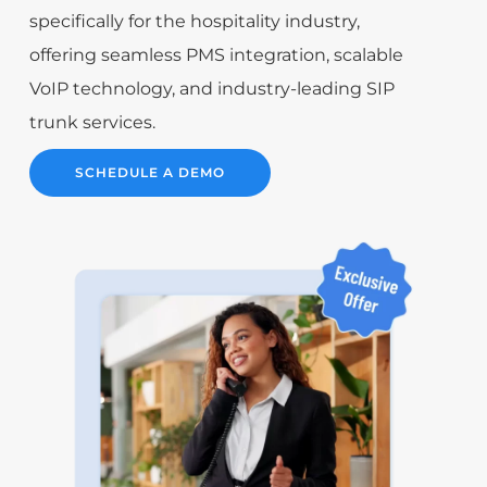
specifically for the hospitality industry,
offering seamless PMS integration, scalable
VoIP technology, and industry-leading SIP
trunk services.
SCHEDULE A DEMO