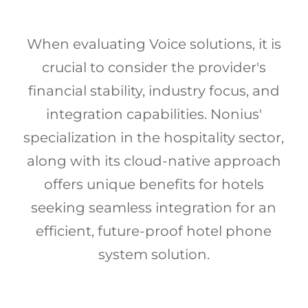
When evaluating Voice solutions, it is
crucial to consider the provider's
financial stability, industry focus, and
integration capabilities. Nonius'
specialization in the hospitality sector,
along with its cloud-native approach
offers unique benefits for hotels
seeking seamless integration for an
efficient, future-proof hotel phone
system solution.