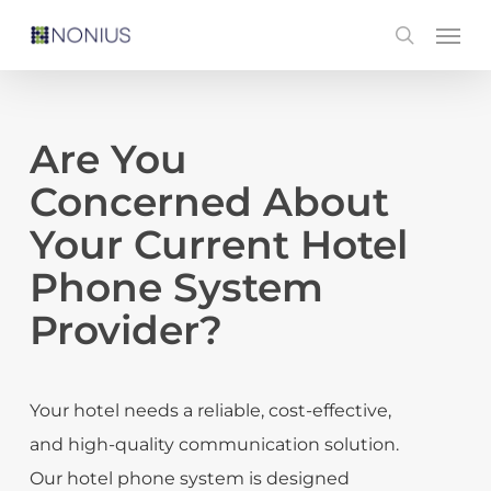
Skip
Men
search
to
main
content
Are You
Concerned About
Your Current Hotel
Phone System
Provider?
Your hotel needs a reliable, cost-effective,
and high-quality communication solution.
Our hotel phone system is designed