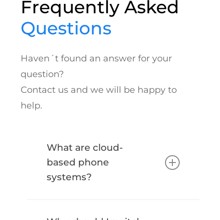
Frequently Asked
Questions
Haven´t found an answer for your
question?
Contact us and we will be happy to
help.
What are cloud-
based phone
systems?
Cloud-based phone systems use