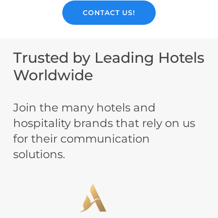
CONTACT US!
Trusted
by
Leading
Hotels
Worldwide
Join the many hotels and
hospitality brands that rely on us
for their communication
solutions.