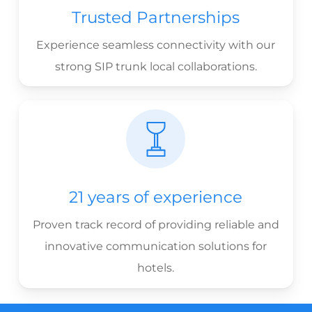
Trusted Partnerships
Experience seamless connectivity with our
strong SIP trunk local collaborations.
21 years of experience
Proven track record of providing reliable and
innovative communication solutions for
hotels.