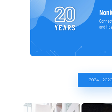
2024 - 202