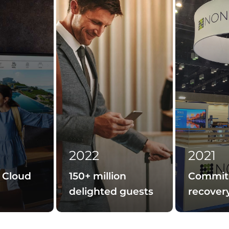
2022
2021
 Cloud
150+ million
Commit
delighted guests
recover