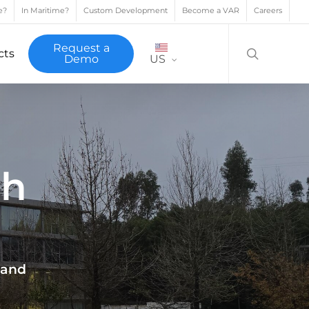
e?
In Maritime?
Custom Development
Become a VAR
Careers
search
Request a
cts
Demo
US
th
 and