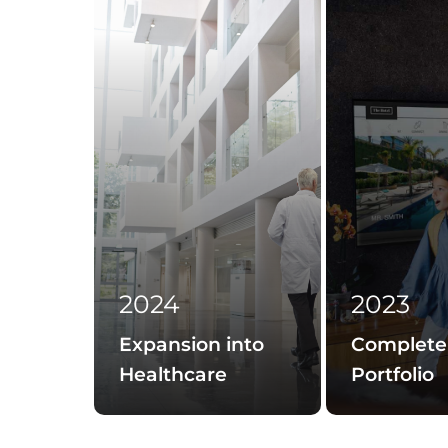
2024
2023
Expansion into
Complete
Healthcare
Portfolio