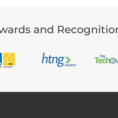
wards and Recognitio