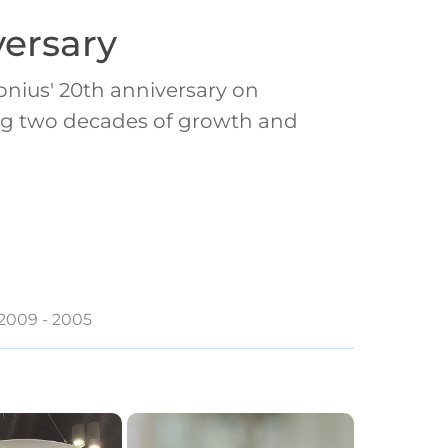
ersary
nius' 20th anniversary on
ting two decades of growth and
2009 - 2005