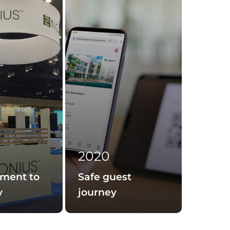
2020
ment to
Safe guest
y
journey