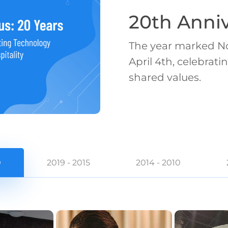
20th Anniv
The year marked No
April 4th, celebra
shared values.
0
2019 - 2015
2014 - 2010