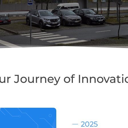
ur Journey of Innovati
2025