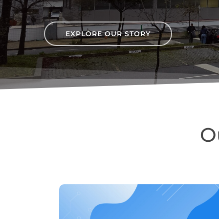
EXPLORE OUR STORY
O