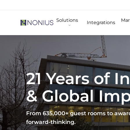
Skip
to
Solutions
Mar
main
Integrations
content
21 Years of 
& Global Im
From 635,000+ guest rooms to award-
forward-thinking.