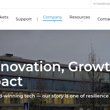
In Healthcar
kets
Company
Resources
Support
|
Conta
Innovation, Grow
pact
winning tech — our story is one of resilience