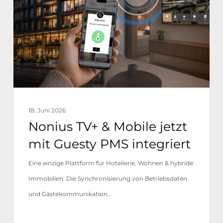
Mobile
jetzt
mit
Guesty
PMS
integriert
18. Juni 2026
Nonius TV+ & Mobile jetzt
mit Guesty PMS integriert
Eine einzige Plattform für Hotellerie, Wohnen & hybride
Immobilien: Die Synchronisierung von Betriebsdaten
und Gästekommunikation…