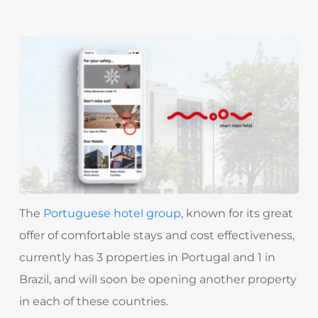
The
Portuguese hotel group
, known for its great
offer of comfortable stays and cost effectiveness,
currently has 3 properties in Portugal and 1 in
Brazil, and will soon be opening another property
in each of these countries.