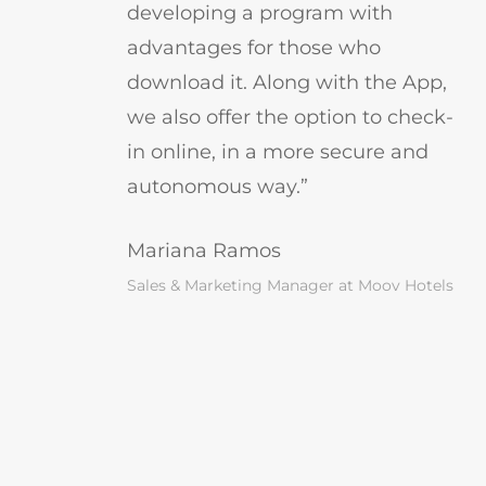
developing a program with
advantages for those who
download it. Along with the App,
we also offer the option to check-
in online, in a more secure and
autonomous way.”
Mariana Ramos
Sales & Marketing Manager at Moov Hotels