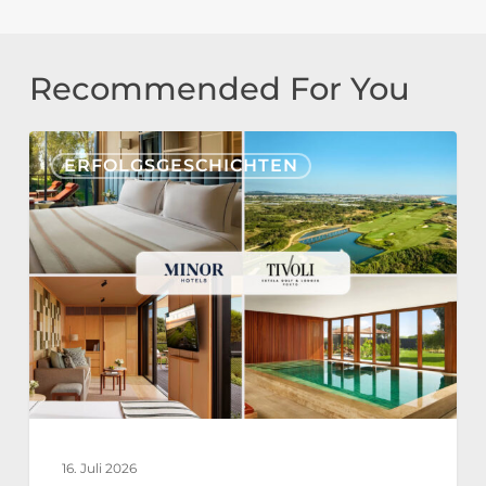
Recommended For You
Tivoli
ERFOLGSGESCHICHTEN
Estela
Golf
&
Lodges
Partners
with
Nonius
for
a
16. Juli 2026
Fully