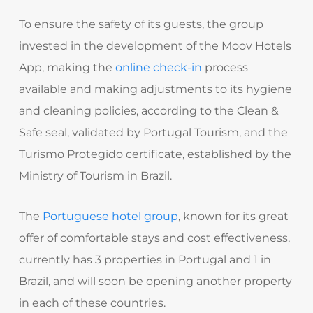
To ensure the safety of its guests, the group
invested in the development of the Moov Hotels
App, making the
online check-in
process
available and making adjustments to its hygiene
and cleaning policies, according to the Clean &
Safe seal, validated by Portugal Tourism, and the
Turismo Protegido certificate, established by the
Ministry of Tourism in Brazil.
The
Portuguese hotel group
, known for its great
offer of comfortable stays and cost effectiveness,
currently has 3 properties in Portugal and 1 in
Brazil, and will soon be opening another property
in each of these countries.