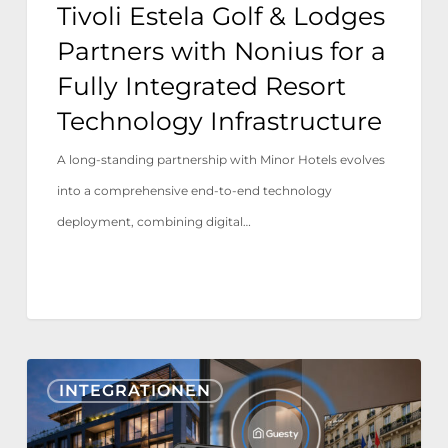
Tivoli Estela Golf & Lodges
Integrated
Partners with Nonius for a
Resort
Fully Integrated Resort
Technology
Technology Infrastructure
Infrastructure
A long-standing partnership with Minor Hotels evolves
into a comprehensive end-to-end technology
deployment, combining digital…
Nonius
INTEGRATIONEN
TV+
&