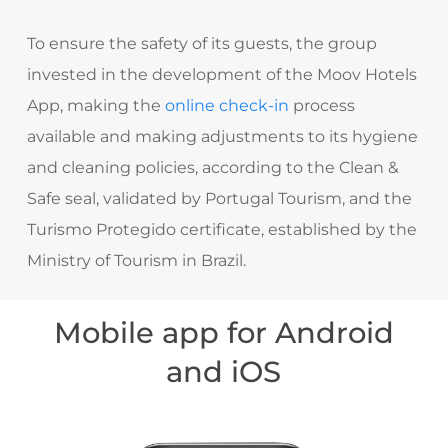
To ensure the safety of its guests, the group
invested in the development of the Moov Hotels
App, making the
online check-in
process
available and making adjustments to its hygiene
and cleaning policies, according to the Clean &
Safe seal, validated by Portugal Tourism, and the
Turismo Protegido certificate, established by the
Ministry of Tourism in Brazil.
Mobile app for Android
and iOS