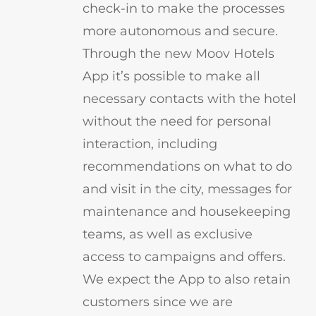
check-in to make the processes
more autonomous and secure.
Through the new Moov Hotels
App it’s possible to make all
necessary contacts with the hotel
without the need for personal
interaction, including
recommendations on what to do
and visit in the city, messages for
maintenance and housekeeping
teams, as well as exclusive
access to campaigns and offers.
We expect the App to also retain
customers since we are