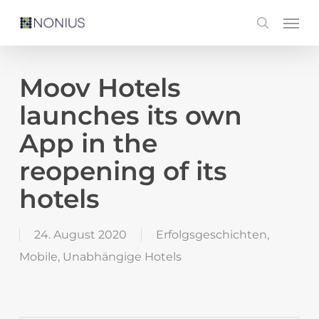
Skip
Men
search
to
main
content
Moov Hotels
launches its own
App in the
reopening of its
hotels
24. August 2020
Erfolgsgeschichten
,
Mobile
,
Unabhängige Hotels