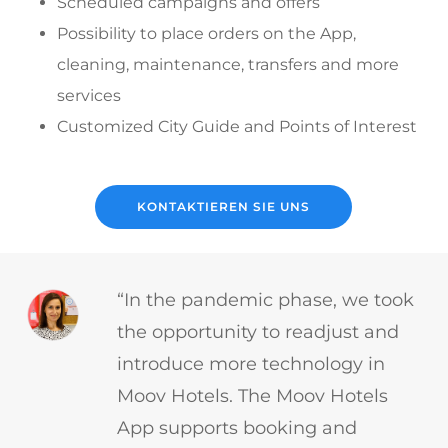
Scheduled campaigns and offers
Possibility to place orders on the App,
cleaning, maintenance, transfers and more
services
Customized City Guide and Points of Interest
KONTAKTIEREN SIE UNS
“In the pandemic phase, we took
the opportunity to readjust and
introduce more technology in
Moov Hotels. The Moov Hotels
App supports booking and