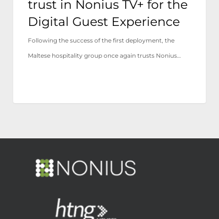
trust in Nonius TV+ for the
Experience
Digital Guest Experience
Following the success of the first deployment, the
Maltese hospitality group once again trusts Nonius…