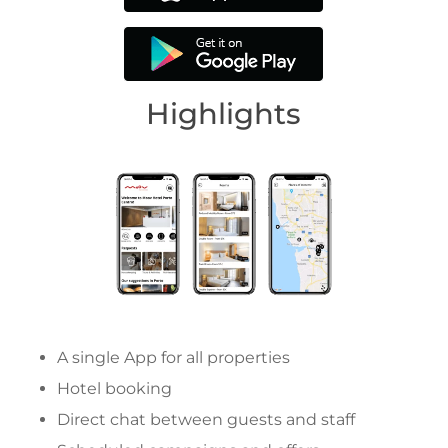
Highlights
A single App for all properties
Hotel booking
Direct chat between guests and staff