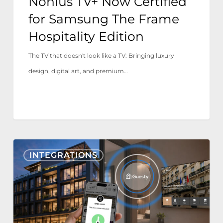
Nonius TV+ Now Certified
for Samsung The Frame
Hospitality Edition
The TV that doesn't look like a TV: Bringing luxury
design, digital art, and premium…
Nonius
INTEGRATIONS
TV+
&
Mobile
now