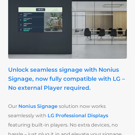
Unlock seamless signage with Nonius
Signage, now fully compatible with LG –
No external Player required.
Our
Nonius Signage
solution now works
seamlessly with
LG Professional Displays
featuring built-in players. No extra devices, no
hassle – just plug it in and elevate your signage