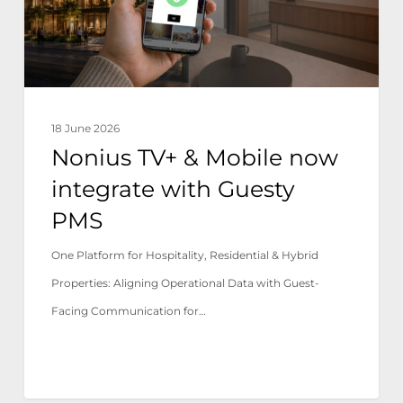
integrate
with
Guesty
PMS
18 June 2026
Nonius TV+ & Mobile now
integrate with Guesty
PMS
One Platform for Hospitality, Residential & Hybrid
Properties: Aligning Operational Data with Guest-
Facing Communication for…