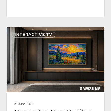
Nonius
INTERACTIVE TV
TV+
Now
Certified
for
Samsung
The
Frame
Hospitality
Edition
25 June 2026