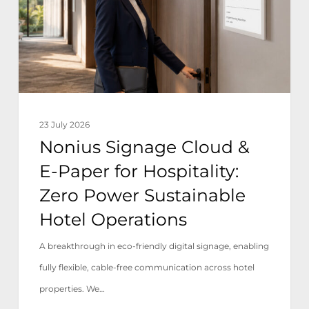
E-
Paper
for
Hospitality:
Zero
Power
23 July 2026
Sustainable
Nonius Signage Cloud &
Hotel
E-Paper for Hospitality:
Operations
Zero Power Sustainable
Hotel Operations
A breakthrough in eco-friendly digital signage, enabling
fully flexible, cable-free communication across hotel
properties. We…