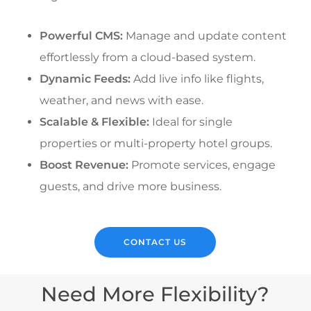
Powerful CMS:
Manage and update content
effortlessly from a cloud-based system.
Dynamic Feeds:
Add live info like flights,
weather, and news with ease.
Scalable & Flexible:
Ideal for single
properties or multi-property hotel groups.
Boost Revenue:
Promote services, engage
guests, and drive more business.
CONTACT US
Need More Flexibility?