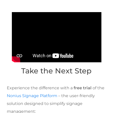
Take the Next Step
Experience the difference with a
free trial
of the
Nonius Signage Platform
– the user-friendly
solution designed to simplify signage
management: