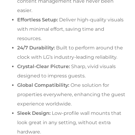
content management have never been
easier.
Effortless Setup:
Deliver high-quality visuals
with minimal effort, saving time and
resources.
24/7 Durability:
Built to perform around the
clock with LG’s industry-leading reliability.
Crystal-Clear Picture:
Sharp, vivid visuals
designed to impress guests.
Global Compatibility:
One solution for
properties everywhere, enhancing the guest
experience worldwide.
Sleek Design:
Low-profile wall mounts that
look great in any setting, without extra
hardware.