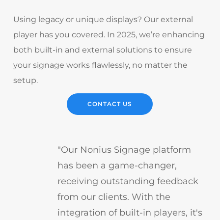
Using legacy or unique displays? Our external
player has you covered. In 2025, we’re enhancing
both built-in and external solutions to ensure
your signage works flawlessly, no matter the
setup.
CONTACT US
"Our Nonius Signage platform
has been a game-changer,
receiving outstanding feedback
from our clients. With the
integration of built-in players, it's