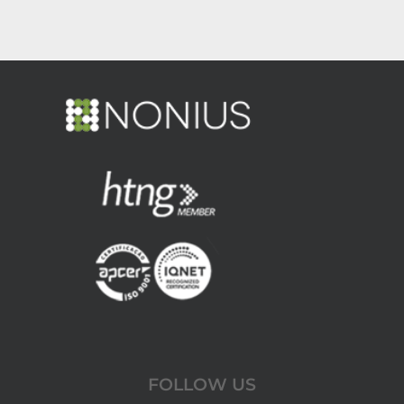
FOLLOW US