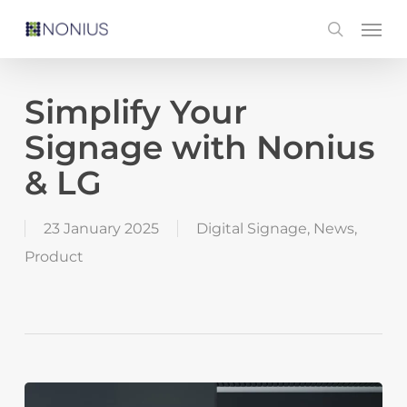
Skip
Men
search
to
main
content
Simplify Your
Signage with Nonius
& LG
23 January 2025
Digital Signage
,
News
,
Product