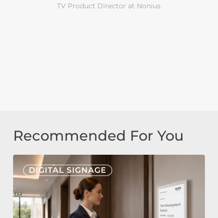
TV Product Director at Nonius
Recommended For You
Nonius
DIGITAL SIGNAGE
Signage
Cloud
&