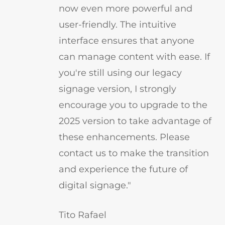
now even more powerful and
user-friendly. The intuitive
interface ensures that anyone
can manage content with ease. If
you're still using our legacy
signage version, I strongly
encourage you to upgrade to the
2025 version to take advantage of
these enhancements. Please
contact us to make the transition
and experience the future of
digital signage."
Tito Rafael