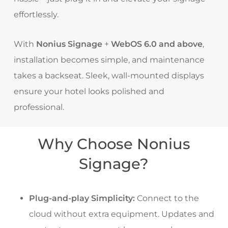
effortlessly.
With
Nonius Signage
+
WebOS 6.0 and above
,
installation becomes simple, and maintenance
takes a backseat. Sleek, wall-mounted displays
ensure your hotel looks polished and
professional.
Why Choose Nonius
Signage?
Plug-and-play Simplicity:
Connect to the
cloud without extra equipment. Updates and