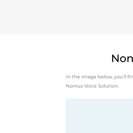
Non
In the image below, you’ll fin
Nonius Voice Solution.