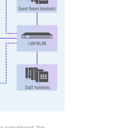
n switchboard. This