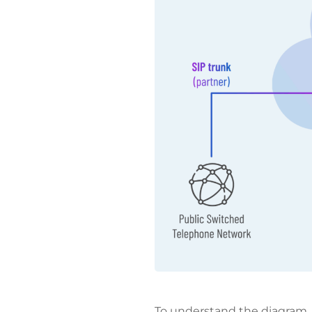
To understand the diagram,