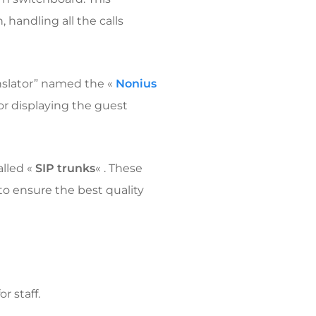
n, handling all the calls
anslator” named the «
Nonius
for displaying the guest
alled «
SIP trunks
« . These
 to ensure the best quality
r staff.