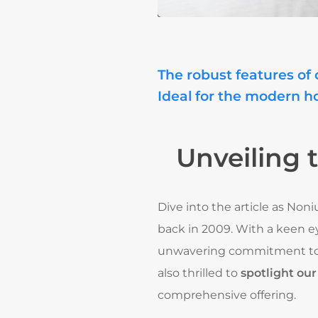
The robust features of 
Ideal for the modern h
Unveiling 
Dive into the article as Non
back in 2009. With a keen e
unwavering commitment to
also thrilled to
spotlight ou
comprehensive offering.