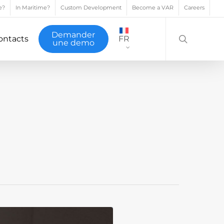
e?
In Maritime?
Custom Development
Become a VAR
Careers
search
Demander
ontacts
FR
une demo