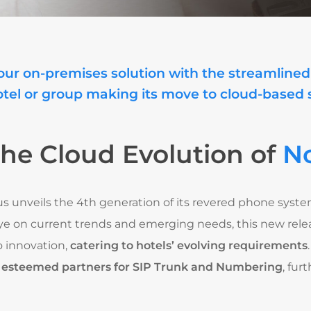
our on-premises solution with the streamlined 
otel or group making its move to cloud-based
the Cloud Evolution of
No
ius unveils the 4th generation of its revered phone syst
ye on current trends and emerging needs, this new relea
 innovation,
catering to hotels’ evolving requirements
r esteemed partners for SIP Trunk and Numbering
, fu