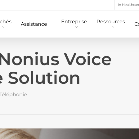
In Healthcar
chés
Entreprise
Ressources
Assistance
|
C
 Nonius Voice
 Solution
Téléphonie