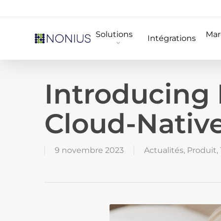
Skip
to
Solutions
Mar
main
Intégrations
content
Introducing
Cloud-Native
9 novembre 2023
Actualités
,
Produit
,