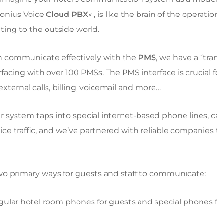
onius Voice
Cloud PBX
« , is like the brain of the operatio
ting to the outside world.
an communicate effectively with the
PMS
, we have a “tr
erfacing with over 100 PMSs. The PMS interface is crucial 
xternal calls, billing, voicemail and more…
ur system taps into special internet-based phone lines, c
oice traffic, and we’ve partnered with reliable companies
two primary ways for guests and staff to communicate:
gular hotel room phones for guests and special phones fo