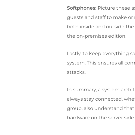
Softphones:
Picture these a
guests and staff to make or
both inside and outside the 
the on-premises edition.
Lastly, to keep everything sa
system. This ensures all c
attacks.
In summary, a system archit
always stay connected, wheth
group, also understand that
hardware on the server side