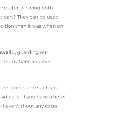
computer, allowing both
at part? They can be used
 edition than it was when on
ewall
« , guarding our
interruptions and even
re guests and staff can
de of it. If you have a hotel
u have without any extra