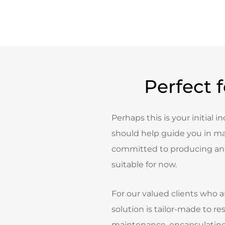
Perfect 
Perhaps this is your initial i
should help guide you in ma
committed to producing and
suitable for now.
For our valued clients who a
solution is tailor-made to re
maintenance, encapsulating 