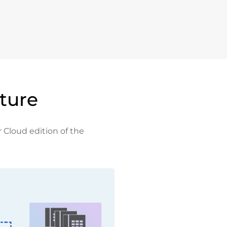
ture
r Cloud edition of the