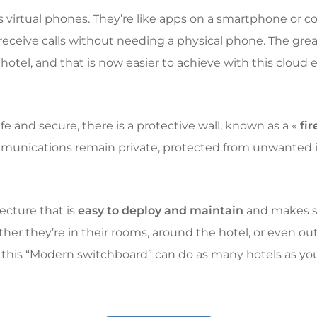
s virtual phones. They’re like apps on a smartphone or 
 receive calls without needing a physical phone. The gre
hotel, and that is now easier to achieve with this cloud
fe and secure, there is a protective wall, known as a «
fir
ommunications remain private, protected from unwanted 
ecture that is
easy to deploy and maintain
and makes su
er they’re in their rooms, around the hotel, or even outsi
 this “Modern switchboard” can do as many hotels as yo
.