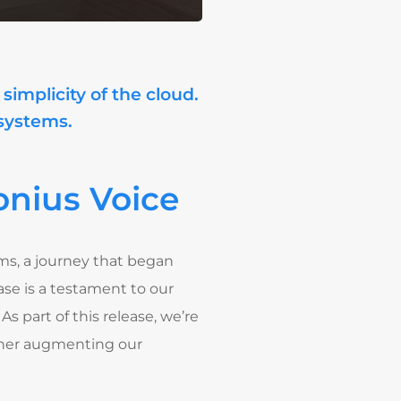
simplicity of the cloud.
 systems.
nius Voice
ems, a journey that began
se is a testament to our
. As part of this release, we’re
rther augmenting our