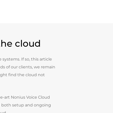
the cloud
systems. If so, this article
s of our clients, we remain
ght find the cloud not
the-art Nonius Voice Cloud
y in both setup and ongoing
oud.