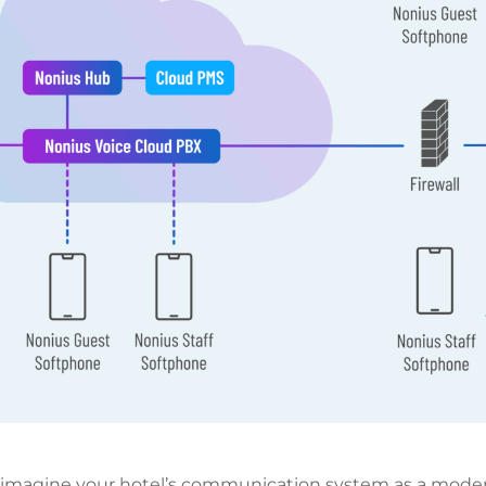
 imagine your hotel’s communication system as a moder