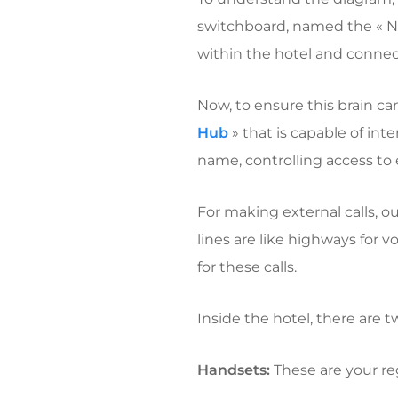
switchboard, named the « N
within the hotel and connec
Now, to ensure this brain c
Hub
» that is capable of int
name, controlling access to e
For making external calls, o
lines are like highways for v
for these calls.
Inside the hotel, there are 
Handsets:
These are your re