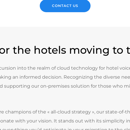
CONTACT US
for the hotels moving to 
ncursion into the realm of cloud technology for hotel voice 
king an informed decision. Recognizing the diverse need
 supporting our on-premises solution for those who mi
re champions of the « all-cloud strategy », our state-of-
sonate with your vision. It stands out with its simplicit
everything you’d anticipate in your migration to the cl