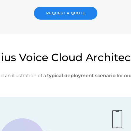
REQUEST A QUOTE
ius Voice Cloud Architec
d an illustration of a
typical deployment scenario
for ou