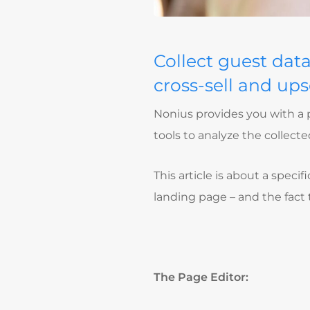
Collect guest dat
cross-sell and upse
Nonius provides you with a p
tools to analyze the collec
This article is about a speci
landing page – and the fact
The Page Editor: