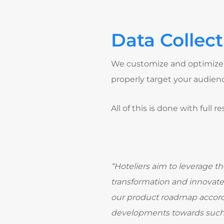
Data Collect
We customize and optimize 
properly target your audien
All of this is done with full
“Hoteliers aim to leverage th
transformation and innovate 
our product roadmap accordi
developments towards such o