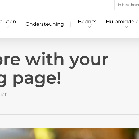
In Healthcar
arkten
Bedrijfs
Hulpmiddel
Ondersteuning
|
e with your
g page!
uct