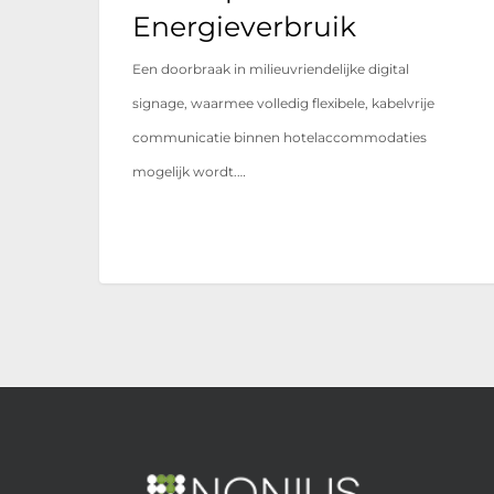
Energieverbruik
Een doorbraak in milieuvriendelijke digital
signage, waarmee volledig flexibele, kabelvrije
communicatie binnen hotelaccommodaties
mogelijk wordt.…