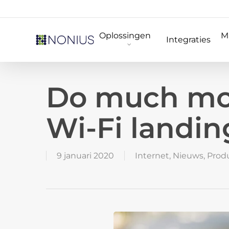
Skip
to
Oplossingen
M
main
Integraties
content
Do much mor
Wi-Fi landin
9 januari 2020
Internet
,
Nieuws
,
Prod