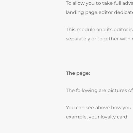
To allow you to take full a
landing page editor dedicate
This module and its editor 
separately or together wit
The page:
The following are pictures o
You can see above how you c
example, your loyalty card.