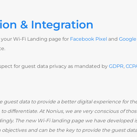
ion & Integration
your Wi-Fi Landing page for
Facebook Pixel
and
Google 
ce.
 respect for guest data privacy as mandated by
GDPR
,
CCP
e guest data to provide a better digital experience for the 
to differentiate. At Nonius, we are very conscious of th
ngly. The new Wi-Fi landing page we have developed is 
bjectives and can be the key to provide the guest data 