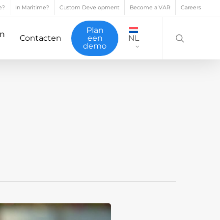
e?
In Maritime?
Custom Development
Become a VAR
Careers
search
Plan
en
Contacten
een
NL
demo