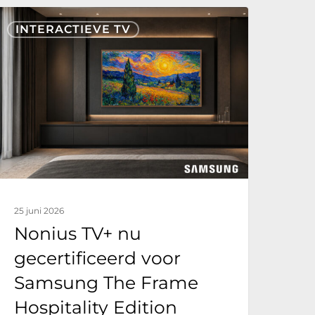
onius
INTERACTIEVE TV
V+
nu
ecertificeerd
oor
Samsung
he
rame
ospitality
25 juni 2026
dition
Nonius TV+ nu
gecertificeerd voor
Samsung The Frame
Hospitality Edition