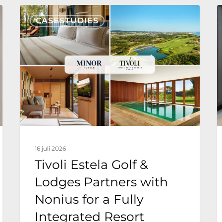
Tivoli
N
CASESTUDIES
Estela
T
Golf
&
g
Lodges
v
Partners
with
T
Nonius
F
for
H
16 juli 2026
a
E
Tivoli Estela Golf &
Fully
Lodges Partners with
Integrated
Nonius for a Fully
Resort
Technology
Integrated Resort