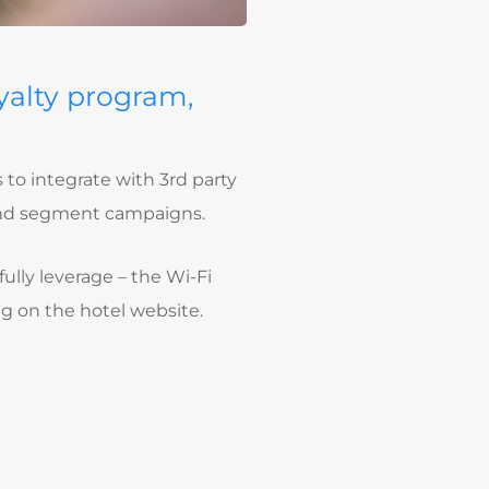
yalty program,
 to integrate with 3rd party
 and segment campaigns.
fully leverage – the Wi-Fi
g on the hotel website.