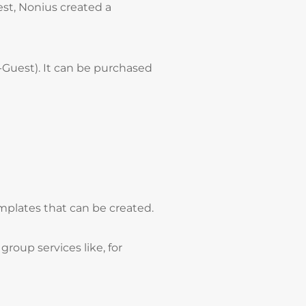
est, Nonius created a
-Guest). It can be purchased
emplates that can be created.
roup services like, for