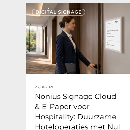
Nonius
DIGITAL SIGNAGE
Signage
Cloud
&
E-
Paper
voor
Hospitality:
Duurzame
23 juli 2026
Hoteloperaties
Nonius Signage Cloud
met
& E-Paper voor
Nul
Hospitality: Duurzame
Energieverbruik
Hoteloperaties met Nul