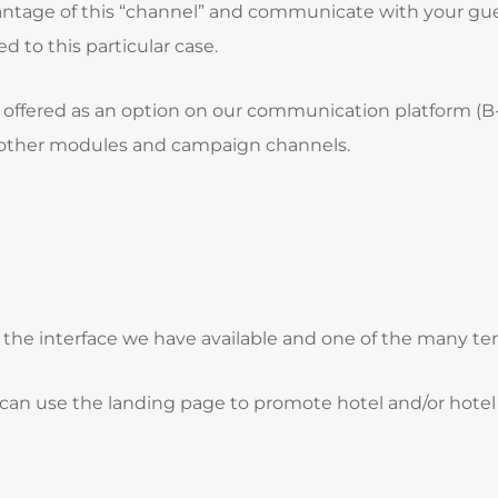
dvantage of this “channel” and communicate with your gu
d to this particular case.
is offered as an option on our communication platform (B
h other modules and campaign channels.
f the interface we have available and one of the many t
an use the landing page to promote hotel and/or hotel g