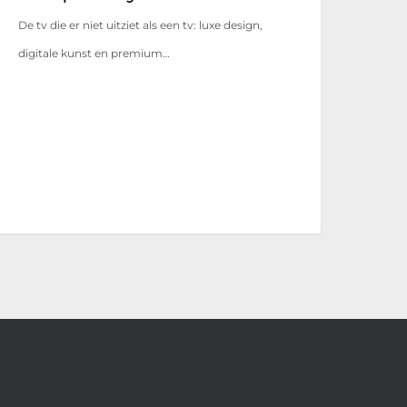
De tv die er niet uitziet als een tv: luxe design,
digitale kunst en premium…