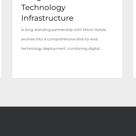
Infrastructure
Technology
Infrastructure
A long-standing partnership with Minor Hotels
evolves into a comprehensive end-to-end
technology deployment, combining digital…