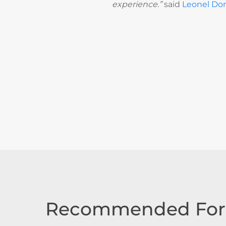
experience.”
said
Leonel Do
Recommended For