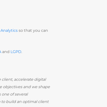
Analytics
so that you can
A
and
LGPD
.
client, accelerate digital
ose objectives and we shape
one of several
to build an optimal client