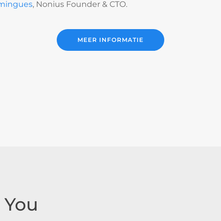
mingues
, Nonius Founder & CTO.
MEER INFORMATIE
 You