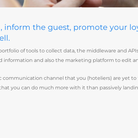
a, inform the guest, promote your lo
ll.
ortfolio of tools to collect data, the middleware and APIs
ted information and also the marketing platform to edit
fic communication channel that you (hoteliers) are yet to 
 that you can do much more with it than passively landin