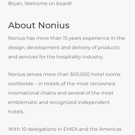
Bryan, Welcome on board!
About Nonius
Nonius has more than 15 years experience in the
design, development and delivery of products
and services for the hospitality industry.
Nonius serves more than 300,000 hotel rooms
worldwide – in Hotels of the most renowned
international chains and several of the most
emblematic and recognized independent
hotels.
With 10 delegations in EMEA and the Americas