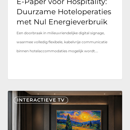
E-Paper voor Hospitality:
Energieverbruik
Duurzame Hoteloperaties
met Nul Energieverbruik
Een doorbraak in milieuvriendelijke digital signage,
waarmee volledig flexibele, kabelvrije communicatie
binnen hotelaccommodaties mogelijk wordt.…
Nonius
INTERACTIEVE TV
TV+
nu
gecertificeerd