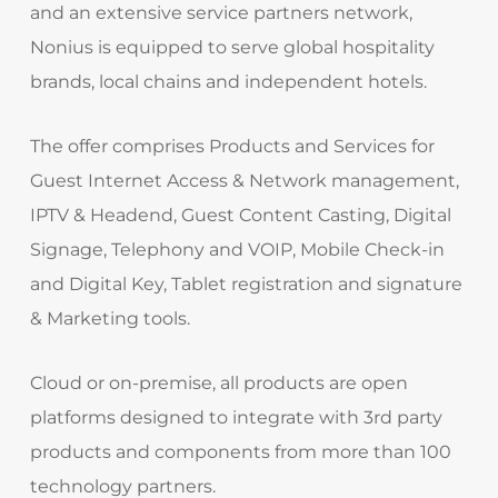
and an extensive service partners network,
Nonius is equipped to serve global hospitality
brands, local chains and independent hotels.
The offer comprises Products and Services for
Guest Internet Access & Network management,
IPTV & Headend, Guest Content Casting, Digital
Signage, Telephony and VOIP, Mobile Check-in
and Digital Key, Tablet registration and signature
& Marketing tools.
Cloud or on-premise, all products are open
platforms designed to integrate with 3rd party
products and components from more than 100
technology partners.