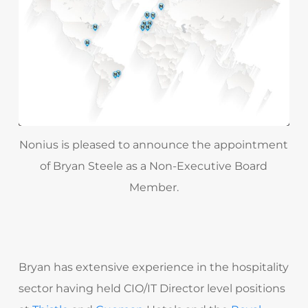
Nonius is pleased to announce the appointment
of Bryan Steele as a Non-Executive Board
Member.
Bryan has extensive experience in the hospitality
sector having held CIO/IT Director level positions