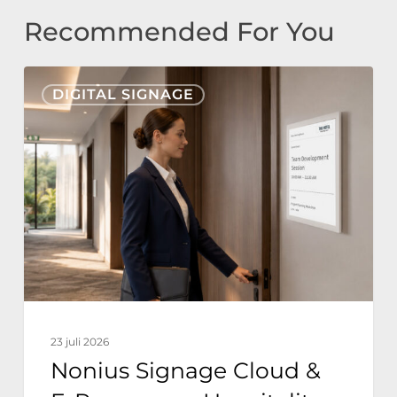
Recommended For You
Nonius
DIGITAL SIGNAGE
Signage
Cloud
&
E-
Paper
voor
Hospitality:
Duurzame
Hoteloperaties
23 juli 2026
met
Nonius Signage Cloud &
Nul