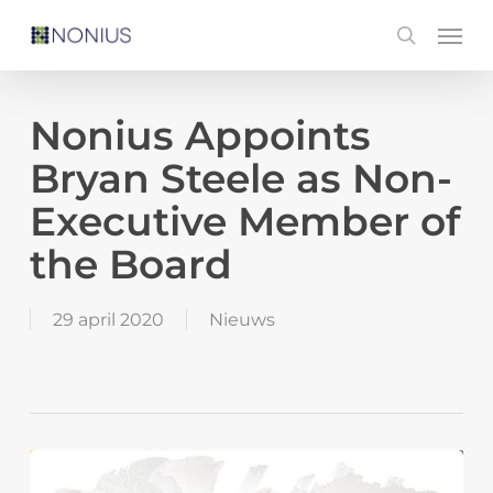
Skip
Men
search
to
main
content
Nonius Appoints
Bryan Steele as Non-
Executive Member of
the Board
29 april 2020
Nieuws