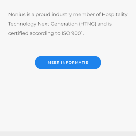
Nonius is a proud industry member of Hospitality
Technology Next Generation (HTNG) and is
certified according to ISO 9001.
MEER INFORMATIE