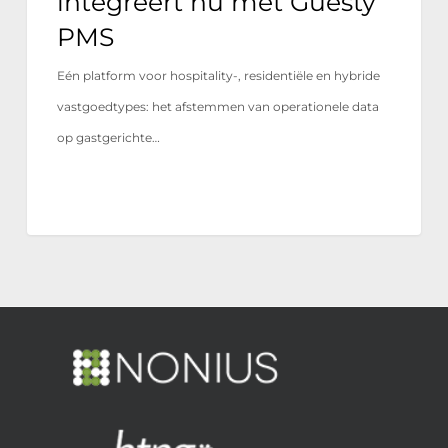
integreert nu met Guesty
PMS
Eén platform voor hospitality-, residentiële en hybride
vastgoedtypes: het afstemmen van operationele data
op gastgerichte…