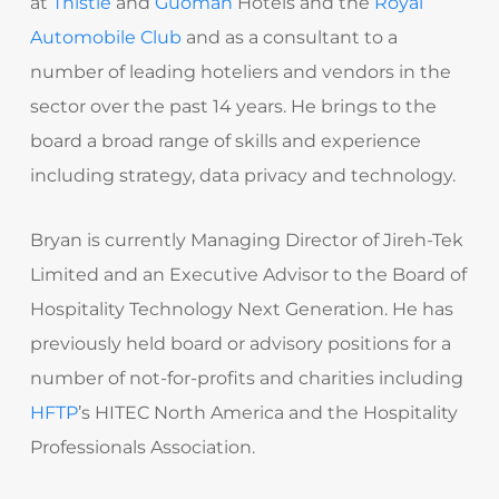
at
Thistle
and
Guoman
Hotels and the
Royal
Automobile Club
and as a consultant to a
number of leading hoteliers and vendors in the
sector over the past 14 years. He brings to the
board a broad range of skills and experience
including strategy, data privacy and technology.
Bryan is currently Managing Director of Jireh-Tek
Limited and an Executive Advisor to the Board of
Hospitality Technology Next Generation. He has
previously held board or advisory positions for a
number of not-for-profits and charities including
HFTP
’s HITEC North America and the Hospitality
Professionals Association.