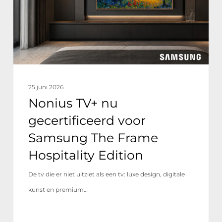
voor
Samsung
The
Frame
Hospitality
Edition
25 juni 2026
Nonius TV+ nu
gecertificeerd voor
Samsung The Frame
Hospitality Edition
De tv die er niet uitziet als een tv: luxe design, digitale
kunst en premium…