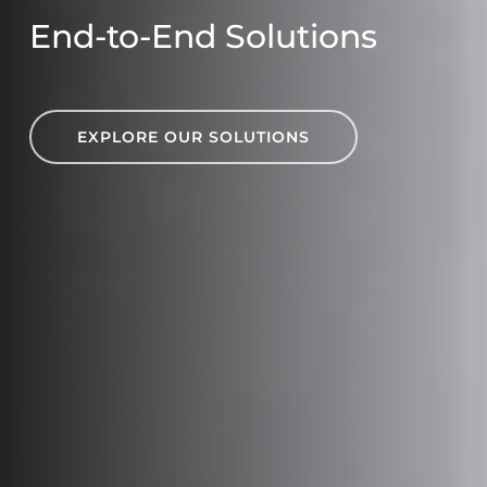
End-to-End Solutions
EXPLORE OUR SOLUTIONS