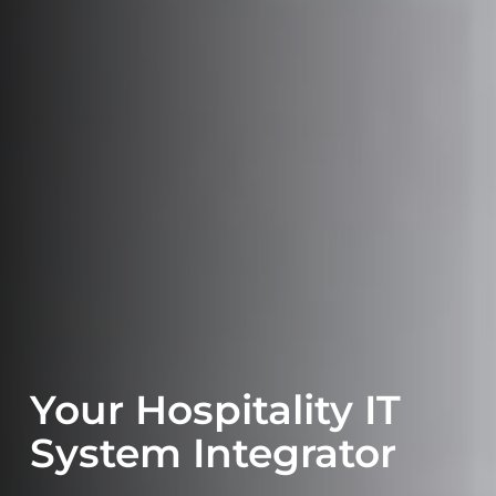
Your Hospitality IT
System Integrator