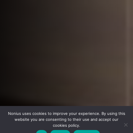
Nonius uses cookies to improve your experience. By using this
website you are consenting to their use and accept our
cookies policy.