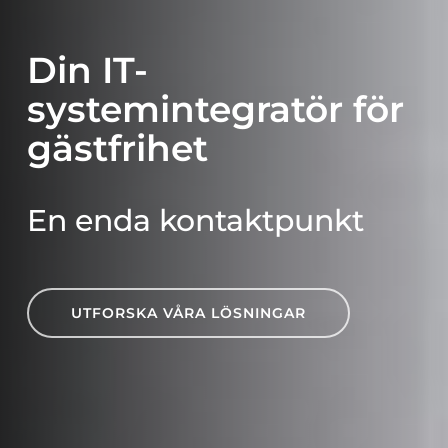
Din IT-
systemintegratör för
gästfrihet
En enda kontaktpunkt
UTFORSKA VÅRA LÖSNINGAR