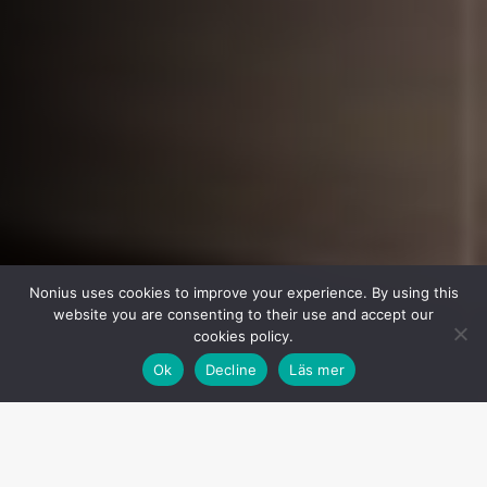
Nonius uses cookies to improve your experience. By using this
website you are consenting to their use and accept our
cookies policy.
Ok
Decline
Läs mer
Menu