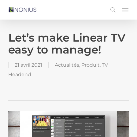
Skip
Men
search
to
main
content
Let’s make Linear TV
easy to manage!
21 avril 2021
Actualités
,
Produit
,
TV
Headend