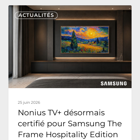
Nonius
ACTUALITÉS
TV+
désormais
certifié
pour
Samsung
The
Frame
Hospitality
Edition
25 juin 2026
Nonius TV+ désormais
certifié pour Samsung The
Frame Hospitality Edition