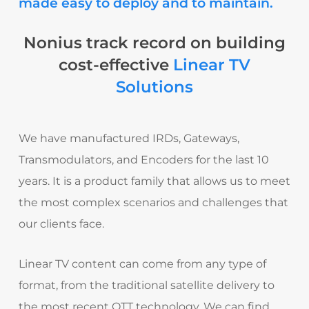
made easy to deploy and to maintain.
Nonius track record on building
cost-effective
Linear TV
Solutions
We have manufactured IRDs, Gateways,
Transmodulators, and Encoders for the last 10
years. It is a product family that allows us to meet
the most complex scenarios and challenges that
our clients face.
Linear TV content can come from any type of
format, from the traditional satellite delivery to
the most recent OTT technology.
We can find