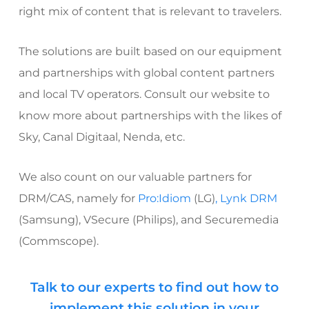
right mix of content that is relevant to travelers.
The solutions are built based on our equipment
and partnerships with global content partners
and local TV operators. Consult our website to
know more about partnerships with the likes of
Sky, Canal Digitaal, Nenda, etc.
We also count on our valuable partners for
DRM/CAS, namely for
Pro:Idiom
(LG)
, Lynk DRM
(Samsung), VSecure (Philips), and
Securemedia
(Commscope).
Talk to our experts to find out how to
implement this solution in your