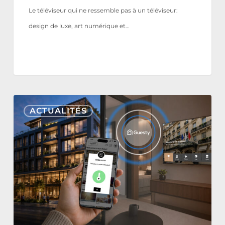
Le téléviseur qui ne ressemble pas à un téléviseur:
design de luxe, art numérique et…
Nonius
ACTUALITÉS
TV+
&
Mobile
s’intègrent
désormais
à
Guesty