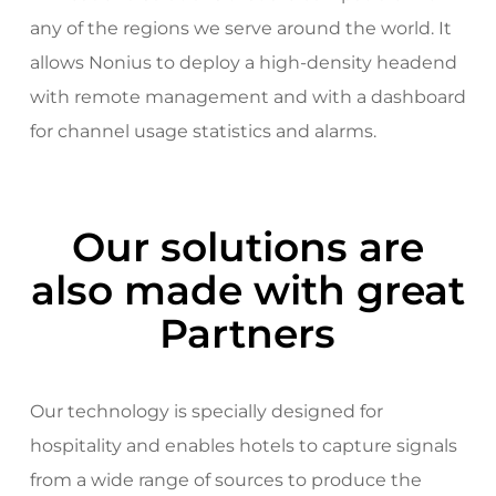
any of the regions we serve around the world. It
allows Nonius to deploy a high-density headend
with remote management and with a dashboard
for channel usage statistics and alarms.
Our solutions are
also made with great
Partners
Our technology is specially designed for
hospitality and enables hotels to capture signals
from a wide range of sources to produce the