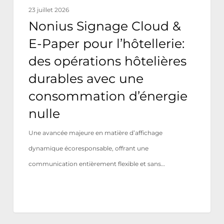
opérations
23 juillet 2026
hôtelières
Nonius Signage Cloud &
durables
E-Paper pour l’hôtellerie:
avec
des opérations hôtelières
une
durables avec une
consommation
consommation d’énergie
d’énergie
nulle
nulle
Une avancée majeure en matière d’affichage
dynamique écoresponsable, offrant une
communication entièrement flexible et sans…