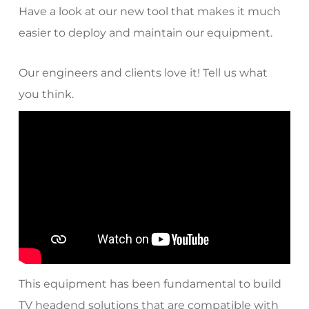
Have a look at our new tool that makes it much
easier to deploy and maintain our equipment.
Our engineers and clients love it! Tell us what
you think.
This equipment has been fundamental to build
TV headend solutions that are compatible with