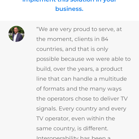
business.
“We are very proud to serve, at
the moment, clients in 84
countries, and that is only
possible because we were able to
build, over the years, a product
line that can handle a multitude
of formats and the many ways
the operators chose to deliver TV
signals. Every country and every
TV operator, even within the
same country, is different.
Interoperability has been a