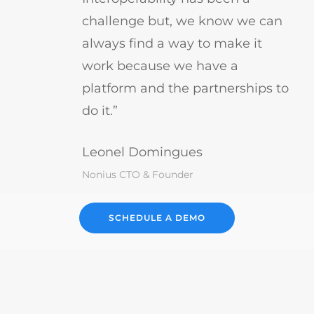
challenge but, we know we can
always find a way to make it
work because we have a
platform and the partnerships to
do it.”
Leonel Domingues
Nonius CTO & Founder
SCHEDULE A DEMO