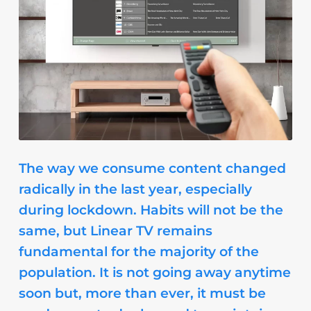
The way we consume content changed
radically in the last year, especially
during lockdown. Habits will not be the
same, but Linear TV remains
fundamental for the majority of the
population. It is not going away anytime
soon but, more than ever, it must be