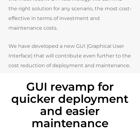
the right solution for any scenario
, the most cost-
effective in terms of investment and
maintenance costs.
We have developed a new GUI (Graphical User
Interface) that will contribute even further to the
cost reduction of deployment and maintenance.
GUI revamp for
quicker deployment
and easier
maintenance