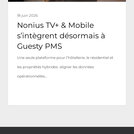
PMS
18 juin 2026
Nonius TV+ & Mobile
s’intègrent désormais à
Guesty PMS
Une seule plateforme pour l’hôtellerie, le résidentiel et
les propriétés hybrides: aligner les données
opérationnelles…