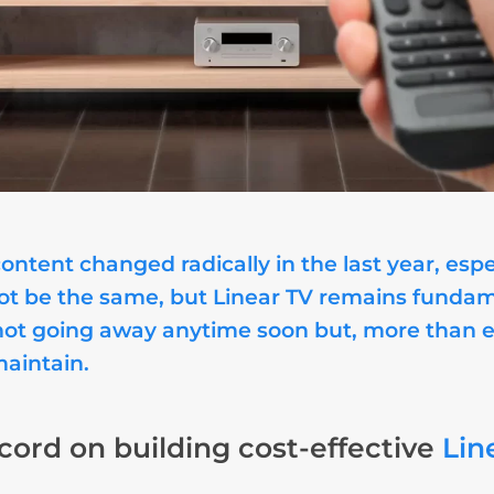
tent changed radically in the last year, espe
not be the same, but Linear TV remains fundam
is not going away anytime soon but, more than 
maintain.
cord on building cost-effective
Lin