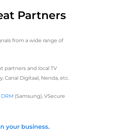
eat Partners
gnals from a wide range of
t partners and local TV
 Canal Digitaal, Nenda, etc.
k DRM
(Samsung), VSecure
in your business.