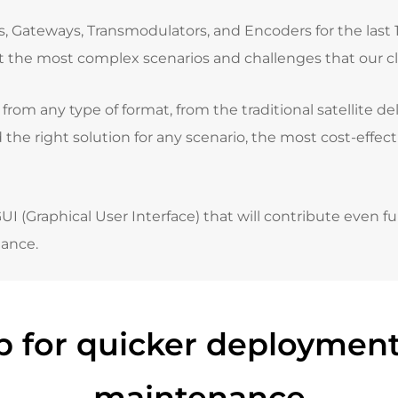
Gateways, Transmodulators, and Encoders for the last 10 
t the most complex scenarios and challenges that our cli
rom any type of format, from the traditional satellite de
 the right solution for any scenario
, the most cost-effec
(Graphical User Interface) that will contribute even fu
ance.
 for quicker deployment
maintenance