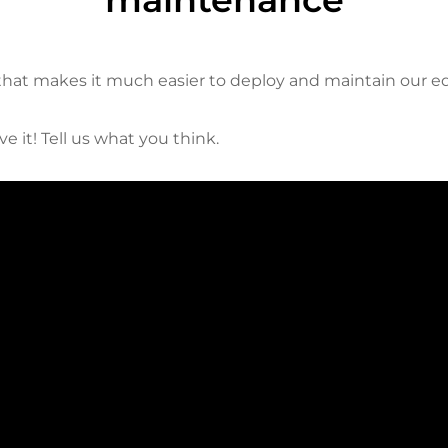
 that makes it much easier to deploy and maintain our 
e it! Tell us what you think.