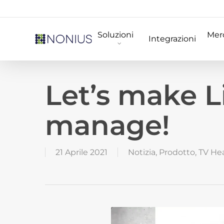
Skip
to
Soluzioni
Merc
main
Integrazioni
content
Let’s make L
manage!
21 Aprile 2021
Notizia
,
Prodotto
,
TV He