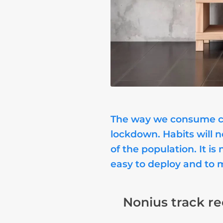
The way we consume con
lockdown. Habits will 
of the population. It 
easy to deploy and to 
Nonius track re