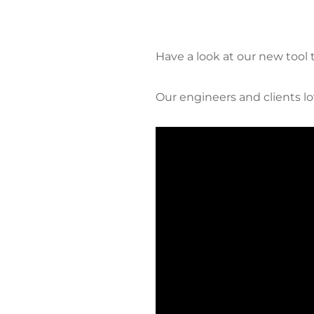
Have a look at our new tool
Our engineers and clients lov