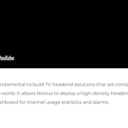
ndamental to build TV headend solutions that are compa
 world. It allows Nonius to deploy a high-density head
board for channel usage statistics and alarms.