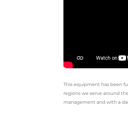
This equipment has been fu
regions we serve around the
management and with a dash