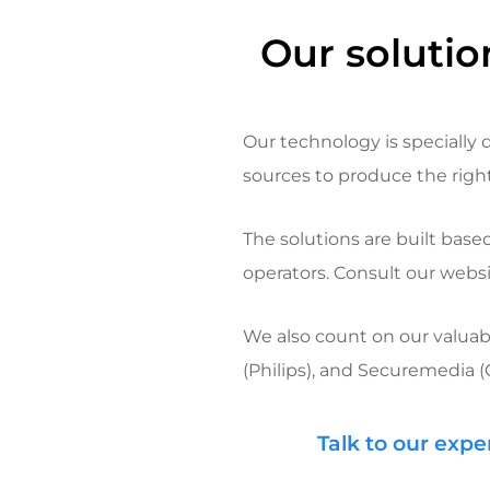
Our solutio
Our technology is specially 
sources to produce the right 
The solutions are built bas
operators. Consult our websi
We also count on our valuab
(Philips), and
Securemedia
(
Talk to our expe