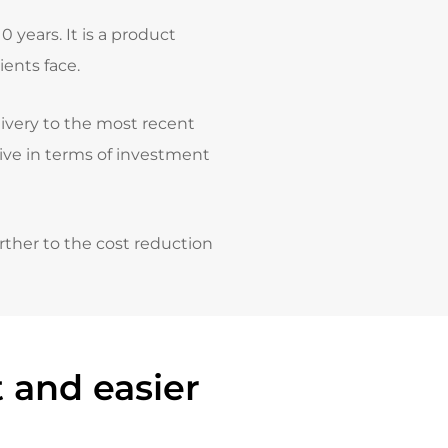
years. It is a product
ents face.
livery to the most recent
tive in terms of investment
rther to the cost reduction
 and easier