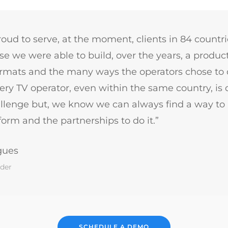
oud to serve, at the moment, clients in 84 countrie
e we were able to build, over the years, a product
ormats and the many ways the operators chose to d
ry TV operator, even within the same country, is di
llenge but, we know we can always find a way to
orm and the partnerships to do it.”
gues
der
SCHEDULE A DEMO