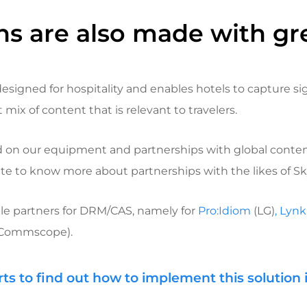
ns are also made with gr
designed for hospitality and enables hotels to capture si
mix of content that is relevant to travelers.
ed on our equipment and partnerships with global conten
te to know more about partnerships with the likes of Sky,
le partners for DRM/CAS, namely for
Pro:Idiom
(LG)
, Lyn
Commscope).
rts to find out how to implement this solution 