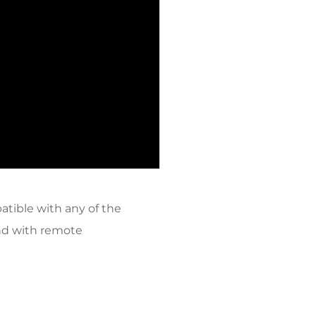
tible with any of the
end with remote