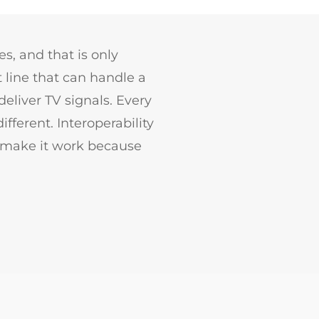
s, and that is only
 line that can handle a
eliver TV signals. Every
fferent. Interoperability
 make it work because