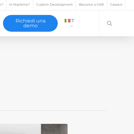
e?
In Maritime?
Custom Development
Become a VAR
Careers
search
Richiedi una
IT
demo