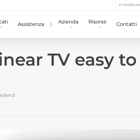
In Healthcar
ati
Azienda
Risorse
Assistenza
|
Contatti
inear TV easy to
adend