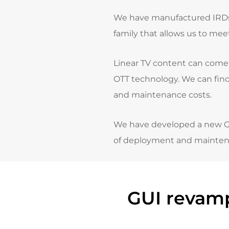
We have manufactured IRDs, 
family that allows us to mee
Linear TV content can come f
OTT technology.
We can find
and maintenance costs.
We have developed a new GUI 
of deployment and mainten
GUI revamp