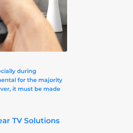
cially during
ental for the majority
ever, it must be made
ear TV Solutions