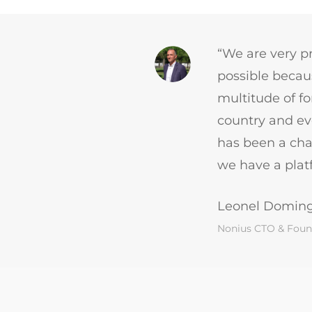
“We are very pr
possible becaus
multitude of f
country and eve
has been a cha
we have a platf
Leonel Domin
Nonius CTO & Foun