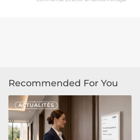
Recommended For You
Nonius
ACTUALITÉS
Signage
Cloud
&
E-