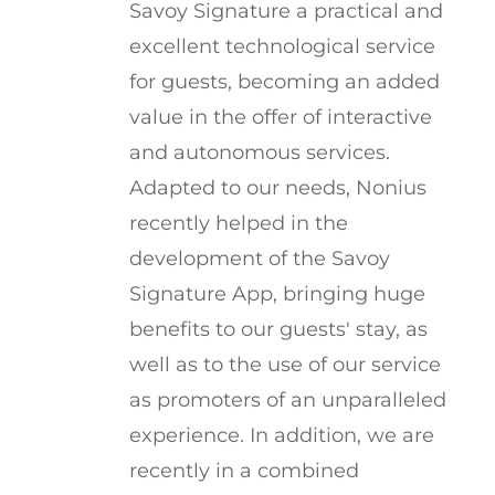
Savoy Signature a practical and
excellent technological service
for guests, becoming an added
value in the offer of interactive
and autonomous services.
Adapted to our needs, Nonius
recently helped in the
development of the Savoy
Signature App, bringing huge
benefits to our guests' stay, as
well as to the use of our service
as promoters of an unparalleled
experience. In addition, we are
recently in a combined