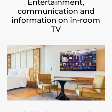
Entertainment,
communication and
information on in-room
TV