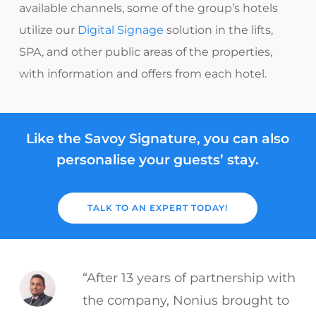
available channels, some of the group’s hotels
utilize our
Digital Signage
solution in the lifts,
SPA, and other public areas of the properties,
with information and offers from each hotel.
Like the Savoy Signature, you can also
personalise your guests’ stay.
TALK TO AN EXPERT TODAY!
“After 13 years of partnership with
the company, Nonius brought to