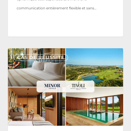
communication entièrement flexible et sans…
Tivoli
CAS DE RÉUSSITE
Estela
Golf
&
Lodges
Partners
with
Nonius
for