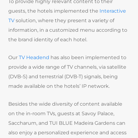
To provide highly relevant content to their
guests, the hotels implemented the
Interactive
TV
solution, where they present a variety of
information, in a customized menu according to
the brand identity of each hotel.
Our
TV Headend
has also been implemented to
provide a wide range of TV channels, via satellite
(DVB-S) and terrestrial (DVB-T) signals, being
made available on the hotels’ IP network.
Besides the wide diversity of content available
on the in-room TVs, guests at Savoy Palace,
Saccharum, and TUI BLUE Madeira Gardens can
also enjoy a personalized experience and access