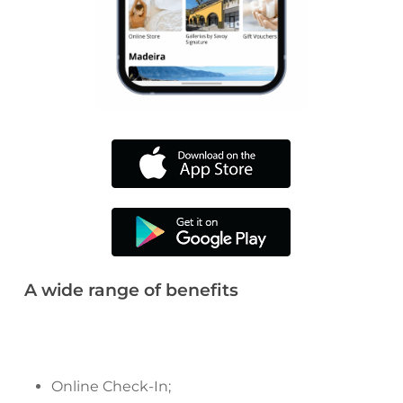
A wide range of benefits
Online Check-In;