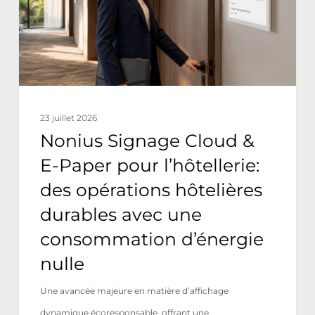
Paper
pour
l’hôtellerie:
des
opérations
23 juillet 2026
hôtelières
Nonius Signage Cloud &
durables
E-Paper pour l’hôtellerie:
avec
des opérations hôtelières
une
durables avec une
consommation
consommation d’énergie
d’énergie
nulle
nulle
Une avancée majeure en matière d’affichage
dynamique écoresponsable, offrant une