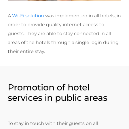
A
Wi-Fi solution
was implemented
in all hotels, in
order to provide quality internet access to
guests. They are able to stay connected in all
areas of the hotels through a single login during
their entire stay.
Promotion of hotel
services in public areas
To stay in touch with their guests on all