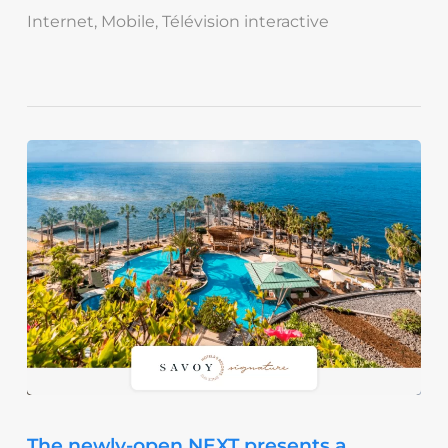
Internet
,
Mobile
,
Télévision interactive
The newly-open NEXT presents a