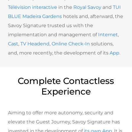
Télévision interactive
in the
Royal Savoy
and
TUI
BLUE Madeira Gardens
hotels and, afterward, the
Savoy Signature trusted us with the
implementation and management of
Internet
,
Cast
,
TV Headend
,
Online Check-In
solutions,
and, more recently, the development of its
App.
Complete Contactless
Experience
Aiming to offer more autonomy, security and
elevate the Guest Journey, Savoy Signature has
invested in the development of
its own App
.
It is