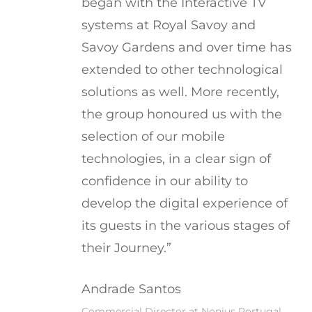
began with the Interactive TV
systems at Royal Savoy and
Savoy Gardens and over time has
extended to other technological
solutions as well. More recently,
the group honoured us with the
selection of our mobile
technologies, in a clear sign of
confidence in our ability to
develop the digital experience of
its guests in the various stages of
their Journey.”
Andrade Santos
Commercial Director at Nonius Portugal