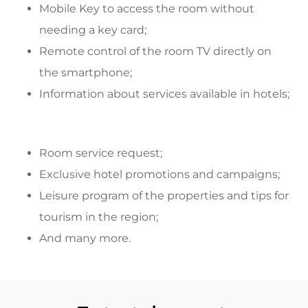
Mobile Key to access the room without
needing a key card;
Remote control of the room TV directly on
the smartphone;
Information about services available in hotels;
Room service request;
Exclusive hotel promotions and campaigns;
Leisure program of the properties and tips for
tourism in the region;
And many more.