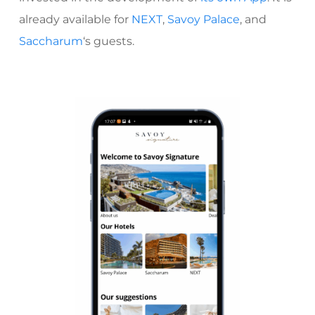
already available for
NEXT
,
Savoy Palace
, and
Saccharum
‘s
guests.