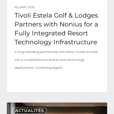
a
16 juillet 2026
Fully
Tivoli Estela Golf & Lodges
Integrated
Partners with Nonius for a
Resort
Fully Integrated Resort
Technology
Technology Infrastructure
Infrastructure
A long-standing partnership with Minor Hotels evolves
into a comprehensive end-to-end technology
deployment, combining digital…
Nonius
ACTUALITÉS