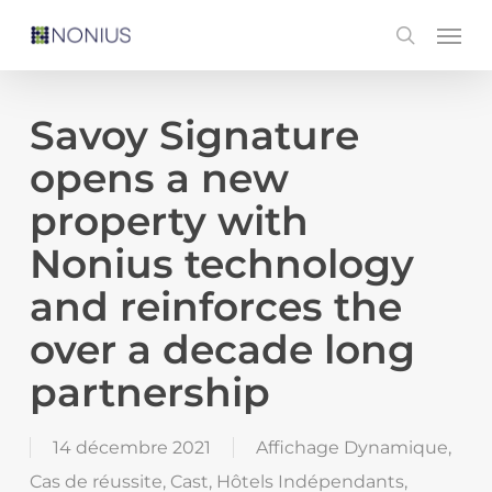
Skip
Men
search
to
main
content
Savoy Signature
opens a new
property with
Nonius technology
and reinforces the
over a decade long
partnership
14 décembre 2021
Affichage Dynamique
,
Cas de réussite
,
Cast
,
Hôtels Indépendants
,