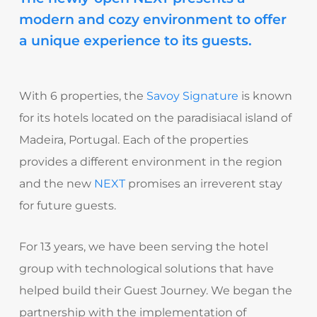
modern and cozy environment to offer
a unique experience to its guests.
With 6 properties, the
Savoy Signature
is known
for its hotels located on the paradisiacal island of
Madeira, Portugal. Each of the properties
provides a different environment in the region
and the new
NEXT
promises an irreverent stay
for future guests.
For 13 years, we have been serving the hotel
group with technological solutions that have
helped build their Guest Journey. We began the
partnership with the implementation of