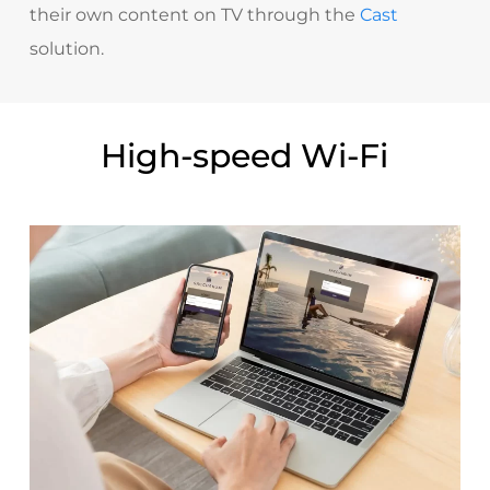
their own content on TV through the
Cast
solution.
High-speed Wi-Fi