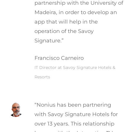
partnership with the University of
Madeira, in order to develop an
app that will help in the
operation of the Savoy
Signature.”
Francisco Carneiro
IT Director at Savoy Signature Hotels &
Resorts
“Nonius has been partnering
with Savoy Signature Hotels for
over 13 years. This relationship