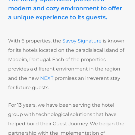
modern and cozy environment to offer
a unique experience to its guests.
With 6 properties, the
Savoy Signature
is known
for its hotels located on the paradisiacal island of
Madeira, Portugal. Each of the properties
provides a different environment in the region
and the new
NEXT
promises an irreverent stay
for future guests.
For 13 years, we have been serving the hotel
group with technological solutions that have
helped build their Guest Journey. We began the
partnership with the implementation of