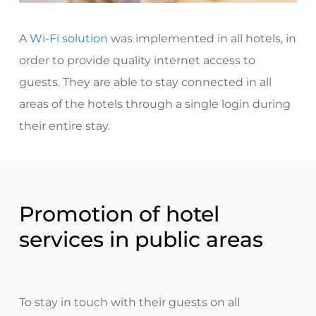
A
Wi-Fi solution
was implemented
in all hotels, in
order to provide quality internet access to
guests. They are able to stay connected in all
areas of the hotels through a single login during
their entire stay.
Promotion of hotel
services in public areas
To stay in touch with their guests on all