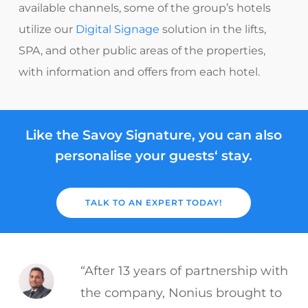
available channels, some of the group’s hotels
utilize our
Digital Signage
solution in the lifts,
SPA, and other public areas of the properties,
with information and offers from each hotel.
Like the Savoy Signature, you can also
personalise your guests‘ stay.
TALK TO AN EXPERT TODAY!
“After 13 years of partnership with
the company, Nonius brought to