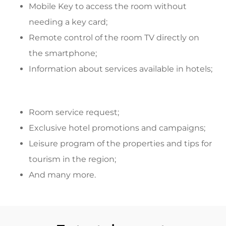
Mobile Key to access the room without
needing a key card;
Remote control of the room TV directly on
the smartphone;
Information about services available in hotels;
Room service request;
Exclusive hotel promotions and campaigns;
Leisure program of the properties and tips for
tourism in the region;
And many more.