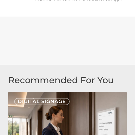
Recommended For You
Nonius
DIGITAL SIGNAGE
Signage
Cloud
&
E-