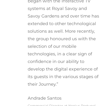
began with the Interactive TV
systems at Royal Savoy and
Savoy Gardens and over time has
extended to other technological
solutions as well. More recently,
the group honoured us with the
selection of our mobile
technologies, in a clear sign of
confidence in our ability to
develop the digital experience of
its guests in the various stages of
their Journey.”
Andrade Santos
Commercial Director at Nonius Portugal