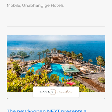
Mobile
,
Unabhängige Hotels
The newly-open NEXT presents a