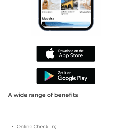
A wide range of benefits
Online Check-In;