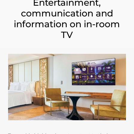
Entertainment,
communication and
information on in-room
TV