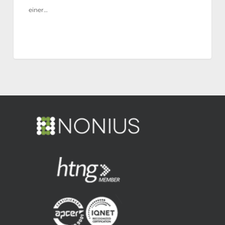
einer…