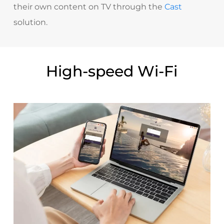
their own content on TV through the
Cast
solution.
High-speed Wi-Fi