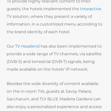
To provide highly relevant content to their
guests, the hotels implemented the
Interactive
TV
solution, where they present a variety of
information, in a customized menu according to
the brand identity of each hotel.
Our
TV Headend
has also been implemented to
provide a wide range of TV channels, via satellite
(DVB-S) and terrestrial (DVB-T) signals, being
made available on the hotels‘ IP network.
Besides the wide diversity of content available
on the in-room TVs, guests at Savoy Palace,
Saccharum, and TUI BLUE Madeira Gardens can
also enjoy a personalized experience and access