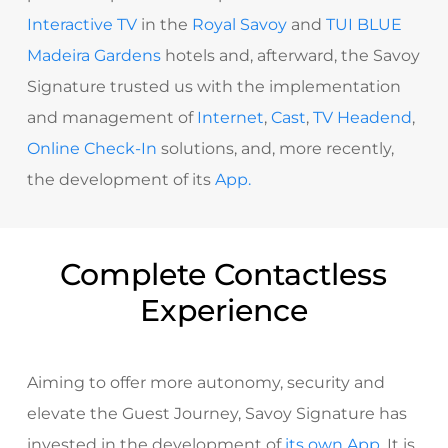
Interactive TV
in the
Royal Savoy
and
TUI BLUE
Madeira Gardens
hotels and, afterward, the Savoy
Signature trusted us with the implementation
and management of
Internet
,
Cast
,
TV Headend
,
Online Check-In
solutions, and, more recently,
the development of its
App.
Complete Contactless
Experience
Aiming to offer more autonomy, security and
elevate the Guest Journey, Savoy Signature has
invested in the development of
its own App
.
It is