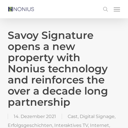
Skip
Men
search
to
main
content
Savoy Signature
opens a new
property with
Nonius technology
and reinforces the
over a decade long
partnership
14. Dezember 2021
Cast
,
Digital Signage
,
Erfolgsgeschichten
,
Interaktives TV
,
Internet
,