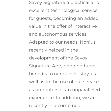
Savoy Signature a practical and
excellent technological service
for guests, becoming an added
value in the offer of interactive
and autonomous services.
Adapted to our needs, Nonius
recently helped in the
development of the Savoy
Signature App, bringing huge
benefits to our guests' stay, as
well as to the use of our service
as promoters of an unparalleled
experience. In addition, we are
recently in a combined