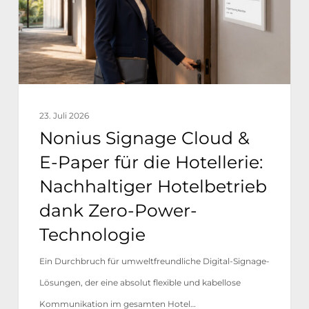
Paper
für
die
Hotellerie:
Nachhaltiger
23. Juli 2026
Hotelbetrieb
Nonius Signage Cloud &
dank
E-Paper für die Hotellerie:
Zero-
Nachhaltiger Hotelbetrieb
Power-
dank Zero-Power-
Technologie
Technologie
Ein Durchbruch für umweltfreundliche Digital-Signage-
Lösungen, der eine absolut flexible und kabellose
Kommunikation im gesamten Hotel…