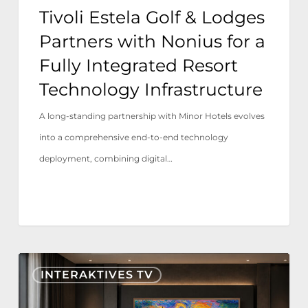
Fully
Tivoli Estela Golf & Lodges
Integrated
Partners with Nonius for a
Resort
Fully Integrated Resort
Technology
Technology Infrastructure
Infrastructure
A long-standing partnership with Minor Hotels evolves
into a comprehensive end-to-end technology
deployment, combining digital…
Nonius
INTERAKTIVES TV
TV+
jetzt