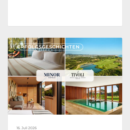
Tivoli
ERFOLGSGESCHICHTEN
Estela
Golf
&
Lodges
Partners
with
Nonius
for
a
16. Juli 2026