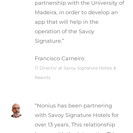
partnership with the University of
Madeira, in order to develop an
app that will help in the
operation of the Savoy
Signature.”
Francisco Carneiro
IT Director at Savoy Signature Hotels &
Resorts
“Nonius has been partnering
with Savoy Signature Hotels for
over 13 years. This relationship