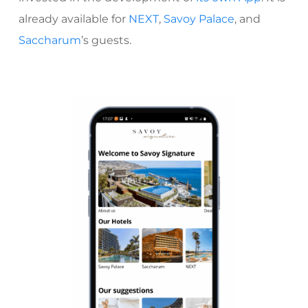
already available for
NEXT
,
Savoy Palace
, and
Saccharum
’s
guests.