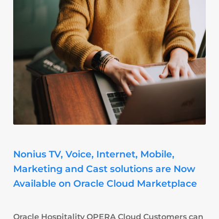
Nonius TV, Voice, Internet, Mobile,
Marketing and Cast solutions are Now
Available on Oracle Cloud Marketplace
Oracle Hospitality OPERA Cloud Customers can