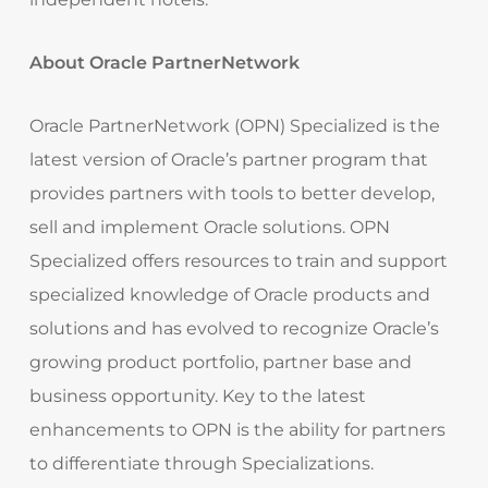
About Oracle PartnerNetwork
Oracle PartnerNetwork (OPN) Specialized is the
latest version of Oracle’s partner program that
provides partners with tools to better develop,
sell and implement Oracle solutions. OPN
Specialized offers resources to train and support
specialized knowledge of Oracle products and
solutions and has evolved to recognize Oracle’s
growing product portfolio, partner base and
business opportunity. Key to the latest
enhancements to OPN is the ability for partners
to differentiate through Specializations.