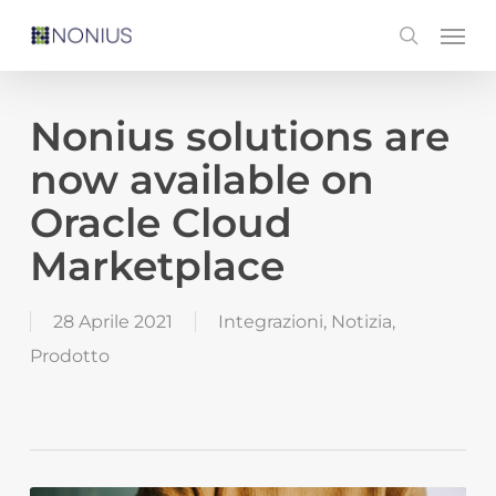
Skip
Men
search
to
main
content
Nonius solutions are
now available on
Oracle Cloud
Marketplace
28 Aprile 2021
Integrazioni
,
Notizia
,
Prodotto