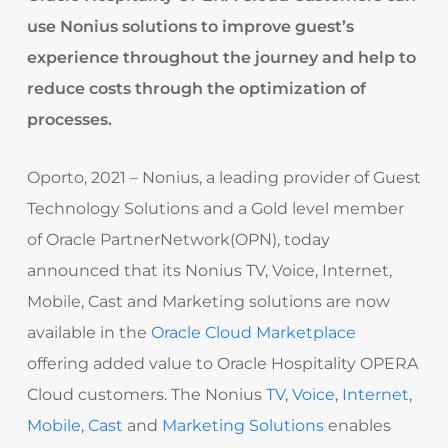
use Nonius solutions to improve guest’s
experience throughout the journey and help to
reduce costs through the optimization of
processes.
Oporto, 2021 – Nonius, a leading provider of Guest
Technology Solutions and a Gold level member
of Oracle PartnerNetwork(OPN), today
announced that its Nonius TV, Voice, Internet,
Mobile, Cast and Marketing solutions are now
available in the
Oracle Cloud
Marketplace
offering added value to Oracle Hospitality OPERA
Cloud customers. The Nonius
TV
,
Voice
,
Internet
,
Mobile
,
Cast
and
Marketing Solutions
enables