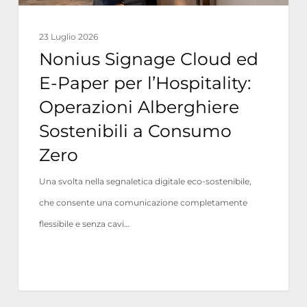
Operazioni
Alberghiere
23 Luglio 2026
Sostenibili
Nonius Signage Cloud ed
a
E-Paper per l’Hospitality:
Consumo
Operazioni Alberghiere
Zero
Sostenibili a Consumo
Zero
Una svolta nella segnaletica digitale eco-sostenibile,
che consente una comunicazione completamente
flessibile e senza cavi…