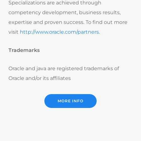
Specializations are achieved through
competency development, business results,
expertise and proven success. To find out more
visit
http://www.oracle.com/partners
.
Trademarks
Oracle and java are registered trademarks of
Oracle and/or its affiliates
MORE INFO