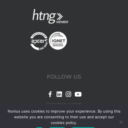
FOLLOW US
Link
Link
Link
Link
for
for
for
for
Reporting system
Nonius
Nonius
Nonius
Nonius
Nonius uses cookies to improve your experience. By using this
website you are consenting to their use and accept our
Facebook
LinkedIn
Instagram
YouTube
cookies policy.
© 2026 Nonius.
page
page
page
page