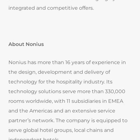
integrated and competitive offers.
About Nonius
Nonius has more than 16 years of experience in
the design, development and delivery of
technology for the hospitality industry. Its
technology solutions serve more than 330,000
rooms worldwide, with 11 subsidiaries in EMEA
and the Americas and an extensive service
partner’s network. The company is equipped to
serve global hotel groups, local chains and
independent hotels.