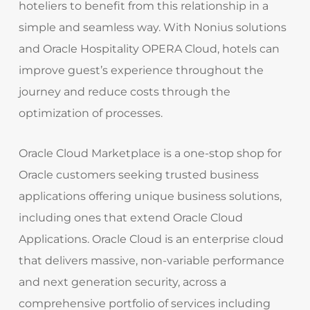
hoteliers to benefit from this relationship in a
simple and seamless way. With Nonius solutions
and Oracle Hospitality OPERA Cloud, hotels can
improve guest’s experience throughout the
journey and reduce costs through the
optimization of processes.
Oracle Cloud Marketplace is a one-stop shop for
Oracle customers seeking trusted business
applications offering unique business solutions,
including ones that extend Oracle Cloud
Applications. Oracle Cloud is an enterprise cloud
that delivers massive, non-variable performance
and next generation security, across a
comprehensive portfolio of services including