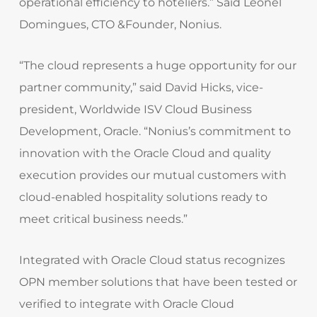
operational efficiency to hoteliers.” Said Leonel
Domingues, CTO &Founder, Nonius.
“The cloud represents a huge opportunity for our
partner community,” said David Hicks, vice-
president, Worldwide ISV Cloud Business
Development, Oracle. “Nonius’s commitment to
innovation with the Oracle Cloud and quality
execution provides our mutual customers with
cloud-enabled hospitality solutions ready to
meet critical business needs.”
Integrated with Oracle Cloud status recognizes
OPN member solutions that have been tested or
verified to integrate with Oracle Cloud