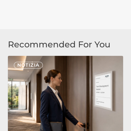
Recommended For You
Nonius
NOTIZIA
Signage
Cloud
ed
E-
Paper
per
l’Hospitality: