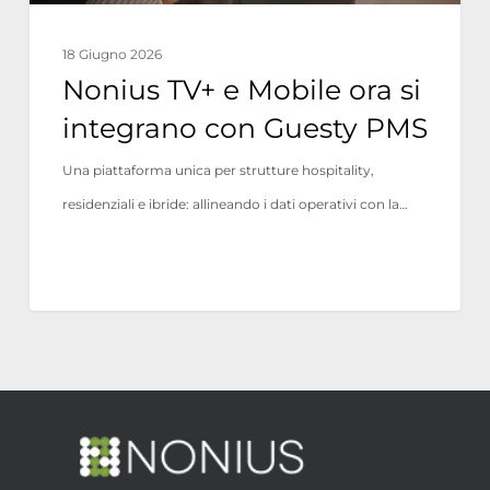
Guesty
PMS
18 Giugno 2026
Nonius TV+ e Mobile ora si
integrano con Guesty PMS
Una piattaforma unica per strutture hospitality,
residenziali e ibride: allineando i dati operativi con la…