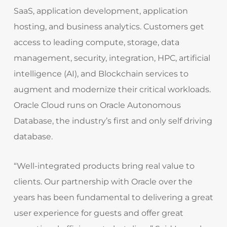
SaaS, application development, application
hosting, and business analytics. Customers get
access to leading compute, storage, data
management, security, integration, HPC, artificial
intelligence (AI), and Blockchain services to
augment and modernize their critical workloads.
Oracle Cloud runs on Oracle Autonomous
Database, the industry’s first and only self driving
database.
“Well-integrated products bring real value to
clients. Our partnership with Oracle over the
years has been fundamental to delivering a great
user experience for guests and offer great