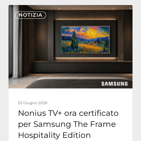
Nonius
NOTIZIA
TV+
ora
certificato
per
Samsung
The
Frame
Hospitality
Edition
25 Giugno 2026
Nonius TV+ ora certificato
per Samsung The Frame
Hospitality Edition