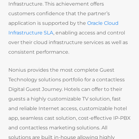
Infrastructure. This achievement offers
customers confidence that the partner’s
application is supported by the
Oracle Cloud
Infrastructure SLA
, enabling access and control
over their cloud infrastructure services as well as
consistent performance.
Nonius provides the most complete Guest
Technology solutions portfolio for a contactless
Digital Guest Journey. Hotels can offer to their
guests a highly customizable TV solution, fast
and reliable Internet access, customizable hotel
app, seamless cast solution, cost-effective IP-PBX
and contactless marketing solutions. All
solutions are built in-house allowing highly