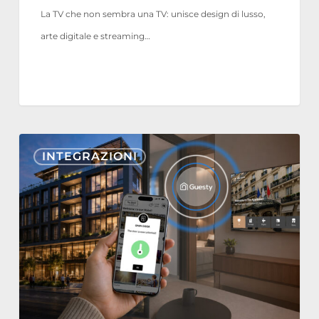
La TV che non sembra una TV: unisce design di lusso,
arte digitale e streaming…
Nonius
INTEGRAZIONI
TV+
e
Mobile
ora
si
integrano
con