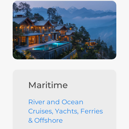
Maritime
River and Ocean
Cruises, Yachts, Ferries
& Offshore