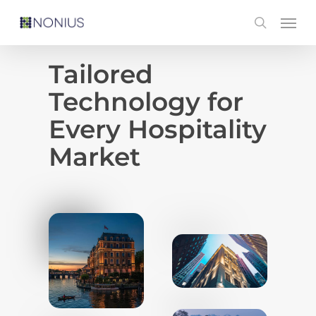
Skip
Men
search
to
main
Tailored
content
Technology for
Every Hospitality
Market