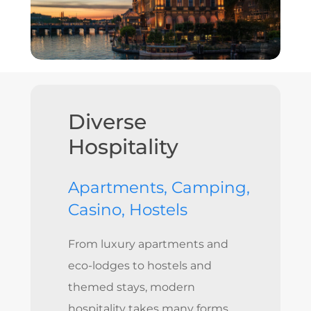
Diverse
Hospitality
Apartments, Camping,
Casino, Hostels
From luxury apartments and
eco-lodges to hostels and
themed stays, modern
hospitality takes many forms.