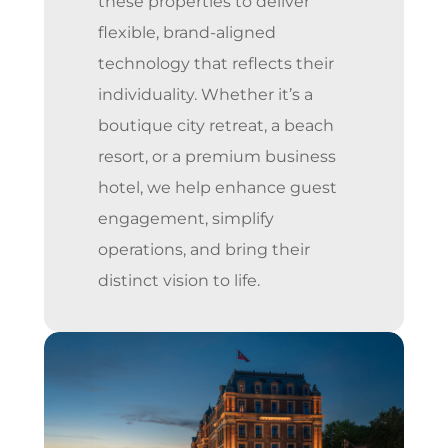
these properties to deliver
flexible, brand-aligned
technology that reflects their
individuality. Whether it’s a
boutique city retreat, a beach
resort, or a premium business
hotel, we help enhance guest
engagement, simplify
operations, and bring their
distinct vision to life.