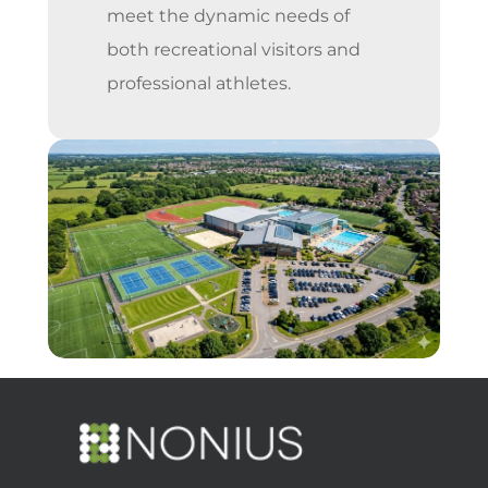
meet the dynamic needs of
both recreational visitors and
professional athletes.