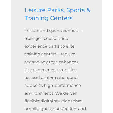
Leisure Parks, Sports &
Training Centers
Leisure and sports venues—
from golf courses and
experience parks to elite
training centers—require
technology that enhances
the experience, simplifies
access to information, and
supports high-performance
environments. We deliver
flexible digital solutions that
amplify guest satisfaction, and