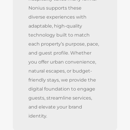
Nonius supports these
diverse experiences with
adaptable, high-quality
technology built to match
each property’s purpose, pace,
and guest profile. Whether
you offer urban convenience,
natural escapes, or budget-
friendly stays, we provide the
digital foundation to engage
guests, streamline services,
and elevate your brand
identity.