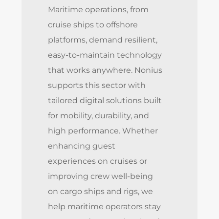
Maritime operations, from
cruise ships to offshore
platforms, demand resilient,
easy-to-maintain technology
that works anywhere. Nonius
supports this sector with
tailored digital solutions built
for mobility, durability, and
high performance. Whether
enhancing guest
experiences on cruises or
improving crew well-being
on cargo ships and rigs, we
help maritime operators stay