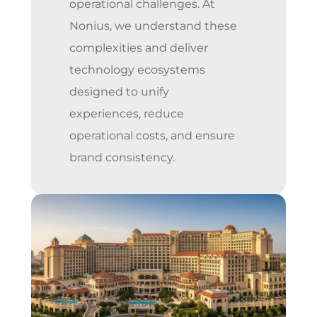
operational challenges. At
Nonius, we understand these
complexities and deliver
technology ecosystems
designed to unify
experiences, reduce
operational costs, and ensure
brand consistency.