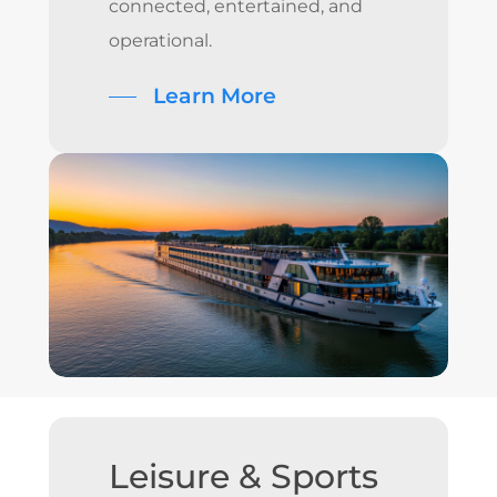
connected, entertained, and
operational.
Learn More
Leisure
&
Sports