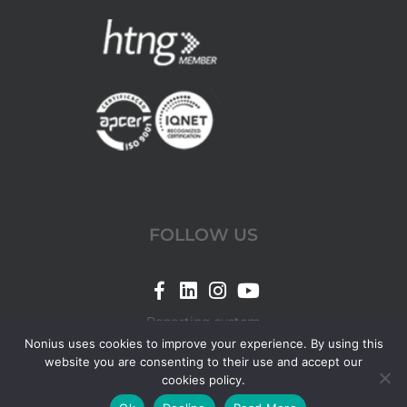
FOLLOW US
Link
Link
Link
Link
for
for
for
for
Reporting system
Nonius
Nonius
Nonius
Nonius
Nonius uses cookies to improve your experience. By using this
website you are consenting to their use and accept our
Facebook
LinkedIn
Instagram
YouTube
cookies policy.
© 2026 Nonius.
page
page
page
page