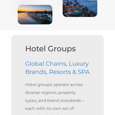
Hotel Groups
Global Chains, Luxury
Brands, Resorts & SPA
Hotel groups operate across
diverse regions, property
types, and brand standards—
each with its own set of