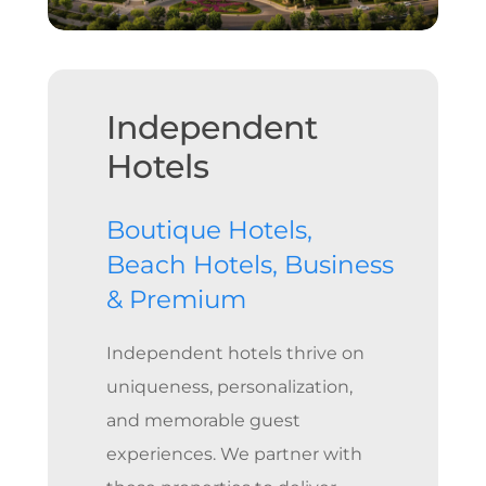
Independent
Hotels
Boutique Hotels,
Beach Hotels, Business
& Premium
Independent hotels thrive on
uniqueness, personalization,
and memorable guest
experiences. We partner with