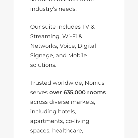
industry’s needs.
Our suite includes TV &
Streaming, Wi-Fi &
Networks, Voice, Digital
Signage, and Mobile
solutions.
Trusted worldwide, Nonius
serves
over 635,000 rooms
across diverse markets,
including hotels,
apartments, co-living
spaces, healthcare,