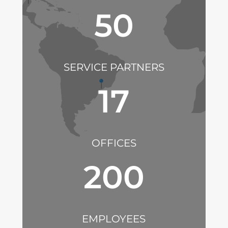
50
SERVICE PARTNERS
17
OFFICES
200
EMPLOYEES