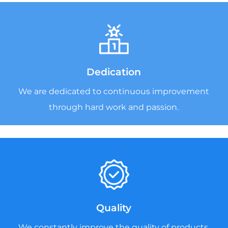
Dedication
We are dedicated to continuous improvement
through hard work and passion.
Quality
We constantly improve the quality of products,