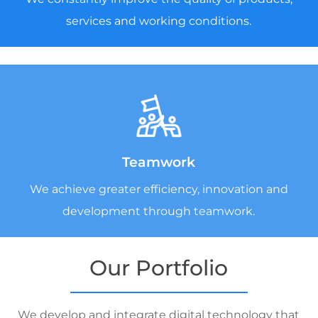
services and working conditions.
Teamwork
We achieve greater efficiency, innovation and
development through teamwork.
Our Portfolio
We develop and integrate digital technology that