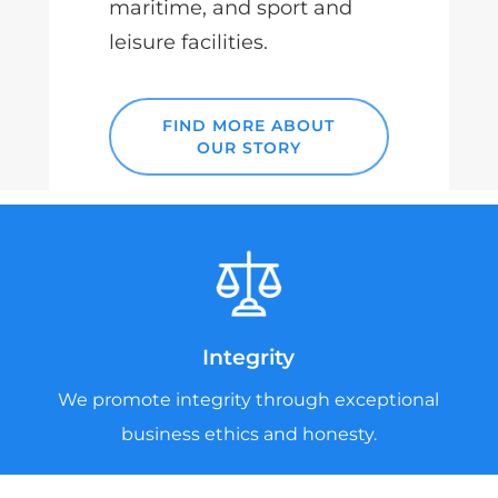
maritime, and sport and
leisure facilities.
FIND MORE ABOUT
OUR STORY
Integrity
We promote integrity through exceptional
business ethics and honesty.