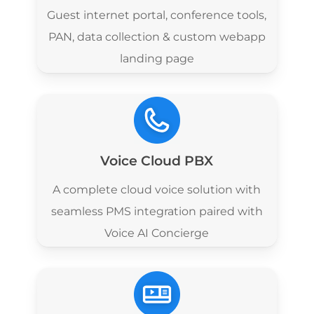
Guest internet portal, conference tools,
PAN, data collection & custom webapp
landing page
Voice Cloud PBX
A complete cloud voice solution with
seamless PMS integration paired with
Voice AI Concierge