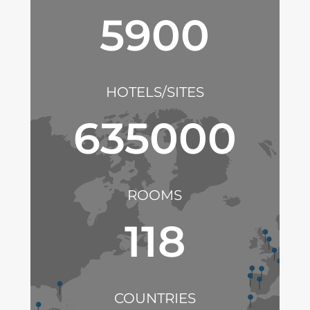
5900
HOTELS/SITES
635000
ROOMS
118
COUNTRIES