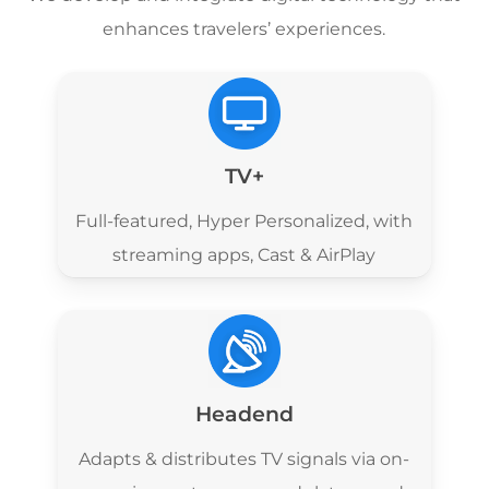
enhances travelers’ experiences.
TV+
Full-featured,
Hyper Personalized, with
streaming apps,
Cast & AirPlay
Headend
Adapts & distributes TV signals via on-