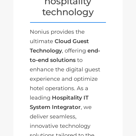
hospitality
technology
Nonius provides the
ultimate
Cloud Guest
Technology
, offering
end-
to-end solutions
to
enhance the digital guest
experience and optimize
hotel operations. As a
leading
Hospitality IT
System Integrator
, we
deliver seamless,
innovative technology
solutions tailored to the