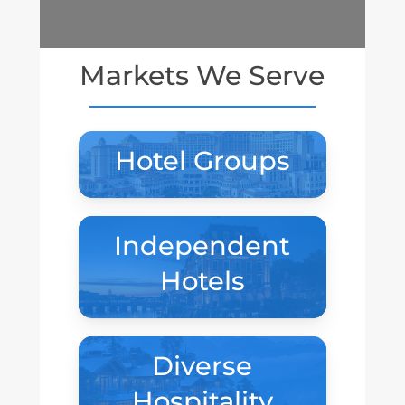
Markets We Serve
Hotel Groups
Independent
Hotels
Diverse
Hospitality