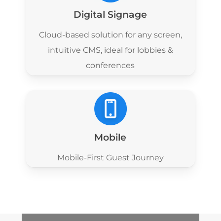
Digital Signage
Cloud-based solution for any screen,
intuitive CMS, ideal for lobbies &
conferences
Mobile
Mobile-First Guest Journey