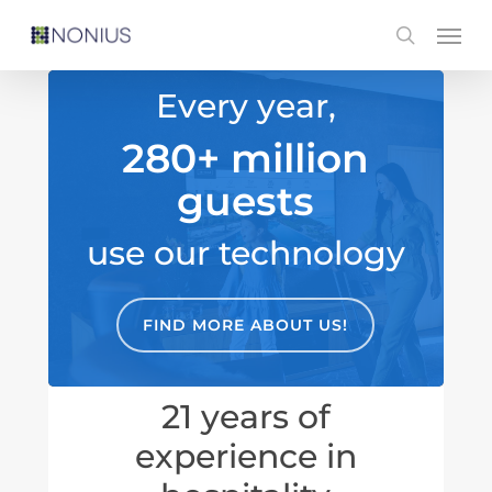
Skip
Men
search
to
main
Every year,
content
280+ million
guests
use our technology
FIND MORE ABOUT US!
21 years of
experience in