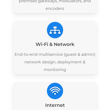
premises gateways, modulators, and
encoders
Wi-Fi & Network
End-to-end multiservice (guest & admin)
network design, deployment &
monitoring
Internet