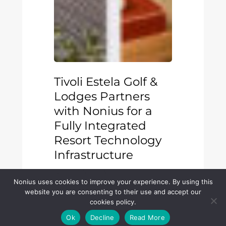
Tivoli Estela Golf &
Lodges Partners
with Nonius for a
Fully Integrated
Resort Technology
Infrastructure
Read More
Nonius uses cookies to improve your experience. By using this
website you are consenting to their use and accept our
cookies policy.
AX
Ok
Decline
Read More
Hotels