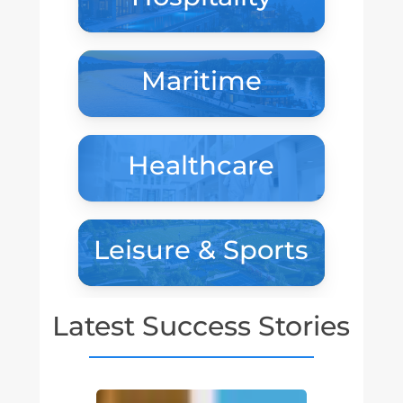
Maritime
Healthcare
Leisure & Sports
Latest Success Stories
Tivoli