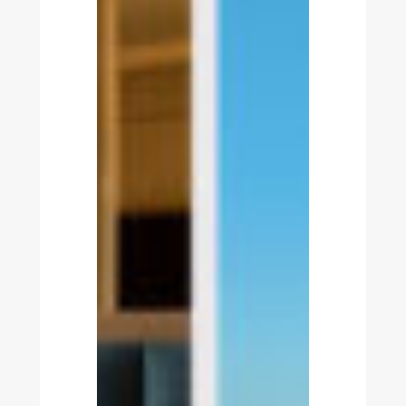
Estela
Golf
&
Lodges
Partners
with
Nonius
for
a
Fully
Integrated
Resort
Technology
Infrastructure