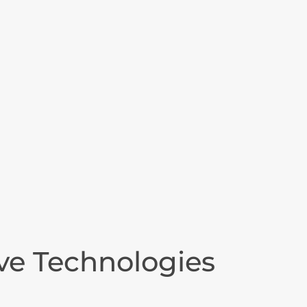
ive Technologies