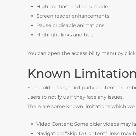
High contrast and dark mode
Screen reader enhancements
Pause or disable animations
Highlight links and title
You can open the accessibility menu by click
Known Limitatio
Some older files, third-party content, or e
users to notify us if they face any issues.
There are some known limitations which we ar
Video Content: Some older videos may lac
Navigation: “Skip to Content” links may b