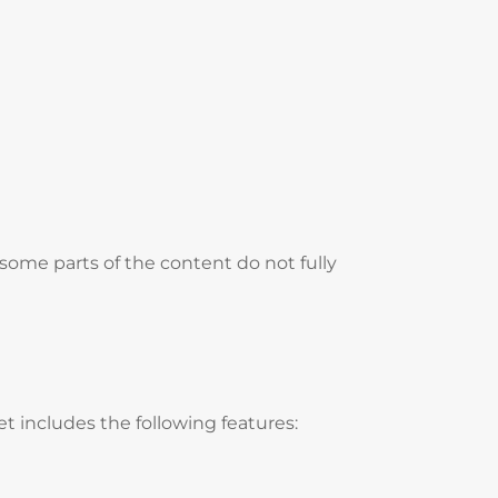
some parts of the content do not fully
t includes the following features: