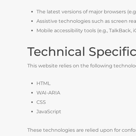
The latest versions of major browsers (e.g.
Assistive technologies such as screen re
Mobile accessibility tools (e.g., TalkBack,
Technical Specifi
This website relies on the following technolo
HTML
WAI-ARIA
CSS
JavaScript
These technologies are relied upon for confo