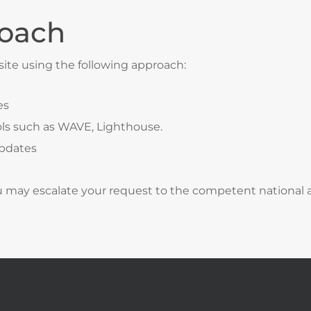
oach
site using the following approach:
es
ls such as WAVE, Lighthouse.
updates
ou may escalate your request to the competent national au