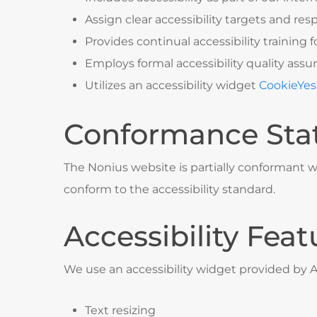
Assign clear accessibility targets and resp
Provides continual accessibility training fo
Employs formal accessibility quality as
Utilizes an accessibility widget
CookieYes
Conformance Sta
The Nonius website is partially conformant w
conform to the accessibility standard.
Accessibility Feat
We use an accessibility widget provided by 
Text resizing