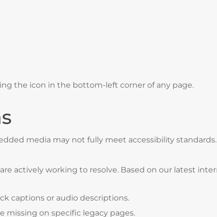
ing the icon in the bottom-left corner of any page.
ns
mbedded media may not fully meet accessibility standar
e actively working to resolve. Based on our latest intern
k captions or audio descriptions.
e missing on specific legacy pages.