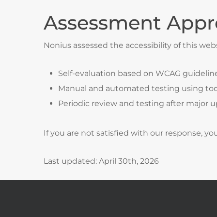
Assessment Appr
Nonius assessed the accessibility of this web
Self-evaluation based on WCAG guidelin
Manual and automated testing using too
Periodic review and testing after major 
If you are not satisfied with our response, y
Last updated: April 30th, 2026