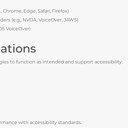
, Chrome, Edge, Safari, Firefox)
aders (e.g., NVDA, VoiceOver, JAWS)
 iOS VoiceOver)
cations
gies to function as intended and support accessibility:
rmance with accessibility standards.