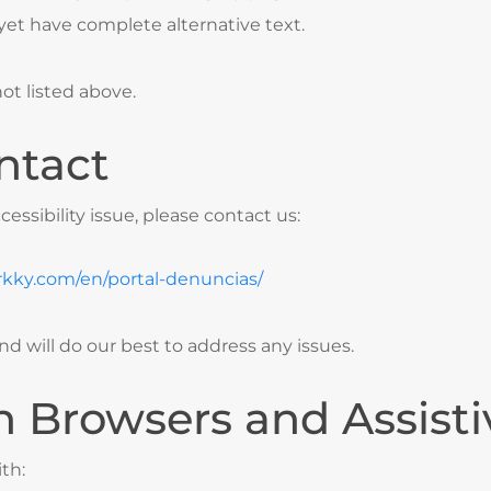
et have complete alternative text.
ot listed above.
ntact
cessibility issue, please contact us:
rkky.com/en/portal-denuncias/
d will do our best to address any issues.
h Browsers and Assist
th: