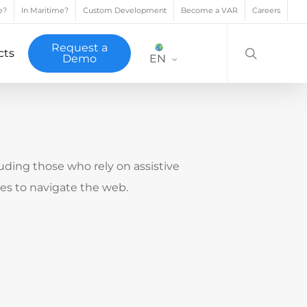
e?
In Maritime?
Custom Development
Become a VAR
Careers
search
Request a
cts
Demo
EN
cluding those who rely on assistive
ces to navigate the web.