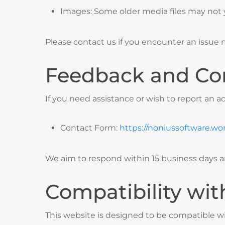
Images: Some older media files may not y
Please contact us if you encounter an issue n
Feedback and Co
If you need assistance or wish to report an ac
Contact Form:
https://noniussoftware.wo
We aim to respond within 15 business days an
Compatibility wit
This website is designed to be compatible wi