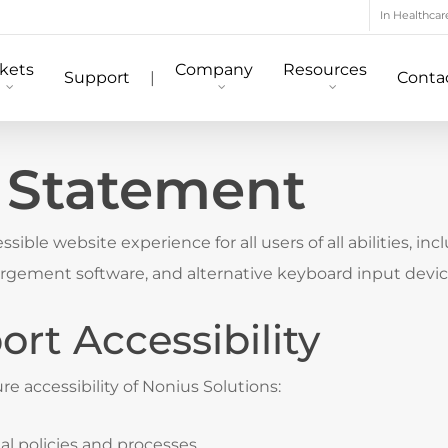
In Healthcar
kets
Company
Resources
Support
|
Conta
y Statement
sible website experience for all users of all abilities, in
largement software, and alternative keyboard input devi
rt Accessibility
e accessibility of Nonius Solutions:
nal policies and processes