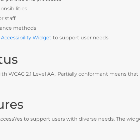
onsibilities
r staff
surance methods
 Accessibility Widget
to support user needs
tus
ith WCAG 2.1 Level AA,. Partially conformant means that 
ures
AccessYes
to support users with diverse needs. The widge