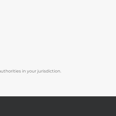
thorities in your jurisdiction.