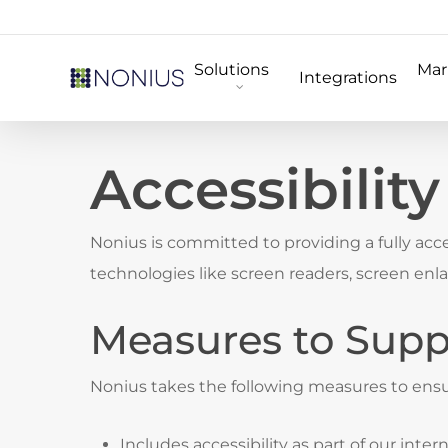
Skip
to
Solutions
Mar
main
Integrations
content
Accessibilit
Nonius is committed to providing a fully acces
technologies like screen readers, screen en
Measures to Suppo
Nonius takes the following measures to ensur
Includes accessibility as part of our inter