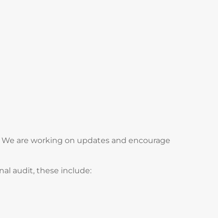
ds. We are working on updates and encourage
al audit, these include: