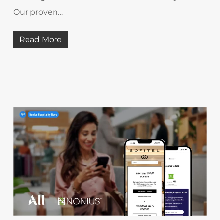
Our proven…
Read More