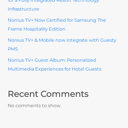
for a Fully Integrated Resort Technology
Infrastructure
Nonius TV+ Now Certified for Samsung The
Frame Hospitality Edition
Nonius TV+ & Mobile now integrate with Guesty
PMS
Nonius TV+ Guest Album: Personalized
Multimedia Experiences for Hotel Guests
Recent Comments
No comments to show.