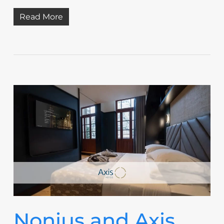
Read More
Nonius and Axis