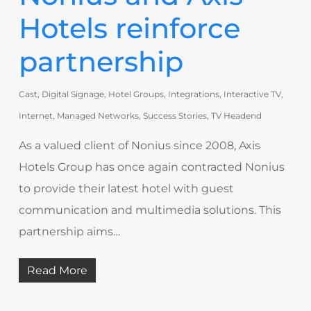
Hotels reinforce
partnership
Cast
,
Digital Signage
,
Hotel Groups
,
Integrations
,
Interactive TV
,
Internet
,
Managed Networks
,
Success Stories
,
TV Headend
As a valued client of Nonius since 2008, Axis
Hotels Group has once again contracted Nonius
to provide their latest hotel with guest
communication and multimedia solutions. This
partnership aims…
Read More