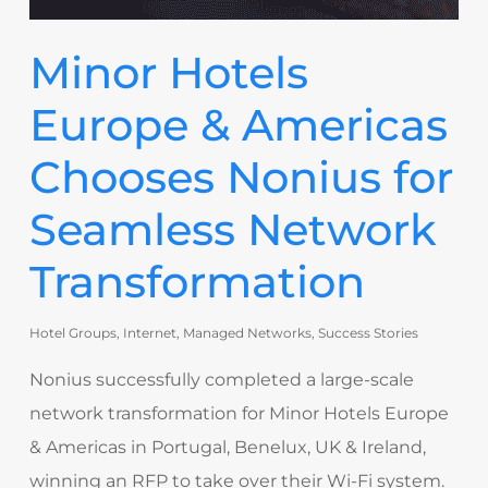
Minor Hotels
Europe & Americas
Chooses Nonius for
Seamless Network
Transformation
Hotel Groups
,
Internet
,
Managed Networks
,
Success Stories
Nonius successfully completed a large-scale
network transformation for Minor Hotels Europe
& Americas in Portugal, Benelux, UK & Ireland,
winning an RFP to take over their Wi-Fi system.