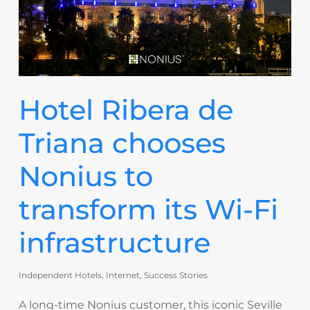
Hotel Ribera de
Triana chooses
Nonius to
transform its Wi-Fi
infrastructure
Independent Hotels
,
Internet
,
Success Stories
A long-time Nonius customer, this iconic Seville