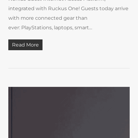
integrated with Ruckus One! Guests today arrive
with more connected gear than
ever: PlayStations, laptops, smart…
Read More