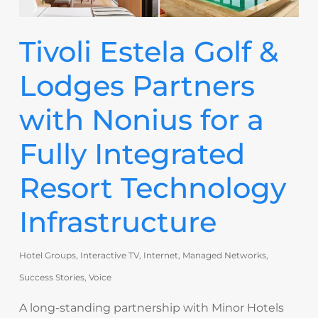
Tivoli Estela Golf &
Lodges Partners
with Nonius for a
Fully Integrated
Resort Technology
Infrastructure
Hotel Groups
,
Interactive TV
,
Internet
,
Managed Networks
,
Success Stories
,
Voice
A long-standing partnership with Minor Hotels