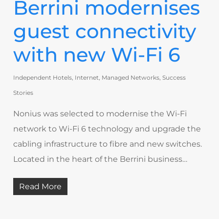
Berrini modernises
guest connectivity
with new Wi-Fi 6
Independent Hotels
,
Internet
,
Managed Networks
,
Success
Stories
Nonius was selected to modernise the Wi-Fi
network to Wi-Fi 6 technology and upgrade the
cabling infrastructure to fibre and new switches.
Located in the heart of the Berrini business…
Read More