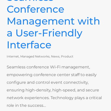
Conference
Management with
a User-Friendly
Interface
Internet
,
Managed Networks
,
News
,
Product
Seamless conference Wi-Fi management,
empowering conference center staff to easily
configure and control event connectivity,
ensuring high-density, high-speed, and secure
network experiences. Technology plays a critical
role in the success…