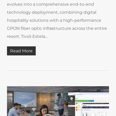
evolves into a comprehensive end-to-end
technology deployment, combining digital
hospitality solutions with a high-performance
GPON fiber optic infrastructure across the entire
resort. Tivoli Estela…
Read More