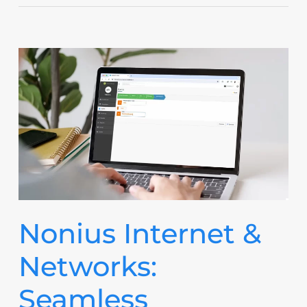
Nonius Internet &
Networks:
Seamless