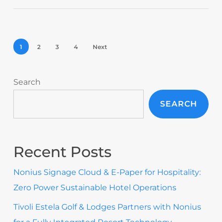
1
2
3
4
Next
Search
SEARCH
Recent Posts
Nonius Signage Cloud & E-Paper for Hospitality:
Zero Power Sustainable Hotel Operations
Tivoli Estela Golf & Lodges Partners with Nonius