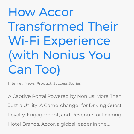
How Accor
Transformed Their
Wi-Fi Experience
(with Nonius You
Can Too)
Internet
,
News
,
Product
,
Success Stories
A Captive Portal Powered by Nonius: More Than
Just a Utility: A Game-changer for Driving Guest
Loyalty, Engagement, and Revenue for Leading
Hotel Brands. Accor, a global leader in the…