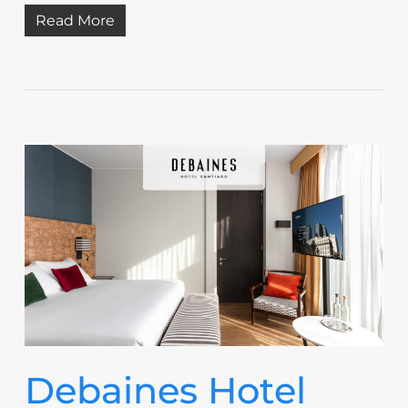
Read More
Debaines Hotel