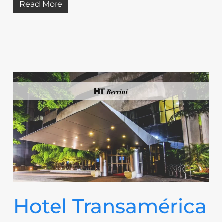
Read More
Hotel Transamérica