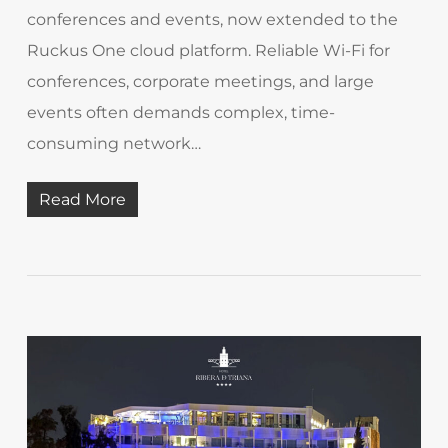
conferences and events, now extended to the
Ruckus One cloud platform. Reliable Wi-Fi for
conferences, corporate meetings, and large
events often demands complex, time-
consuming network…
Read More