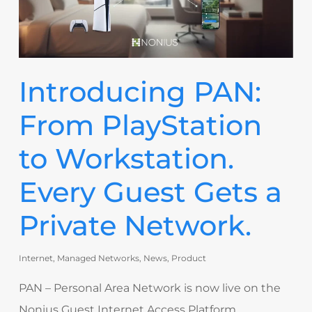
Introducing PAN:
From PlayStation
to Workstation.
Every Guest Gets a
Private Network.
Internet
,
Managed Networks
,
News
,
Product
PAN – Personal Area Network is now live on the
Nonius Guest Internet Access Platform,