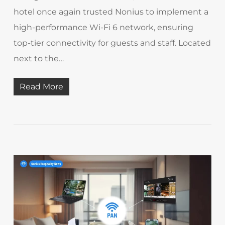
hotel once again trusted Nonius to implement a
high-performance Wi-Fi 6 network, ensuring
top-tier connectivity for guests and staff. Located
next to the…
Read More