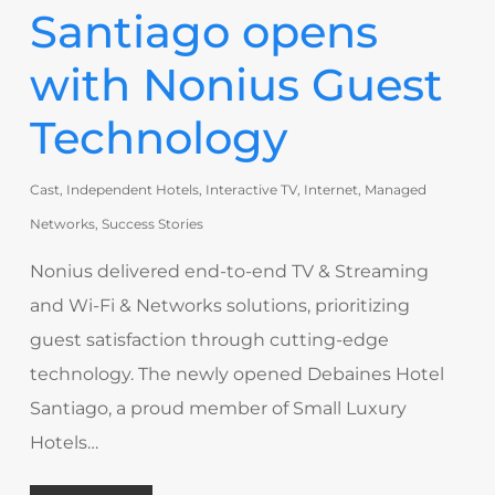
Santiago opens
with Nonius Guest
Technology
Cast
,
Independent Hotels
,
Interactive TV
,
Internet
,
Managed
Networks
,
Success Stories
Nonius delivered end-to-end TV & Streaming
and Wi-Fi & Networks solutions, prioritizing
guest satisfaction through cutting-edge
technology. The newly opened Debaines Hotel
Santiago, a proud member of Small Luxury
Hotels…