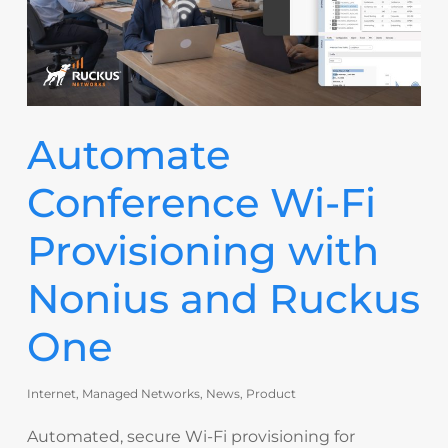
Automate
Conference Wi-Fi
Provisioning with
Nonius and Ruckus
One
Internet
,
Managed Networks
,
News
,
Product
Automated, secure Wi-Fi provisioning for