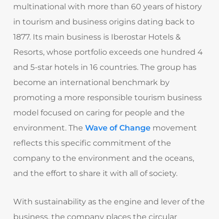
multinational with more than 60 years of history
in tourism and business origins dating back to
1877. Its main business is Iberostar Hotels &
Resorts, whose portfolio exceeds one hundred 4
and 5-star hotels in 16 countries. The group has
become an international benchmark by
promoting a more responsible tourism business
model focused on caring for people and the
environment. The
Wave of Change
movement
reflects this specific commitment of the
company to the environment and the oceans,
and the effort to share it with all of society.
With sustainability as the engine and lever of the
business, the company places the circular