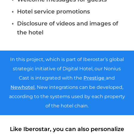
Hotel service promotions
Disclosure of videos and images of
the hotel
In this project, which is part of Iberostar’s global
strategic initiative of Digital Hotel, our Nonius
Cast is integrated with the
Prestige
and
Newhotel
. New integrations can be developed,
according to the systems used by each property
of the hotel chain.
Like Iberostar, you can also personalize