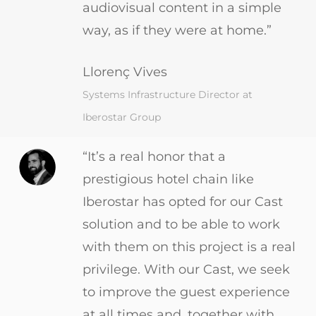
audiovisual content in a simple
way, as if they were at home.”
Llorenç Vives
Systems Infrastructure Director at
Iberostar Group
“It’s a real honor that a
prestigious hotel chain like
Iberostar has opted for our Cast
solution and to be able to work
with them on this project is a real
privilege. With our Cast, we seek
to improve the guest experience
at all times and, together with