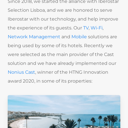
Since 2018, we started the alliance with Iberostar
Selection Lisboa, and we are honored to serve
Iberostar with our technology, and help improve
the experience of its guests. Our
TV
,
Wi-Fi
,
Network Management
and
Mobile
solutions are
being used by some of its hotels. Recently
we
were selected as the main provider of the Cast
solution and we have already implemented our
Nonius Cast
,
winner of the
HTNG Innovation
award 2020
,
in some of its properties: