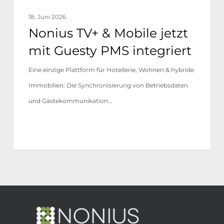
18. Juni 2026
Nonius TV+ & Mobile jetzt
mit Guesty PMS integriert
Eine einzige Plattform für Hotellerie, Wohnen & hybride
Immobilien: Die Synchronisierung von Betriebsdaten
und Gästekommunikation…