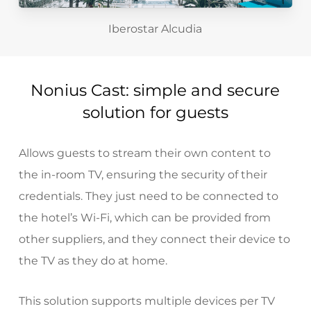
Iberostar Alcudia
Nonius Cast: simple and secure
solution for guests
Allows guests to stream their own content to
the in-room TV, ensuring the security of their
credentials. They just need to be connected to
the hotel’s Wi-Fi, which can be provided
from
other suppliers
, and they connect their device to
the TV as they do at home.
This solution supports multiple devices per TV