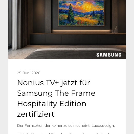
jetzt
für
Samsung
The
Frame
Hospitality
Edition
zertifiziert
25. Juni 2026
Nonius TV+ jetzt für
Samsung The Frame
Hospitality Edition
zertifiziert
Der Fernseher, der keiner zu sein scheint: Luxusdesign,