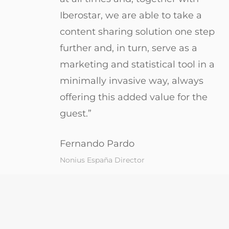
Iberostar, we are able to take a
content sharing solution one step
further and, in turn, serve as a
marketing and statistical tool in a
minimally invasive way, always
offering this added value for the
guest.”
Fernando Pardo
Nonius España Director