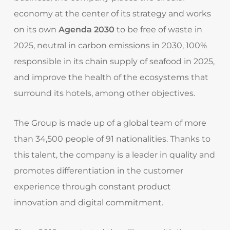
economy at the center of its strategy and works
on its own
Agenda 2030
to be free of waste in
2025, neutral in carbon emissions in 2030, 100%
responsible in its chain supply of seafood in 2025,
and improve the health of the ecosystems that
surround its hotels, among other objectives.
The Group is made up of a global team of more
than 34,500 people of 91 nationalities. Thanks to
this talent, the company is a leader in quality and
promotes differentiation in the customer
experience through constant product
innovation and digital commitment.