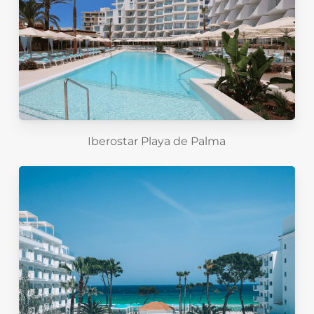
Iberostar Playa de Palma