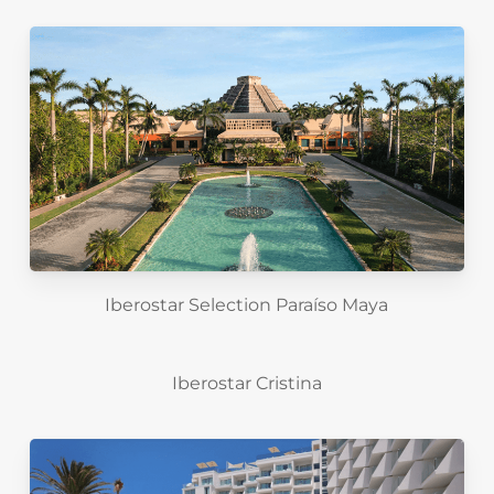
Iberostar Selection Paraíso Maya
Iberostar Cristina