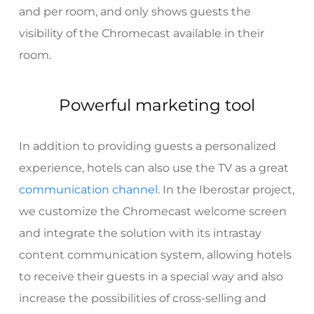
and per room, and only shows guests the
visibility of the Chromecast available in their
room.
Powerful marketing tool
In addition to providing guests a personalized
experience, hotels can also use the TV as a great
communication channel
. In the Iberostar project,
we customize the Chromecast welcome screen
and integrate the solution with its intrastay
content communication system, allowing hotels
to receive their guests in a special way and also
increase the possibilities of cross-selling and