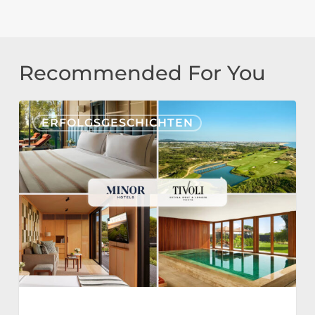
Recommended For You
Tivoli
ERFOLGSGESCHICHTEN
Estela
Golf
&
Lodges
Partners
with
Nonius
for
a