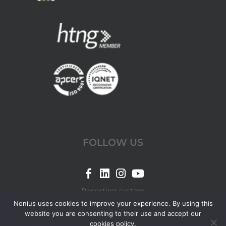
FOLLOW US
Link
Link
Link
Link
for
for
for
for
Reporting system
Nonius
Nonius
Nonius
Nonius
Nonius uses cookies to improve your experience. By using this
website you are consenting to their use and accept our
Facebook
LinkedIn
Instagram
YouTube
cookies policy.
© 2026 Nonius.