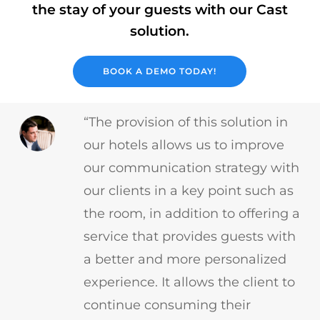
the stay of your guests with our Cast
solution.
BOOK A DEMO TODAY!
“The provision of this solution in
our hotels allows us to improve
our communication strategy with
our clients in a key point such as
the room, in addition to offering a
service that provides guests with
a better and more personalized
experience. It allows the client to
continue consuming their