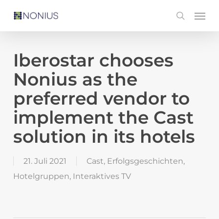
Skip
Men
search
to
main
content
Iberostar chooses
Nonius as the
preferred vendor to
implement the Cast
solution in its hotels
21. Juli 2021
Cast
,
Erfolgsgeschichten
,
Hotelgruppen
,
Interaktives TV