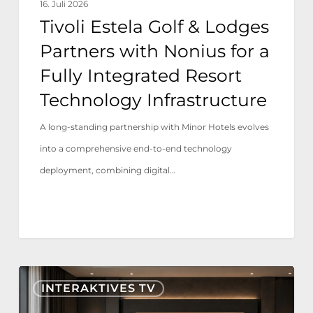
16. Juli 2026
Fully
Tivoli Estela Golf & Lodges
Integrated
Partners with Nonius for a
Resort
Fully Integrated Resort
Technology
Technology Infrastructure
Infrastructure
A long-standing partnership with Minor Hotels evolves
into a comprehensive end-to-end technology
deployment, combining digital…
Nonius
INTERAKTIVES TV
TV+