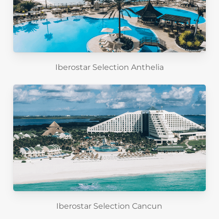
Iberostar Selection Anthelia
Iberostar Selection Cancun