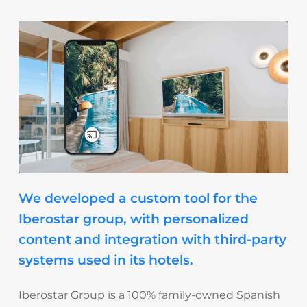
We developed a custom tool for the
Iberostar group, with personalized
content and integration with third-party
systems used in its hotels.
Iberostar Group
is a 100% family-owned Spanish