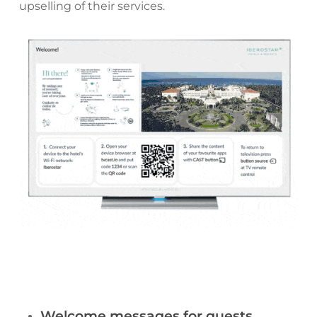
upselling of their services.
Welcome messages for guests