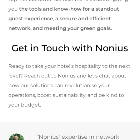
you
the tools and know-how for a standout
guest experience
,
a secure and efficient
network, and meeting your green goals.
Get in Touch with Nonius
Ready to take your hotel’s hospitality to the next
level? Reach out to Nonius and let’s chat about
how our solutions can revolutionise your
operations, boost sustainability, and be kind to
your budget.
“Nonius' expertise in network