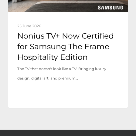
Frame
Hospitality
Edition
25 June 2026
Nonius TV+ Now Certified
for Samsung The Frame
Hospitality Edition
The TV that doesn't look like a TV: Bringing luxury
design, digital art, and premium…