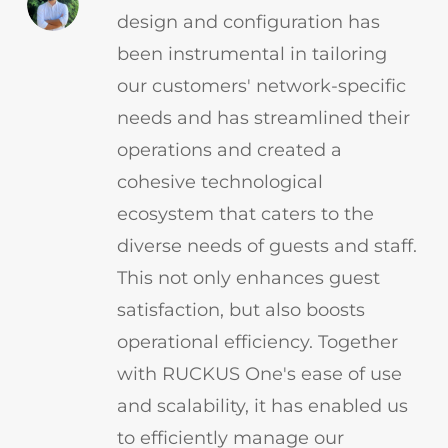
design and configuration has
been instrumental in tailoring
our customers' network-specific
needs and has streamlined their
operations and created a
cohesive technological
ecosystem that caters to the
diverse needs of guests and staff.
This not only enhances guest
satisfaction, but also boosts
operational efficiency. Together
with RUCKUS One's ease of use
and scalability, it has enabled us
to efficiently manage our