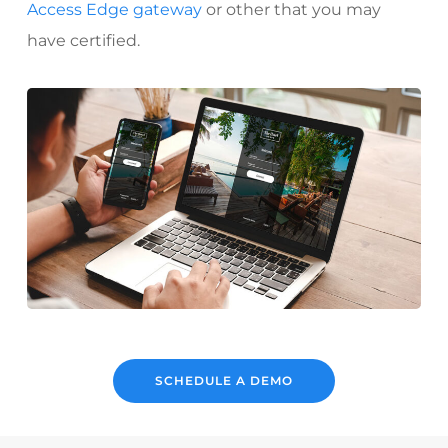
Access Edge gateway
or other that you may
have certified.
SCHEDULE A DEMO