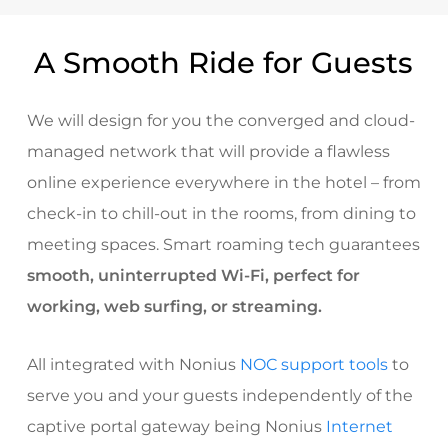
A Smooth Ride for Guests
We will design for you the converged and cloud-
managed network that will provide a flawless
online experience everywhere in the hotel – from
check-in to chill-out in the rooms, from dining to
meeting spaces. Smart roaming tech guarantees
smooth, uninterrupted Wi-Fi, perfect for
working, web surfing, or streaming.
All integrated with Nonius
NOC support tools
to
serve you and your guests independently of the
captive portal gateway being Nonius
Internet