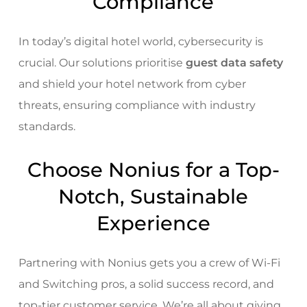
Compliance
In today’s digital hotel world, cybersecurity is
crucial. Our solutions prioritise
guest data safety
and shield your hotel network from cyber
threats, ensuring compliance with industry
standards.
Choose Nonius for a Top-
Notch, Sustainable
Experience
Partnering with Nonius gets you a crew of Wi-Fi
and Switching pros, a solid success record, and
top-tier customer service. We’re all about giving