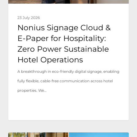
Zero
Power
23 July 2026
Sustainable
Nonius Signage Cloud &
Hotel
E-Paper for Hospitality:
Operations
Zero Power Sustainable
Hotel Operations
A breakthrough in eco-friendly digital signage, enabling
fully flexible, cable-free communication across hotel
properties. We…
Tivoli