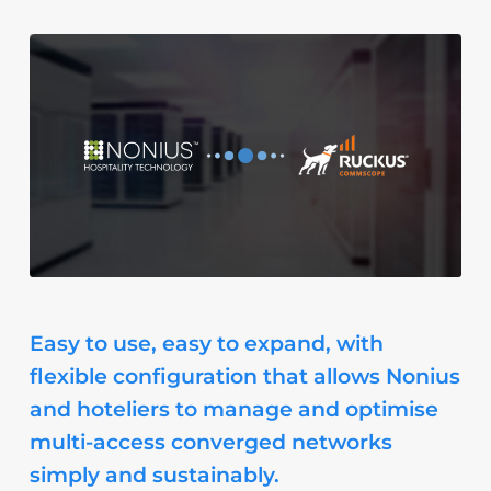
Easy to use, easy to expand, with
flexible configuration that allows Nonius
and hoteliers to manage and optimise
multi-access converged networks
simply and sustainably.