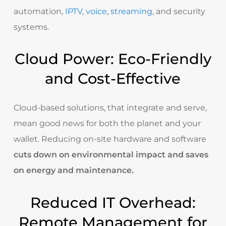
automation
,
IPTV
,
voice
,
streaming
, and security
systems.
Cloud Power: Eco-Friendly
and Cost-Effective
Cloud-based solutions, that integrate and serve,
mean good news for both the planet and your
wallet. Reducing on-site hardware and software
cuts down on environmental impact and saves
on energy and maintenance.
Reduced IT Overhead:
Remote Management for