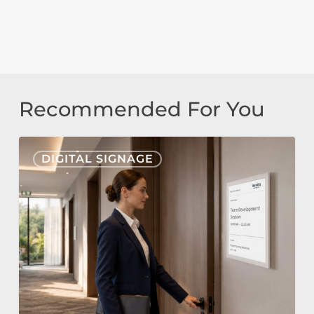
Recommended For You
Nonius
DIGITAL SIGNAGE
Signage
Cloud
&
E-
Paper
for
Hospitality: