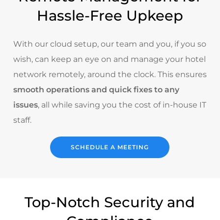
Hassle-Free Upkeep
With our cloud setup, our team and you, if you so
wish, can keep an eye on and manage your hotel
network remotely, around the clock. This ensures
smooth operations and quick fixes to any
issues
, all while saving you the cost of in-house IT
staff.
SCHEDULE A MEETING
Top-Notch Security and