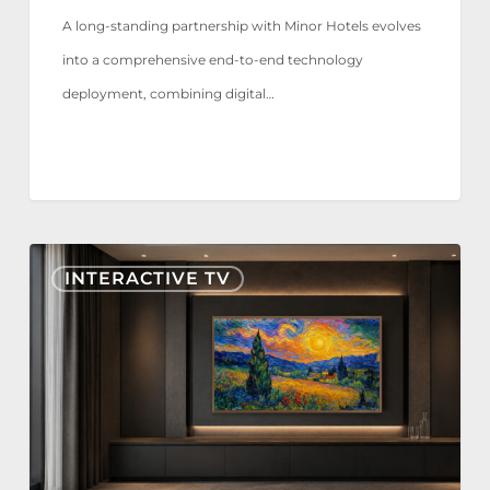
A long-standing partnership with Minor Hotels evolves
into a comprehensive end-to-end technology
deployment, combining digital…
Nonius
INTERACTIVE TV
TV+
Now
Certified
for
Samsung
The