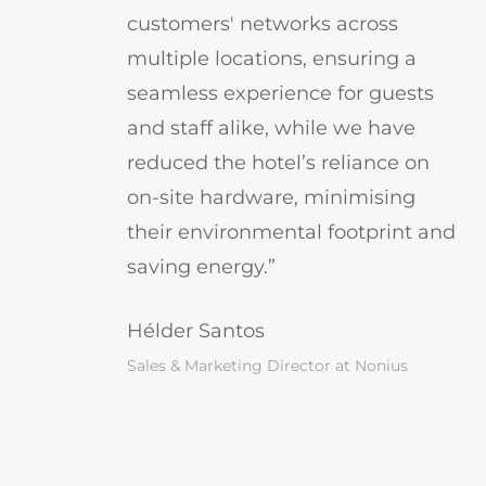
customers' networks across
multiple locations, ensuring a
seamless experience for guests
and staff alike, while we have
reduced the hotel’s reliance on
on-site hardware, minimising
their environmental footprint and
saving energy.”
Hélder Santos
Sales & Marketing Director at Nonius