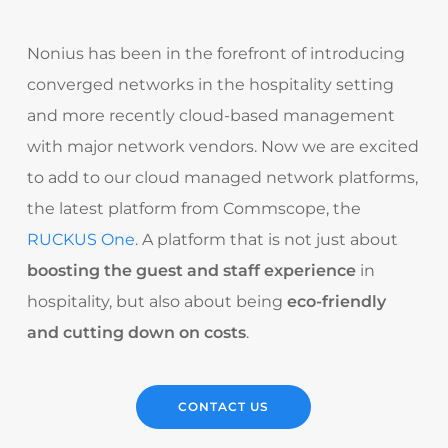
Nonius has been in the forefront of introducing
converged networks in the hospitality setting
and more recently cloud-based management
with major network vendors. Now we are excited
to add to our cloud managed network platforms,
the latest platform from Commscope, the
RUCKUS One
. A platform that is not just about
boosting the guest and staff experience
in
hospitality, but also about being
eco-friendly
and cutting down on costs
.
CONTACT US