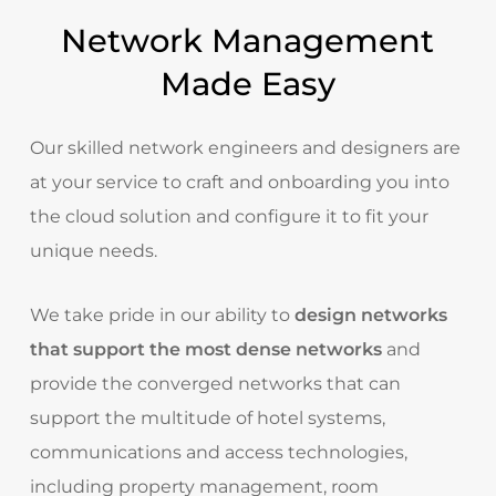
Network Management
Made Easy
Our skilled network engineers and designers are
at your service to craft and onboarding you into
the cloud solution and configure it to fit your
unique needs.
We take pride in our ability to
design networks
that support the most dense networks
and
provide the converged networks that can
support the multitude of hotel systems,
communications and access technologies,
including property management,
room