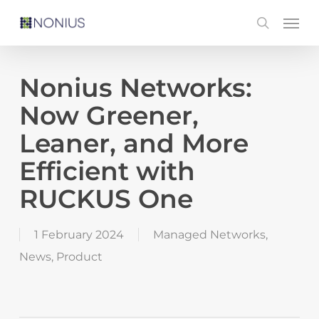
Skip
Men
search
to
main
content
Nonius Networks:
Now Greener,
Leaner, and More
Efficient with
RUCKUS One
1 February 2024
Managed Networks
,
News
,
Product