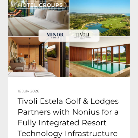
HOTEL GROUPS
Estela
Golf
&
Lodges
Partners
with
Nonius
for
a
16 July 2026
Fully
Tivoli Estela Golf & Lodges
Integrated
Partners with Nonius for a
Resort
Fully Integrated Resort
Technology
Technology Infrastructure
Infrastructure