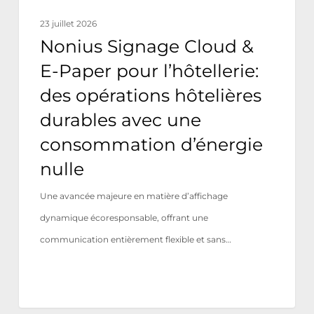
opérations
23 juillet 2026
hôtelières
Nonius Signage Cloud &
durables
E-Paper pour l’hôtellerie:
avec
des opérations hôtelières
une
durables avec une
consommation
consommation d’énergie
d’énergie
nulle
nulle
Une avancée majeure en matière d’affichage
dynamique écoresponsable, offrant une
communication entièrement flexible et sans…