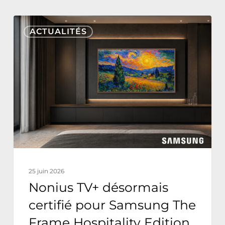
Nonius
ACTUALITÉS
TV+
désormais
certifié
pour
Samsung
The
Frame
Hospitality
Edition
25 juin 2026
Nonius TV+ désormais
certifié pour Samsung The
Frame Hospitality Edition