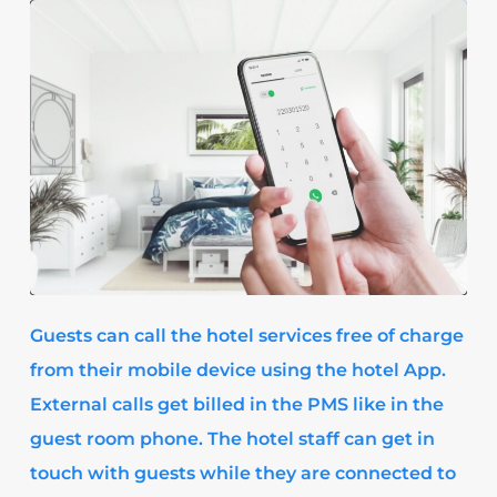
Guests can call the hotel services free of charge
from their mobile device using the hotel App.
External calls get billed in the PMS like in the
guest room phone. The hotel staff can get in
touch with guests while they are connected to