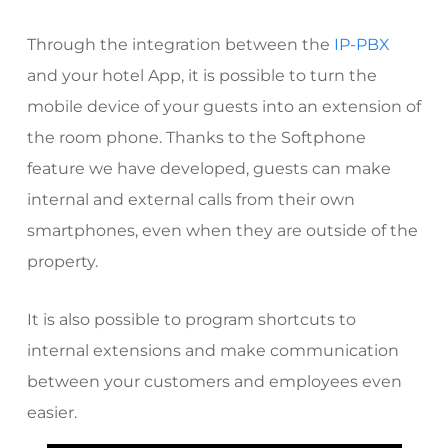
Through the integration between the
IP-PBX
and your hotel App, it is possible to turn the
mobile device of your guests into an extension of
the room phone. Thanks to the
Softphone
feature we have developed, guests can make
internal and external calls from their own
smartphones, even when they are outside of the
property.
It is also possible to program shortcuts to
internal extensions and make communication
between your customers and employees even
easier.