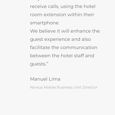
receive calls, using the hotel
room extension within their
smartphone.
We believe it will enhance the
guest experience and also
facilitate the communication
between the hotel staff and
guests.”
Manuel Lima
Nonius Mobile Business Unit Director