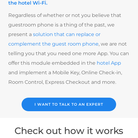
the hotel Wi-Fi.
Regardless of whether or not you believe that
guestroom phone is a thing of the past
, we
present a
solution that can replace or
complement the guest room phone
, we are not
telling you that you need one more App.
You can
offer this module embedded in the
hotel App
and implement a Mobile Key, Online Check-in,
Room Control, Express Checkout and more.
I WANT TO TALK TO AN EXPERT
Check out how it works