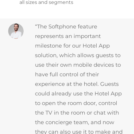
all sizes and segments
“The Softphone feature
represents an important
milestone for our Hotel App
solution, which allows guests to
use their own mobile devices to
have full control of their
experience at the hotel. Guests
could already use the Hotel App
to open the room door, control
the TV in the room or chat with
the concierge team, and now
they can also use it to make and