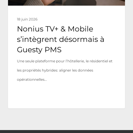
PMS
18 juin 2026
Nonius TV+ & Mobile
s’intègrent désormais à
Guesty PMS
Une seule plateforme pour l’hôtellerie, le résidentiel et
les propriétés hybrides: aligner les données
opérationnelles…