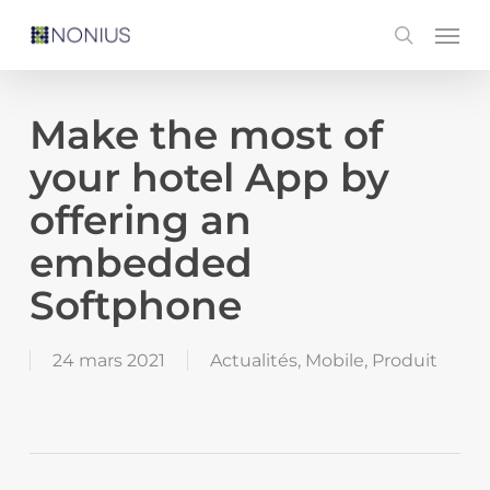
Skip
Men
search
to
main
content
Make the most of
your hotel App by
offering an
embedded
Softphone
24 mars 2021
Actualités
,
Mobile
,
Produit