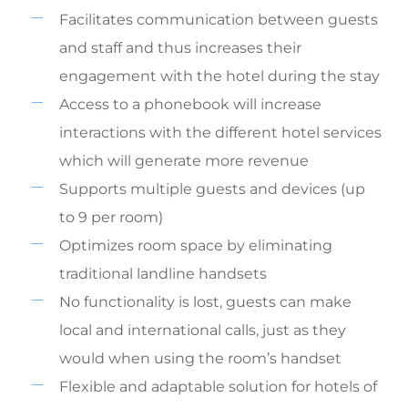
Facilitates communication between guests
and staff and thus increases their
engagement with the hotel during the stay
Access to a phonebook will increase
interactions with the different hotel services
which will generate more revenue
Supports multiple guests and devices (up
to 9 per room)
Optimizes room space by eliminating
traditional landline handsets
No functionality is lost, guests can make
local and international calls, just as they
would when using the room’s handset
Flexible and adaptable solution for hotels of