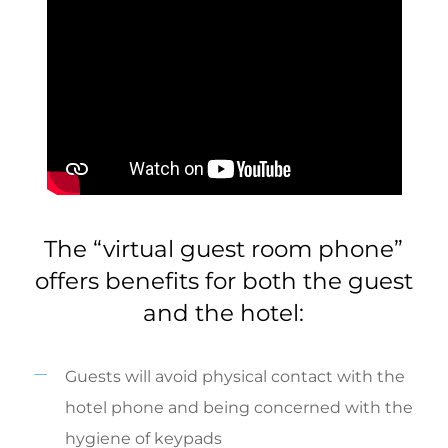
The “virtual guest room phone”
offers benefits for both the guest
and the hotel:
Guests will avoid physical contact with the
hotel phone and being concerned with the
hygiene of keypads