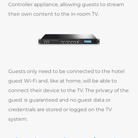
Controller appliance, allowing guests to stream
their own content to the in-room TV.
Guests only need to be connected to the hotel
guest Wi-Fi and, like at home, will be able to
connect their device to the TV. The privacy of the
guest is guaranteed and no guest data or
credentials are stored or logged on the TV
system.