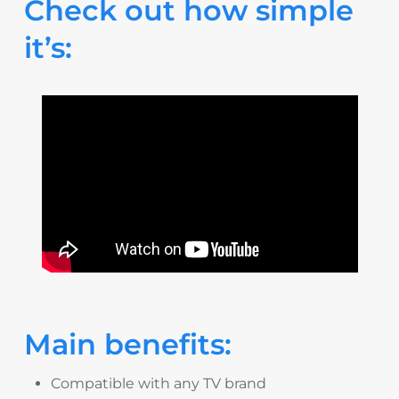
Check out how simple
it’s:
Main benefits:
Compatible with any TV brand