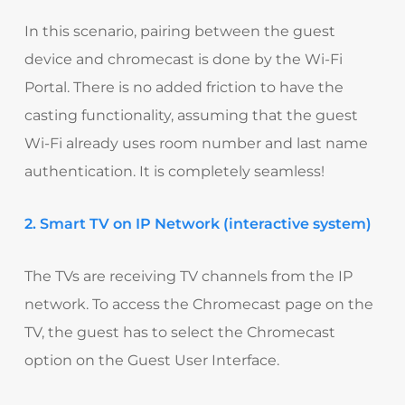
In this scenario, pairing between the guest
device and chromecast is done by the Wi-Fi
Portal. There is no added friction to have the
casting functionality, assuming that the guest
Wi-Fi already uses room number and last name
authentication. It is completely seamless!
2. Smart TV on IP Network (interactive system)
The TVs are receiving TV channels from the IP
network. To access the Chromecast page on the
TV, the guest has to select the Chromecast
option on the Guest User Interface.