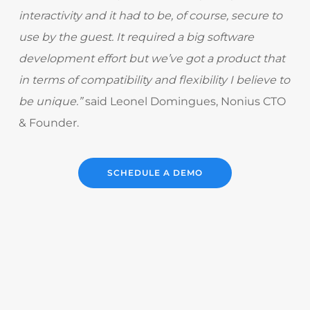
interactivity and it had to be, of course, secure to
use by the guest. It required a big software
development effort but we’ve got a product that
in terms of compatibility and flexibility I believe to
be unique.”
said Leonel Domingues, Nonius CTO
& Founder.
SCHEDULE A DEMO