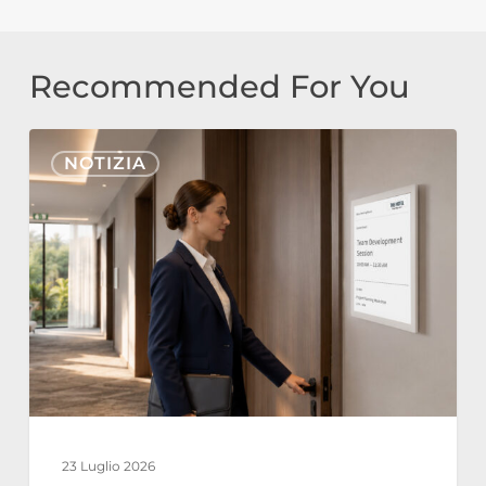
Recommended For You
Nonius
NOTIZIA
Signage
Cloud
ed
E-
Paper
per
l’Hospitality:
Operazioni
Alberghiere
23 Luglio 2026
Sostenibili