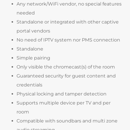
Any network/WiFi vendor, no special features
needed
Standalone or integrated with other captive
portal vendors
No need of IPTV system nor PMS connection
Standalone
Simple pairing
Only visible the chromecast(s) of the room
Guaranteed security for guest content and
credentials
Physical locking and tamper detection
Supports multiple device per TV and per
room
Compatible with soundbars and multi zone
audio streaming