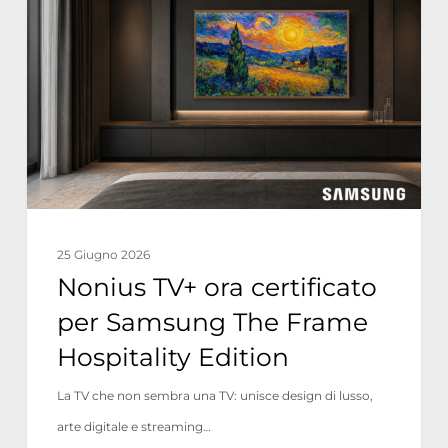
ora
certificato
per
Samsung
The
Frame
Hospitality
Edition
25 Giugno 2026
Nonius TV+ ora certificato
per Samsung The Frame
Hospitality Edition
La TV che non sembra una TV: unisce design di lusso,
arte digitale e streaming…