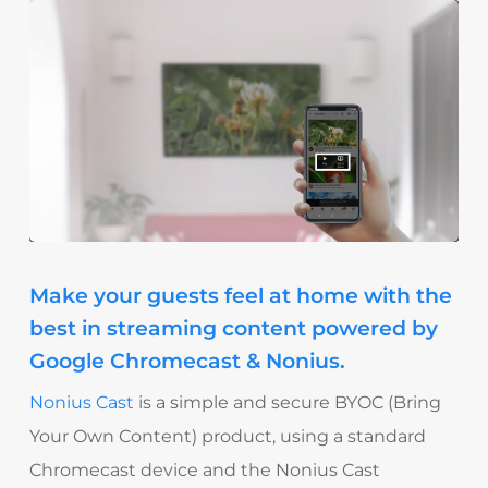
Make your guests feel at home with the
best in streaming content powered by
Google Chromecast & Nonius.
Nonius Cast
is a simple and secure BYOC (Bring
Your Own Content) product, using a standard
Chromecast device and the Nonius Cast