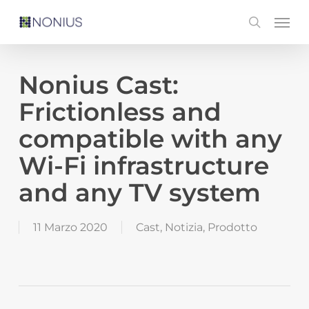
Skip
Men
search
to
main
content
Nonius Cast:
Frictionless and
compatible with any
Wi-Fi infrastructure
and any TV system
11 Marzo 2020
Cast
,
Notizia
,
Prodotto