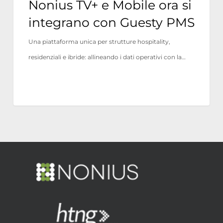
Nonius TV+ e Mobile ora si
integrano con Guesty PMS
Una piattaforma unica per strutture hospitality,
residenziali e ibride: allineando i dati operativi con la…