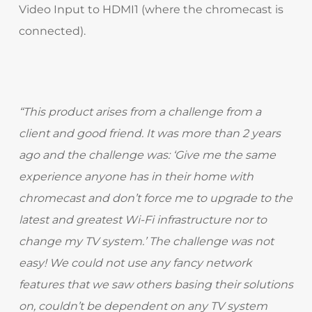
Video Input to HDMI1 (where the chromecast is
connected).
“This product arises from a challenge from a
client and good friend. It was more than 2 years
ago and the challenge was: ‘Give me the same
experience anyone has in their home with
chromecast and don’t force me to upgrade to the
latest and greatest Wi-Fi infrastructure nor to
change my TV system.’ The challenge was not
easy! We could not use any fancy network
features that we saw others basing their solutions
on, couldn’t be dependent on any TV system