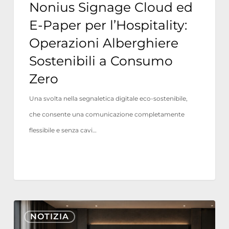
Nonius Signage Cloud ed
a
E-Paper per l’Hospitality:
Consumo
Operazioni Alberghiere
Zero
Sostenibili a Consumo
Zero
Una svolta nella segnaletica digitale eco-sostenibile,
che consente una comunicazione completamente
flessibile e senza cavi…
Nonius
NOTIZIA
TV+