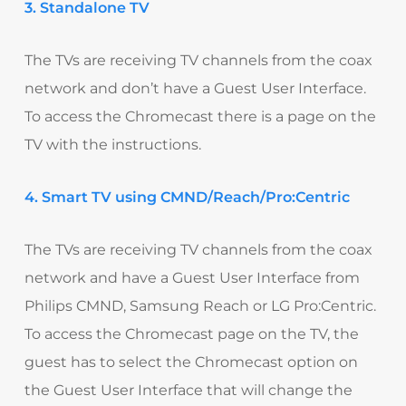
3. Standalone TV
The TVs are receiving TV channels from the coax
network and don’t have a Guest User Interface.
To access the Chromecast there is a page on the
TV with the instructions.
4. Smart TV using CMND/Reach/Pro:Centric
The TVs are receiving TV channels from the coax
network and have a Guest User Interface from
Philips CMND, Samsung Reach or LG Pro:Centric.
To access the Chromecast page on the TV, the
guest has to select the Chromecast option on
the Guest User Interface that will change the