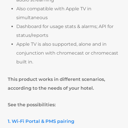
Also compatible with Apple TV in
simultaneous
Dashboard for usage stats & alarms; API for
status/reports​
Apple TV is also supported, alone and in
conjunction with chromecast or chromecast
built in.
This product works in different scenarios,
according to the needs of your hotel.
See the possibilities:
1. Wi-Fi Portal & PMS pairing