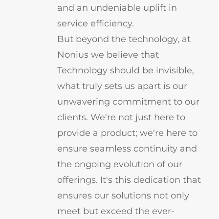
and an undeniable uplift in
service efficiency.
But beyond the technology, at
Nonius we believe that
Technology should be invisible,
what truly sets us apart is our
unwavering commitment to our
clients. We're not just here to
provide a product; we're here to
ensure seamless continuity and
the ongoing evolution of our
offerings. It's this dedication that
ensures our solutions not only
meet but exceed the ever-