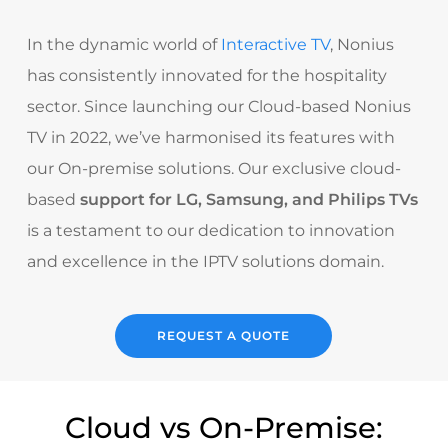
In the dynamic world of
Interactive TV
, Nonius
has consistently innovated for the hospitality
sector. Since launching our Cloud-based Nonius
TV in 2022, we’ve harmonised its features with
our On-premise solutions. Our exclusive cloud-
based
support for LG, Samsung, and Philips TVs
is a testament to our dedication to innovation
and excellence in the IPTV solutions domain.
REQUEST A QUOTE
Cloud vs On-Premise: