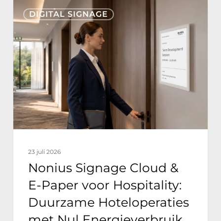
Nonius
DIGITAL SIGNAGE
Signage
Cloud
&
E-
Paper
voor
Hospitality:
Duurzame
Hoteloperaties
23 juli 2026
met
Nonius Signage Cloud &
Nul
E-Paper voor Hospitality:
Energieverbruik
Duurzame Hoteloperaties
met Nul Energieverbruik