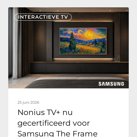
Nonius
INTERACTIEVE TV
TV+
nu
gecertificeerd
voor
Samsung
The
Frame
Hospitality
Edition
25 juni 2026
Nonius TV+ nu
gecertificeerd voor
Samsung The Frame