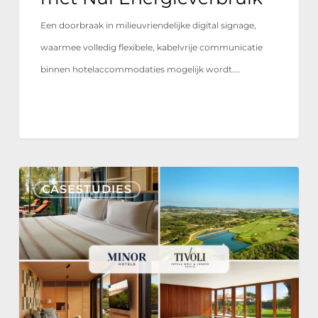
Een doorbraak in milieuvriendelijke digital signage,
waarmee volledig flexibele, kabelvrije communicatie
binnen hotelaccommodaties mogelijk wordt.…
Tivoli
CASESTUDIES
Estela
Golf
&
Lodges
Partners
with