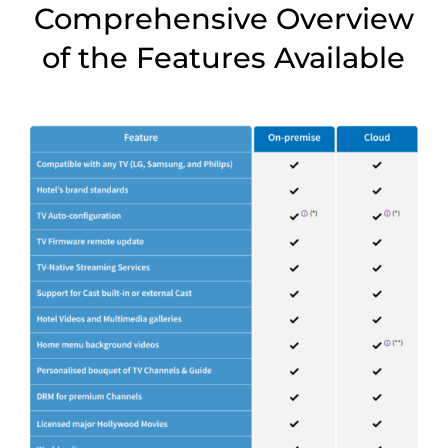
Comprehensive Overview
of the Features Available