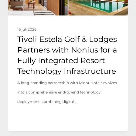
Nonius
for
a
16 juli 2026
Fully
Tivoli Estela Golf & Lodges
Integrated
Partners with Nonius for a
Resort
Fully Integrated Resort
Technology
Technology Infrastructure
Infrastructure
A long-standing partnership with Minor Hotels evolves
into a comprehensive end-to-end technology
deployment, combining digital…