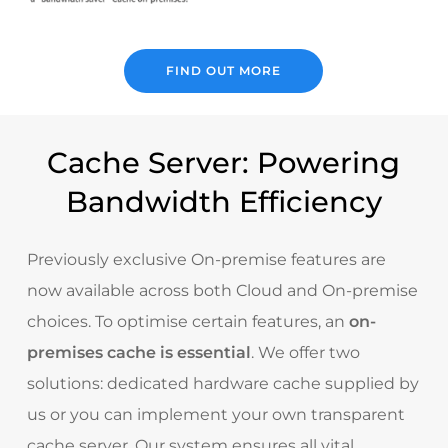
FIND OUT MORE
Cache Server: Powering
Bandwidth Efficiency
Previously exclusive On-premise features are
now available across both Cloud and On-premise
choices. To optimise certain features, an
on-
premises cache is essential
. We offer two
solutions: dedicated hardware cache supplied by
us or you can implement your own transparent
cache server. Our system ensures all vital