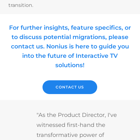
transition.
For further insights, feature specifics, or
to discuss potential migrations, please
contact us. Nonius is here to guide you
into the future of Interactive TV
solutions!
CONTACT US
"As the Product Director, I've
witnessed first-hand the
transformative power of