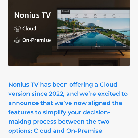
Nonius TV has been offering a Cloud
version since 2022, and we’re excited to
announce that we’ve now aligned the
features to simplify your decision-
making process between the two
options: Cloud and On-Premise.