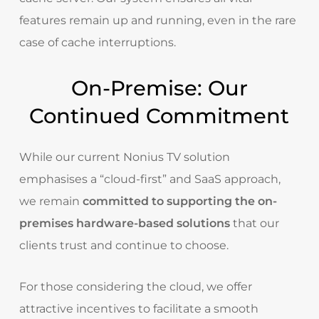
features remain up and running, even in the rare
case of cache interruptions.
On-Premise: Our
Continued Commitment
While our current Nonius TV solution
emphasises a “cloud-first” and SaaS approach,
we remain
committed to supporting the on-
premises hardware-based solutions
that our
clients trust and continue to choose.
For those considering the cloud, we offer
attractive incentives to facilitate a smooth