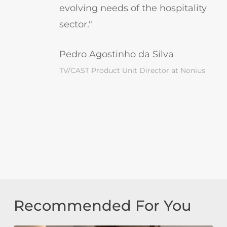
evolving needs of the hospitality
sector."
Pedro Agostinho da Silva
TV/CAST Product Unit Director at Nonius
Recommended For You