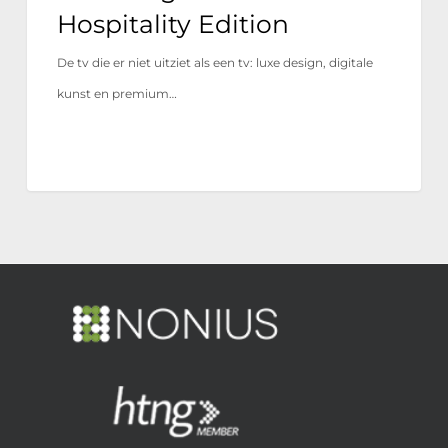
Hospitality Edition
De tv die er niet uitziet als een tv: luxe design, digitale
kunst en premium…