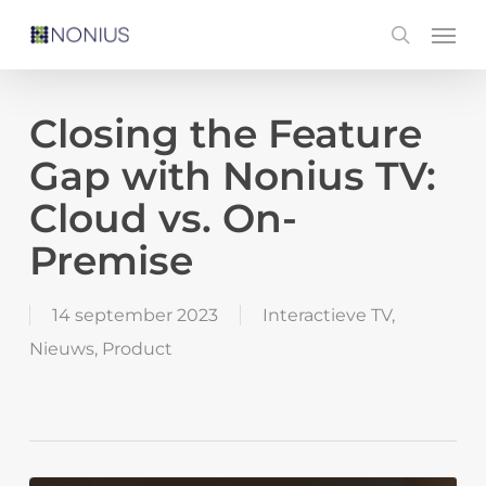
Skip
Men
search
to
main
content
Closing the Feature
Gap with Nonius TV:
Cloud vs. On-
Premise
14 september 2023
Interactieve TV
,
Nieuws
,
Product