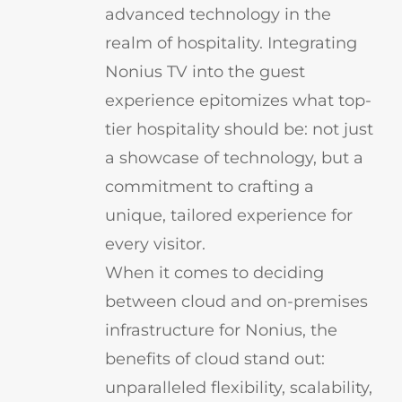
advanced technology in the
realm of hospitality. Integrating
Nonius TV into the guest
experience epitomizes what top-
tier hospitality should be: not just
a showcase of technology, but a
commitment to crafting a
unique, tailored experience for
every visitor.
When it comes to deciding
between cloud and on-premises
infrastructure for Nonius, the
benefits of cloud stand out:
unparalleled flexibility, scalability,