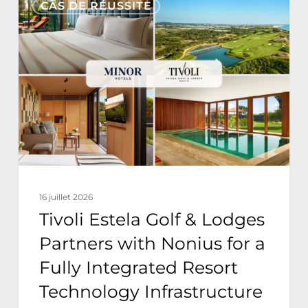
CAS DE RÉUSSITE
Estela
Golf
&
Lodges
Partners
with
Nonius
for
a
16 juillet 2026
Fully
Tivoli Estela Golf & Lodges
Integrated
Partners with Nonius for a
Resort
Fully Integrated Resort
Technology
Technology Infrastructure
Infrastructure