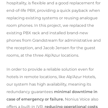
hospitality, is flexible and a good replacement for
end-of-life PBX, providing a quick payback when
replacing existing systems or reusing analogue
room phones. In this project, we replaced the
existing PBX rack and installed brand-new
phones from Grandstream for administrative and
the reception, and Jacob Jensen for the guest
rooms, at the three Alp’Azur locations.
In order to provide a reliable solution even for
hotels in remote locations, like Alp’Azur Hotels,
our system has high availability, meaning its
redundancy guarantees
minimal downtime in
case of emergency or failure.
Nonius Voice also
offers a built-in IVR,
reducing operational costs