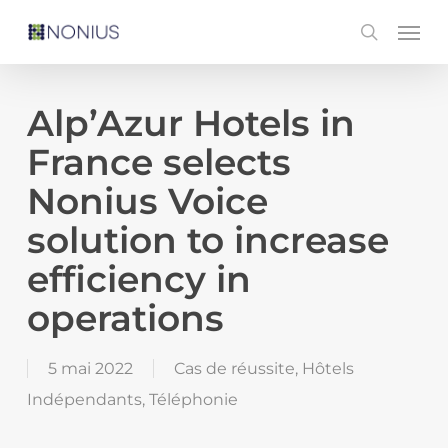
Skip
Men
search
to
main
content
Alp’Azur Hotels in
France selects
Nonius Voice
solution to increase
efficiency in
operations
5 mai 2022
Cas de réussite
,
Hôtels
Indépendants
,
Téléphonie