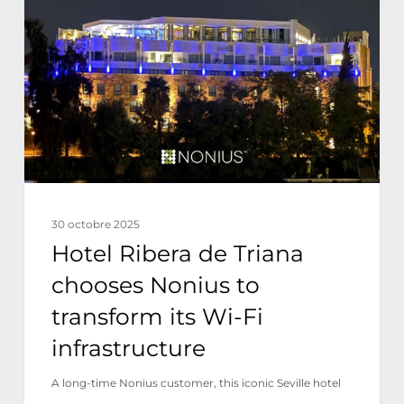
de
Triana
chooses
Nonius
to
transform
its
Wi-
30 octobre 2025
Fi
Hotel Ribera de Triana
infrastructure
chooses Nonius to
transform its Wi-Fi
infrastructure
A long-time Nonius customer, this iconic Seville hotel