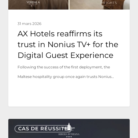
for
the
31 mars 2026
Digital
AX Hotels reaffirms its
Guest
trust in Nonius TV+ for the
Experience
Digital Guest Experience
Following the success of the first deployment, the
Maltese hospitality group once again trusts Nonius…
Hotel
CAS DE RÉUSSITE
Ribera