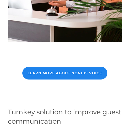
LEARN MORE ABOUT NONIUS VOICE
Turnkey solution to improve guest
communication