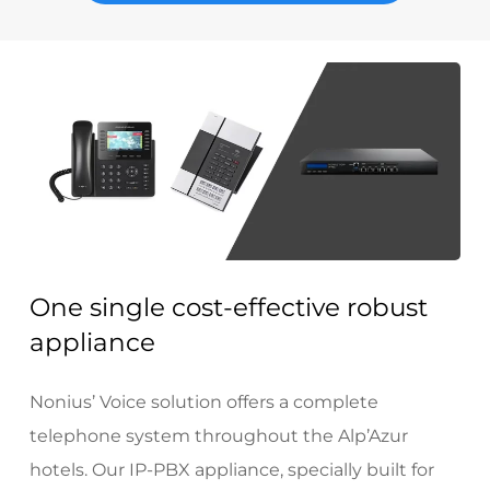
One single cost-effective robust
appliance
Nonius’ Voice solution offers a complete
telephone system throughout the Alp’Azur
hotels. Our IP-PBX appliance, specially built for