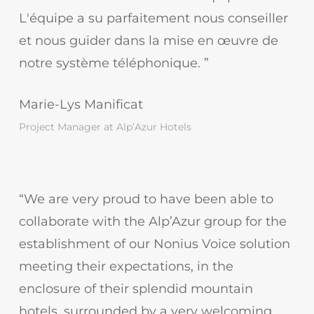
L'équipe a su parfaitement nous conseiller
et nous guider dans la mise en œuvre de
notre système téléphonique. ”
Marie-Lys Manificat
Project Manager at Alp’Azur Hotels
“We are very proud to have been able to
collaborate with the Alp’Azur group for the
establishment of our Nonius Voice solution
meeting their expectations, in the
enclosure of their splendid mountain
hotels, surrounded by a very welcoming