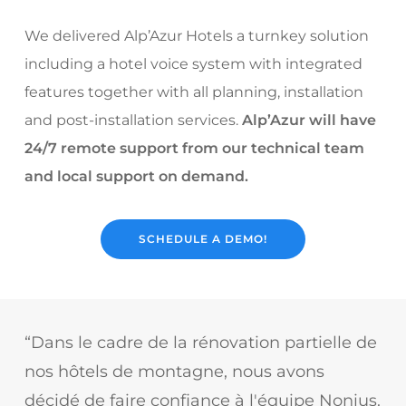
We delivered Alp’Azur Hotels a turnkey solution
including a hotel voice system with integrated
features together with all planning, installation
and post-installation services.
Alp’Azur will have
24/7 remote support from our technical team
and local support on demand.
SCHEDULE A DEMO!
“Dans le cadre de la rénovation partielle de
nos hôtels de montagne, nous avons
décidé de faire confiance à l'équipe Nonius.