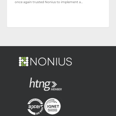
once again trusted Nonius to implement a…