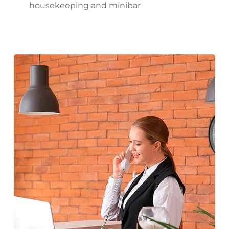
housekeeping and minibar