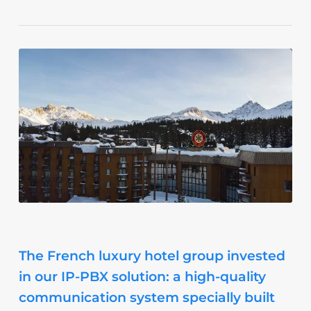
The French luxury hotel group invested
in our IP-PBX solution: a high-quality
communication system specially built