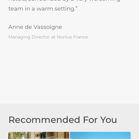
team in a warm setting.”
Anne de Vassoigne
Managing Director at Nonius France
Recommended For You
Tivoli