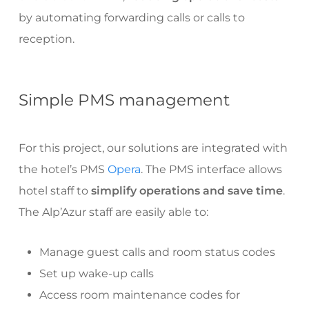
by automating forwarding calls or calls to
reception.
Simple PMS management
For this project, our solutions are integrated with
the hotel’s PMS
Opera
. The PMS interface allows
hotel staff to
simplify operations and save time
.
The Alp’Azur staff are easily able to:
Manage guest calls and room status codes
Set up wake-up calls
Access room maintenance codes for