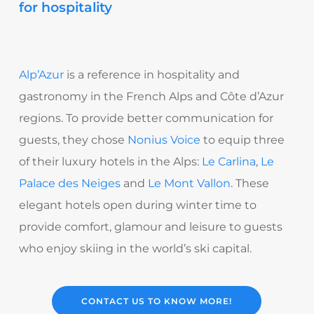
for hospitality
Alp’Azur
is a reference in hospitality and
gastronomy in the French Alps and Côte d’Azur
regions. To provide better communication for
guests, they chose
Nonius Voice
to equip three
of their luxury hotels in the Alps:
Le Carlina
,
Le
Palace des Neiges
and
Le Mont Vallon
. These
elegant hotels open during winter time to
provide comfort, glamour and leisure to guests
who enjoy skiing in the world’s ski capital.
CONTACT US TO KNOW MORE!