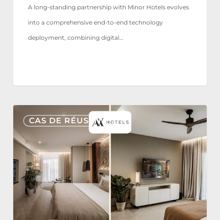
A long-standing partnership with Minor Hotels evolves
into a comprehensive end-to-end technology
deployment, combining digital…
AX
CAS DE RÉUSSITE
Hotels
reaffirms
its
trust
in
Nonius
TV+