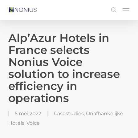
Skip
Men
search
to
main
content
Alp’Azur Hotels in
France selects
Nonius Voice
solution to increase
efficiency in
operations
5 mei 2022
Casestudies
,
Onafhankelijke
Hotels
,
Voice