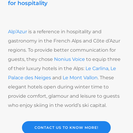
for hospitality
Alp’Azur
is a reference in hospitality and
gastronomy in the French Alps and Côte d’Azur
regions. To provide better communication for
guests, they chose
Nonius Voice
to equip three
of their luxury hotels in the Alps:
Le Carlina
,
Le
Palace des Neiges
and
Le Mont Vallon
. These
elegant hotels open during winter time to
provide comfort, glamour and leisure to guests
who enjoy skiing in the world’s ski capital.
CONTACT US TO KNOW MORE!