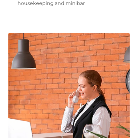
housekeeping and minibar