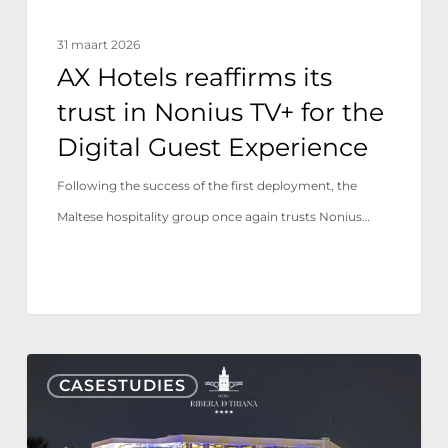
the
31 maart 2026
Digital
AX Hotels reaffirms its
Guest
trust in Nonius TV+ for the
Experience
Digital Guest Experience
Following the success of the first deployment, the
Maltese hospitality group once again trusts Nonius…
Hotel
CASESTUDIES
Ribera
de