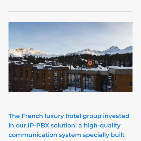
The French luxury hotel group invested
in our IP-PBX solution: a high-quality
communication system specially built