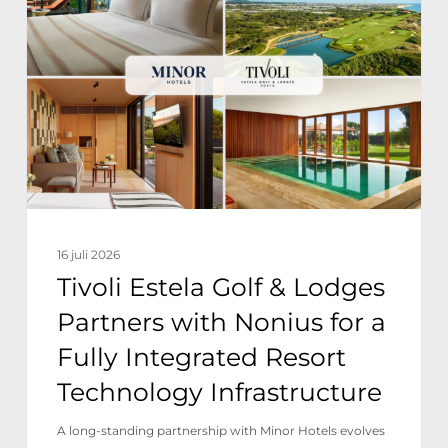
Golf
&
Lodges
Partners
with
Nonius
for
a
16 juli 2026
Fully
Tivoli Estela Golf & Lodges
Integrated
Partners with Nonius for a
Resort
Fully Integrated Resort
Technology
Technology Infrastructure
Infrastructure
A long-standing partnership with Minor Hotels evolves