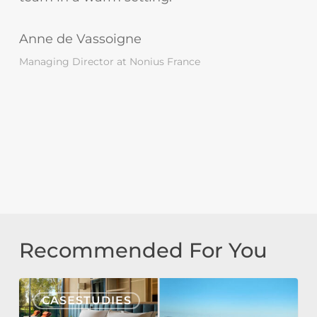
Anne de Vassoigne
Managing Director at Nonius France
Recommended For You
Tivoli
CASESTUDIES
Estela