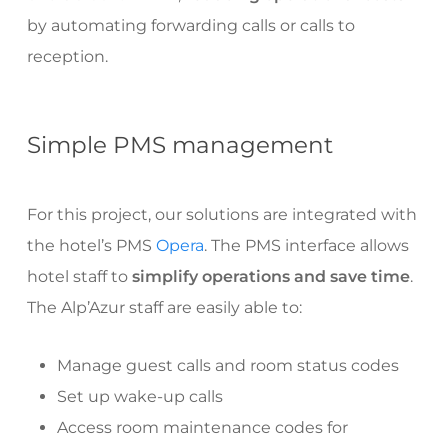
by automating forwarding calls or calls to
reception.
Simple PMS management
For this project, our solutions are integrated with
the hotel’s PMS
Opera
. The PMS interface allows
hotel staff to
simplify operations and save time
.
The Alp’Azur staff are easily able to:
Manage guest calls and room status codes
Set up wake-up calls
Access room maintenance codes for