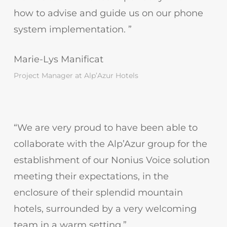
how to advise and guide us on our phone
system implementation. ”
Marie-Lys Manificat
Project Manager at Alp’Azur Hotels
“We are very proud to have been able to
collaborate with the Alp’Azur group for the
establishment of our Nonius Voice solution
meeting their expectations, in the
enclosure of their splendid mountain
hotels, surrounded by a very welcoming
team in a warm setting.”