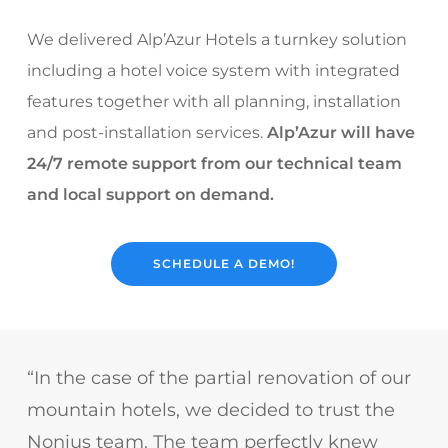
We delivered Alp’Azur Hotels a turnkey solution
including a hotel voice system with integrated
features together with all planning, installation
and post-installation services.
Alp’Azur will have
24/7 remote support from our technical team
and local support on demand.
SCHEDULE A DEMO!
“In the case of the partial renovation of our
mountain hotels, we decided to trust the
Nonius team. The team perfectly knew