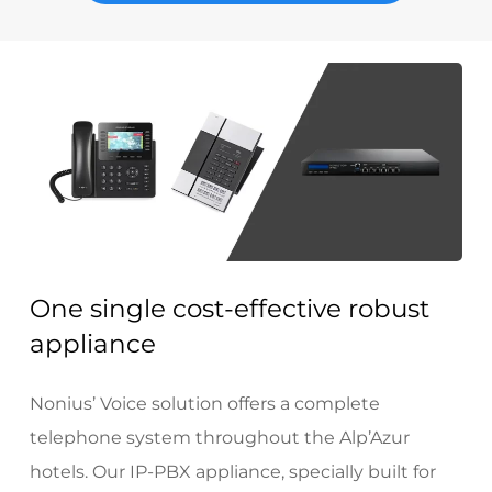
One single cost-effective robust
appliance
Nonius’ Voice solution offers a complete
telephone system throughout the Alp’Azur
hotels. Our IP-PBX appliance, specially built for