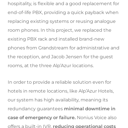
hospitality, is flexible and a good replacement for
end-of-life PBX, providing a quick payback when
replacing existing systems or reusing analogue
room phones. In this project, we replaced the
existing PBX rack and installed brand-new
phones from Grandstream for administrative and
the reception, and Jacob Jensen for the guest
rooms, at the three Alp’Azur locations.
In order to provide a reliable solution even for
hotels in remote locations, like Alp’Azur Hotels,
our system has high availability, meaning its
redundancy guarantees
minimal downtime in
case of emergency or failure.
Nonius Voice also
offers a built-in IVR,
reducing operational costs