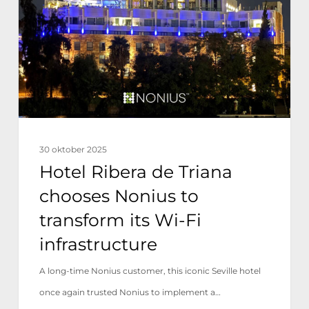
Triana
chooses
Nonius
to
transform
its
Wi-
30 oktober 2025
Fi
Hotel Ribera de Triana
infrastructure
chooses Nonius to
transform its Wi-Fi
infrastructure
A long-time Nonius customer, this iconic Seville hotel
once again trusted Nonius to implement a…