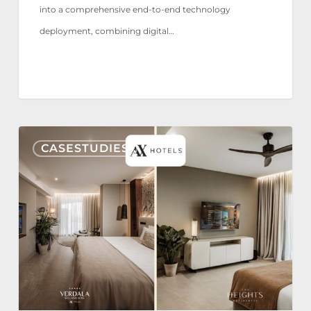
into a comprehensive end-to-end technology
deployment, combining digital…
AX
CASESTUDIES
Hotels
reaffirms
its
trust
in
Nonius
TV+
for