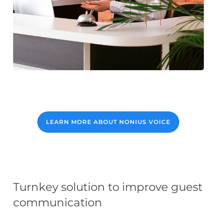
LEARN MORE ABOUT NONIUS VOICE
Turnkey solution to improve guest
communication