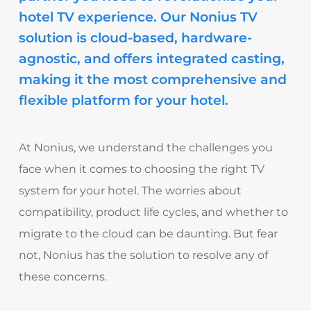
hotel TV experience. Our Nonius TV
solution is cloud-based, hardware-
agnostic, and offers integrated casting,
making it the most comprehensive and
flexible platform for your hotel.
At Nonius, we understand the challenges you
face when it comes to choosing the right TV
system for your hotel. The worries about
compatibility, product life cycles, and whether to
migrate to the cloud can be daunting. But fear
not, Nonius has the solution to resolve any of
these concerns.