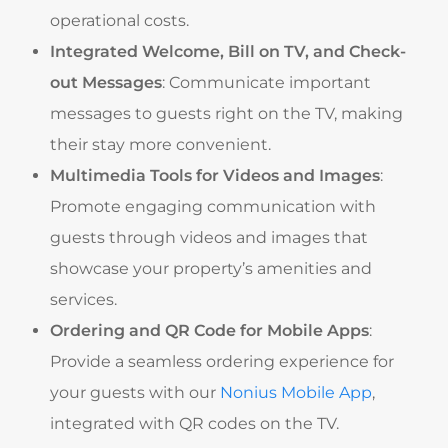
operational costs.
Integrated Welcome, Bill on TV, and Check-
out Messages
: Communicate important
messages to guests right on the TV, making
their stay more convenient.
Multimedia Tools for Videos and Images
:
Promote engaging communication with
guests through videos and images that
showcase your property’s amenities and
services.
Ordering and QR Code for Mobile Apps
:
Provide a seamless ordering experience for
your guests with our
Nonius Mobile App
,
integrated with QR codes on the TV.