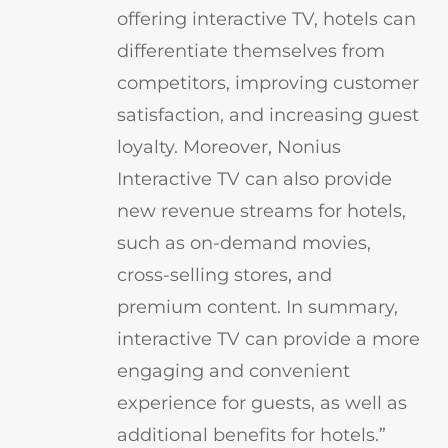
offering interactive TV, hotels can
differentiate themselves from
competitors, improving customer
satisfaction, and increasing guest
loyalty. Moreover, Nonius
Interactive TV can also provide
new revenue streams for hotels,
such as on-demand movies,
cross-selling stores, and
premium content. In summary,
interactive TV can provide a more
engaging and convenient
experience for guests, as well as
additional benefits for hotels.”