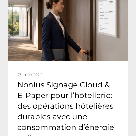
Cloud
&
E-
Paper
pour
l’hôtellerie:
des
opérations
23 juillet 2026
hôtelières
Nonius Signage Cloud &
durables
E-Paper pour l’hôtellerie:
avec
des opérations hôtelières
une
durables avec une
consommation
consommation d’énergie
d’énergie
nulle