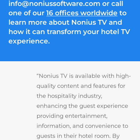
info@noniussoftware.com
or call
one of our
16 offices worldwide
to
learn more about Nonius TV and
how it can transform your hotel TV
experience.
“Nonius TV is available with high-
quality content and features for
the hospitality industry,
enhancing the guest experience
providing entertainment,
information, and convenience to
guests in their hotel room. By