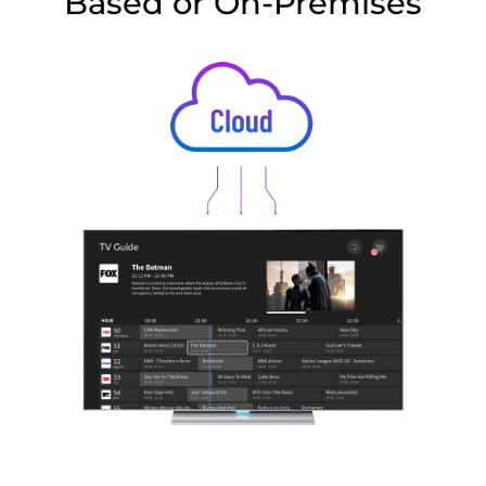
Based or On-Premises