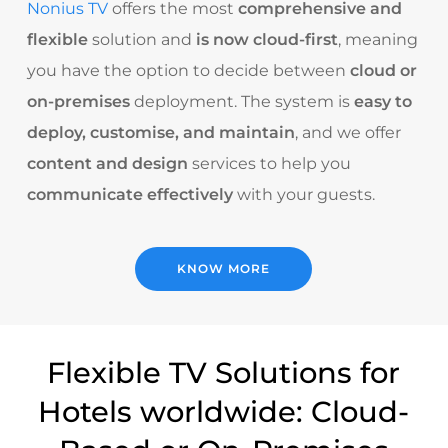
Nonius TV
offers the most
comprehensive and
flexible
solution and
is now cloud-first
, meaning
you have the option to decide between
cloud or
on-premises
deployment. The system is
easy to
deploy, customise, and maintain
, and we offer
content and design
services to help you
communicate effectively
with your guests.
KNOW MORE
Flexible TV Solutions for
Hotels worldwide: Cloud-