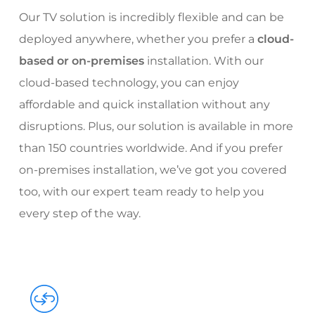
Our TV solution is incredibly flexible and can be
deployed anywhere, whether you prefer a
cloud-
based or on-premises
installation. With our
cloud-based technology, you can enjoy
affordable and quick installation without any
disruptions. Plus, our solution is available in more
than 150 countries worldwide. And if you prefer
on-premises installation, we’ve got you covered
too, with our expert team ready to help you
every step of the way.