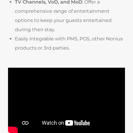
TV Channels, VoD, and MoD
: Offer a
comprehensive range of entertainment
options to keep your guests entertained
during their stay.
Easily integrable with PMS, POS, other Nonius
products or 3rd parties.