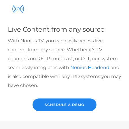
Live Content from any source
With Nonius TV, you can easily access live
content from any source. Whether it’s TV
channels on RF, IP multicast, or OTT, our system
seamlessly integrates with
Nonius Headend
and
is also compatible with any IRD systems you may
have chosen.
SCHEDULE A DEMO