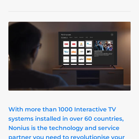
With more than 1000 Interactive TV
systems installed in over 60 countries,
Nonius is the technology and service
partner you need to revolutionise your