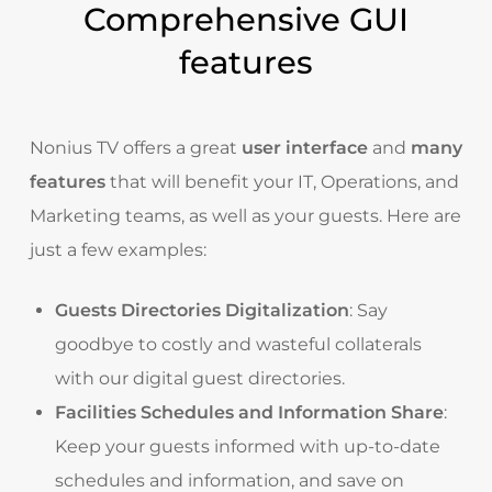
Comprehensive GUI
features
Nonius TV offers a great
user interface
and
many
features
that will benefit your IT, Operations, and
Marketing teams, as well as your guests. Here are
just a few examples:
Guests Directories Digitalization
: Say
goodbye to costly and wasteful collaterals
with our digital guest directories.
Facilities Schedules and Information Share
:
Keep your guests informed with up-to-date
schedules and information, and save on