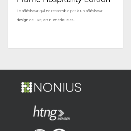
Le téléviseur qui ne ressemble pas à un téléviseur:
design de luxe, art numérique et…