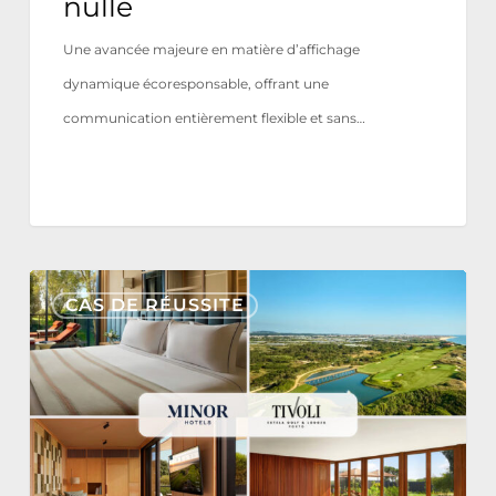
nulle
Une avancée majeure en matière d’affichage
dynamique écoresponsable, offrant une
communication entièrement flexible et sans…
Tivoli
CAS DE RÉUSSITE
Estela
Golf
&
Lodges
Partners
with