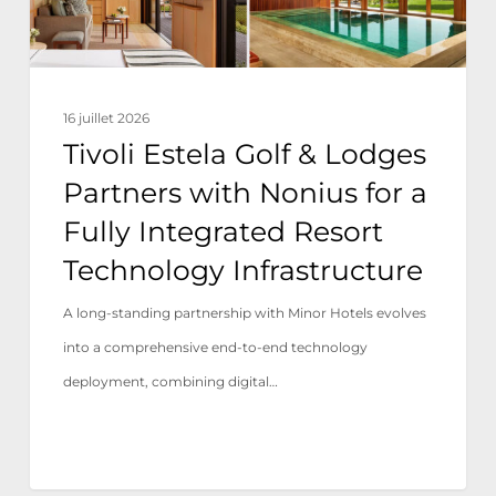
Nonius
for
a
16 juillet 2026
Fully
Tivoli Estela Golf & Lodges
Integrated
Partners with Nonius for a
Resort
Fully Integrated Resort
Technology
Technology Infrastructure
Infrastructure
A long-standing partnership with Minor Hotels evolves
into a comprehensive end-to-end technology
deployment, combining digital…