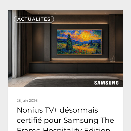
Nonius
ACTUALITÉS
TV+
désormais
certifié
pour
Samsung
The
Frame
Hospitality
Edition
25 juin 2026
Nonius TV+ désormais
certifié pour Samsung The
Frame Hospitality Edition