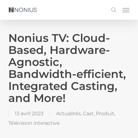
Skip
Men
search
to
main
content
Nonius TV: Cloud-
Based, Hardware-
Agnostic,
Bandwidth-efficient,
Integrated Casting,
and More!
13 avril 2023
Actualités
,
Cast
,
Produit
,
Télévision interactive