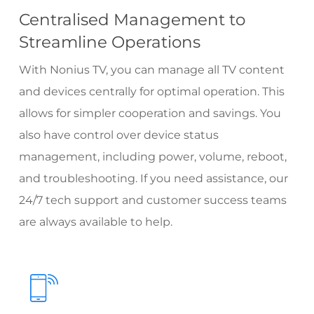
Centralised Management to
Streamline Operations
With Nonius TV, you can manage all TV content
and devices centrally for optimal operation. This
allows for simpler cooperation and savings. You
also have control over device status
management, including power, volume, reboot,
and troubleshooting. If you need assistance, our
24/7 tech support
and customer success teams
are always available to help.