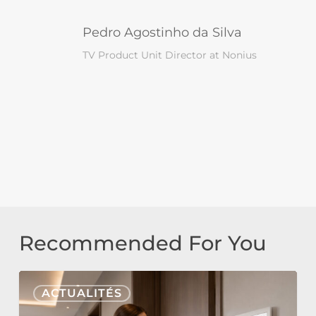
Pedro Agostinho da Silva
TV Product Unit Director at Nonius
Recommended For You
Nonius
ACTUALITÉS
Signage