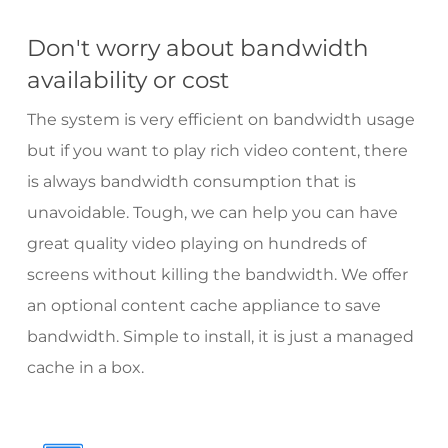
Don't worry about bandwidth
availability or cost
The system is very efficient on bandwidth usage
but if you want to play rich video content, there
is always bandwidth consumption that is
unavoidable. Tough, we can help you can have
great quality video playing on hundreds of
screens without killing the bandwidth. We offer
an optional content cache appliance to save
bandwidth. Simple to install, it is just a managed
cache in a box.