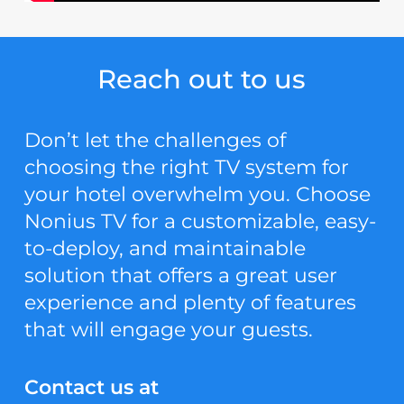
Reach out to us
Don’t let the challenges of
choosing the right TV system for
your hotel overwhelm you. Choose
Nonius TV for a customizable, easy-
to-deploy, and maintainable
solution that offers a great user
experience and plenty of features
that will engage your guests.
Contact us at