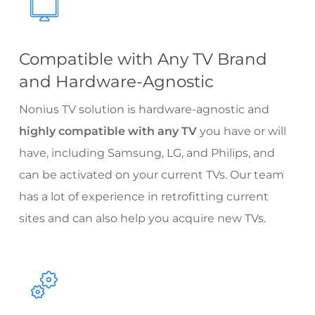
Compatible with Any TV Brand
and Hardware-Agnostic
Nonius TV solution is hardware-agnostic and
highly compatible with any TV
you have or will
have, including Samsung, LG, and Philips, and
can be activated on your current TVs. Our team
has a lot of experience in retrofitting current
sites and can also help you acquire new TVs.