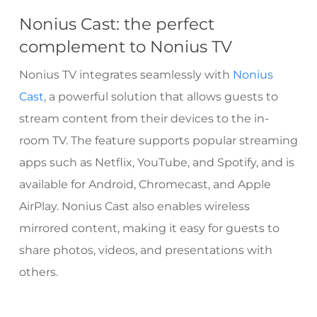
Nonius Cast: the perfect
complement to Nonius TV
Nonius TV integrates seamlessly with
Nonius
Cast
, a powerful solution that allows guests to
stream content from their devices to the in-
room TV. The feature supports popular streaming
apps such as Netflix, YouTube, and Spotify, and is
available for Android, Chromecast, and Apple
AirPlay. Nonius Cast also enables wireless
mirrored content, making it easy for guests to
share photos, videos, and presentations with
others.