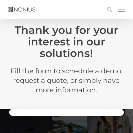
Skip
Men
search
to
main
Thank you for your
content
interest in our
solutions!
Fill the form to schedule a demo,
request a quote, or simply have
more information.