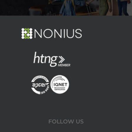
FOLLOW US