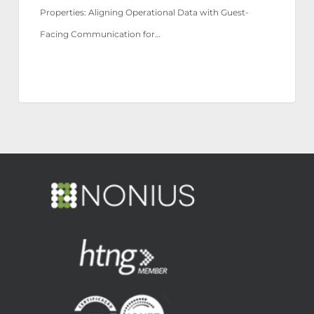
Properties: Aligning Operational Data with Guest-
Facing Communication for…