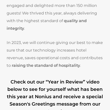
engaged and delighted more than 150 million
guests! We thrived this year, always delivering
with the highest standard of
quality and
integrity
.
In 2023, we will continue giving our best to make
sure that our technology increases hotel
revenue, saves operational costs and contributes
to
raising the standard of hospitality
.
Check out our “Year in Review” video
below to see for yourself what has been
this year at Nonius and receive a special
Season's Greetings message from our