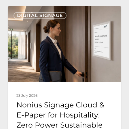
Nonius
DIGITAL SIGNAGE
Signage
Cloud
&
E-
Paper
for
Hospitality:
Zero
Power
23 July 2026
Sustainable
Nonius Signage Cloud &
Hotel
E-Paper for Hospitality:
Operations
Zero Power Sustainable