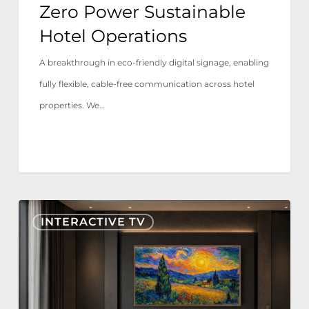
Zero Power Sustainable
Hotel Operations
A breakthrough in eco-friendly digital signage, enabling
fully flexible, cable-free communication across hotel
properties. We…
Nonius
INTERACTIVE TV
TV+
Now
Certified
for