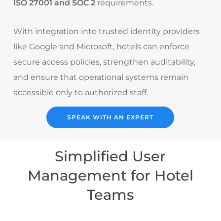
ISO 27001 and SOC 2
requirements.
With integration into trusted identity providers
like Google and Microsoft, hotels can enforce
secure access policies, strengthen auditability,
and ensure that operational systems remain
accessible only to authorized staff.
SPEAK WITH AN EXPERT
Simplified User
Management for Hotel
Teams