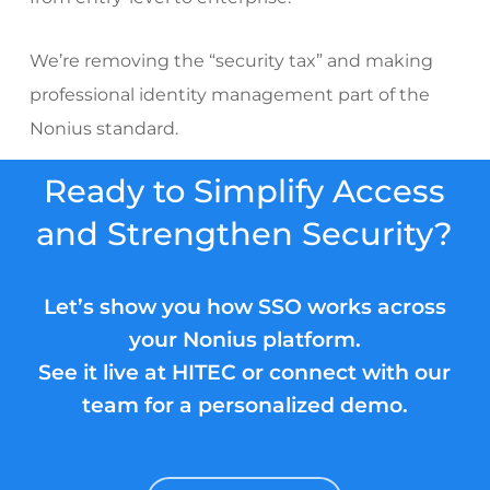
We’re removing the “security tax” and making
professional identity management part of the
Nonius standard.
Ready to Simplify Access
and Strengthen Security?
Let’s show you how SSO works across
your Nonius platform.
See it live at HITEC or connect with our
team for a personalized demo.