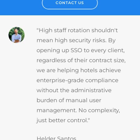
CONTACT US
"High staff rotation shouldn't
mean high security risks. By
opening up SSO to every client,
regardless of their contract size,
we are helping hotels achieve
enterprise-grade compliance
without the administrative
burden of manual user
management. No complexity,
just better control."
Helder Santos