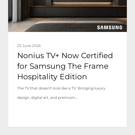
Samsung
The
Frame
Hospitality
Edition
25 June 2026
Nonius TV+ Now Certified
for Samsung The Frame
Hospitality Edition
The TV that doesn't look like a TV: Bringing luxury
design, digital art, and premium…