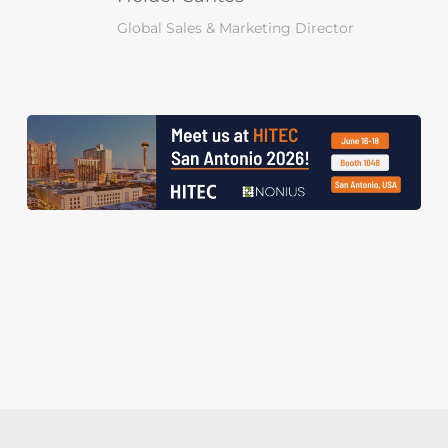
Global Sales & Marketing Director