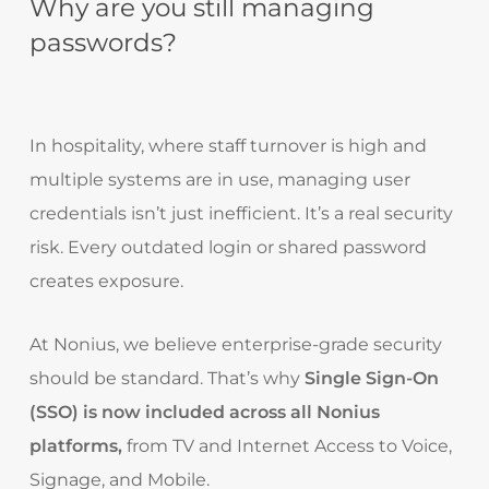
Why are you still managing
passwords?
In hospitality, where staff turnover is high and
multiple systems are in use, managing user
credentials isn’t just inefficient. It’s a real security
risk. Every outdated login or shared password
creates exposure.
At Nonius, we believe enterprise-grade security
should be standard. That’s why
Single Sign-On
(SSO) is now included across all Nonius
platforms,
from TV and Internet Access to Voice,
Signage, and Mobile.