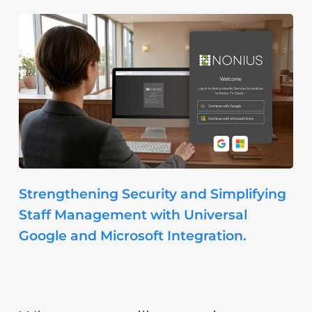
Strengthening Security and Simplifying
Staff Management with Universal
Google and Microsoft Integration.