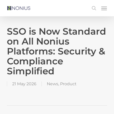
Skip
Men
search
to
main
content
SSO is Now Standard
on All Nonius
Platforms: Security &
Compliance
Simplified
21 May 2026
News
,
Product