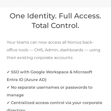
One Identity. Full Access.
Total Control.
Your teams can now access all Nonius back-
office tools — CMS, Admin, dashboards — using
their existing corporate accounts:
✔
SSO with Google Workspace & Microsoft
Entra ID (Azure AD)
✔
No separate usernames or passwords to
manage
✔
Centralized access control via your corporate
directory