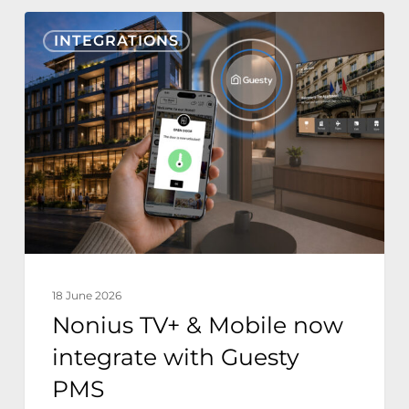
Nonius
INTEGRATIONS
TV+
&
Mobile
now
integrate
with
Guesty
PMS
18 June 2026
Nonius TV+ & Mobile now
integrate with Guesty
PMS