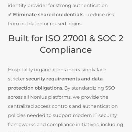
identity provider for strong authentication
✔
Eliminate shared credentials
– reduce risk
from outdated or reused logins
Built for ISO 27001 & SOC 2
Compliance
Hospitality organizations increasingly face
stricter
security requirements and data
protection obligations
. By standardizing SSO
across all Nonius platforms, we provide the
centralized access controls and authentication
policies needed to support modern IT security
frameworks and compliance initiatives, including