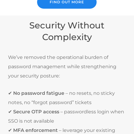
FIND OUT MORE
Security Without
Complexity
We’ve removed the operational burden of
password management while strengthening
your security posture:
✔
No password fatigue
– no resets, no sticky
notes, no “forgot password” tickets
✔
Secure OTP access
– passwordless login when
SSO is not available
✔
MFA enforcement
– leverage your existing