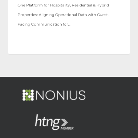
One Platform for Hospitality, Residential & Hybrid
Properties: Aligning Operational Data with Guest-
Facing Communication for…