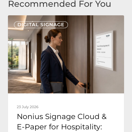
Recommended For You
Nonius
DIGITAL SIGNAGE
Signage
Cloud
&
E-
Paper
for
Hospitality:
Zero
Power
23 July 2026
Sustainable
Nonius Signage Cloud &
Hotel
E-Paper for Hospitality:
Operations