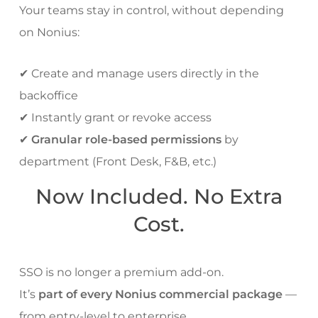
Your teams stay in control, without depending
on Nonius:
✔ Create and manage users directly in the
backoffice
✔ Instantly grant or revoke access
✔
Granular role-based permissions
by
department (Front Desk, F&B, etc.)
Now Included. No Extra
Cost.
SSO is no longer a premium add-on.
It’s
part of every Nonius commercial package
—
from entry-level to enterprise.