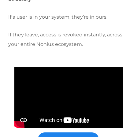
If a user is in your system, they’re in ours.
If they leave, access is revoked instantly, across
your entire Nonius ecosystem.