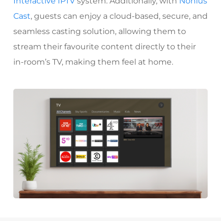
Interactive IPTV
system. Additionally, with
Nonius
Cast
, guests can enjoy a cloud-based, secure, and
seamless casting solution, allowing them to
stream their favourite content directly to their
in-room’s TV, making them feel at home.