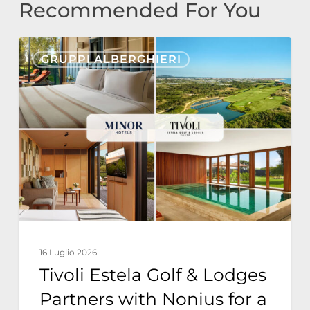
Recommended For You
Tivoli
GRUPPI ALBERGHIERI
Estela
Golf
&
Lodges
Partners
with
Nonius
for
a
16 Luglio 2026
Fully
Tivoli Estela Golf & Lodges
Integrated
Partners with Nonius for a
Resort