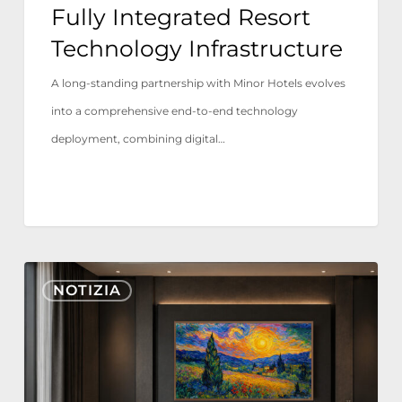
Fully Integrated Resort
Technology
Technology Infrastructure
Infrastructure
A long-standing partnership with Minor Hotels evolves
into a comprehensive end-to-end technology
deployment, combining digital…
Nonius
NOTIZIA
TV+
ora
certificato
per