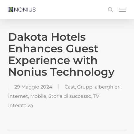
Skip
Men
search
to
main
content
Dakota Hotels
Enhances Guest
Experience with
Nonius Technology
29 Maggio 2024
Cast
,
Gruppi alberghieri
,
Internet
,
Mobile
,
Storie di successo
,
TV
Interattiva