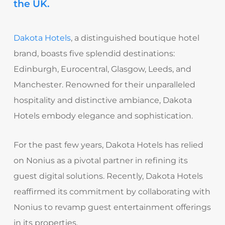
the UK.
Dakota Hotels
, a distinguished boutique hotel
brand, boasts five splendid destinations:
Edinburgh, Eurocentral, Glasgow, Leeds, and
Manchester. Renowned for their unparalleled
hospitality and distinctive ambiance, Dakota
Hotels embody elegance and sophistication.
For the past few years, Dakota Hotels has relied
on Nonius as a pivotal partner in refining its
guest digital solutions. Recently, Dakota Hotels
reaffirmed its commitment by collaborating with
Nonius to revamp guest entertainment offerings
in its properties.