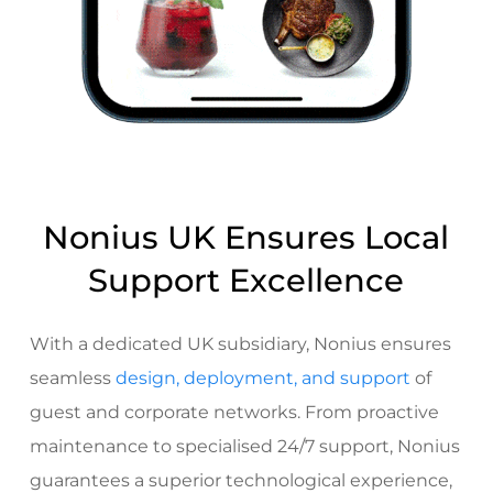
Nonius UK Ensures Local
Support Excellence
With a dedicated UK subsidiary, Nonius ensures
seamless
design, deployment, and support
of
guest and corporate networks. From
proactive
maintenance to specialised 24/7 support
, Nonius
guarantees a superior technological experience,