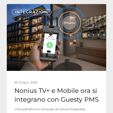
Nonius
INTEGRAZIONI
TV+
e
Mobile
ora
si
integrano
con
Guesty
PMS
18 Giugno 2026
Nonius TV+ e Mobile ora si
integrano con Guesty PMS
Una piattaforma unica per strutture hospitality,