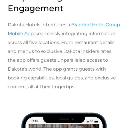
Engagement
Dakota Hotels introduces a
Branded Hotel Group
Mobile App
, seamlessly integrating information
across all five locations. From restaurant details
and menus to exclusive Dakota Insiders rates,
the app offers guests unparalleled access to
Dakota’s world. The app grants guests with
booking capabilities, local guides, and exclusive
content, all at their fingertips.