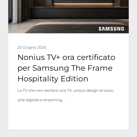
Samsung
The
Frame
Hospitality
Edition
25 Giugno 2026
Nonius TV+ ora certificato
per Samsung The Frame
Hospitality Edition
La TV che non sembra una TV: unisce design di lusso,
arte digitale e streaming…