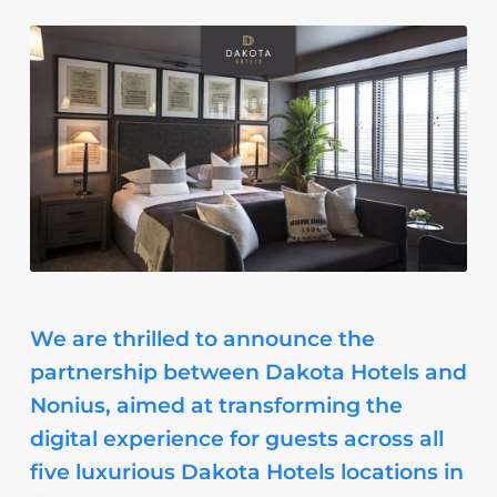
We are thrilled to announce the
partnership between Dakota Hotels and
Nonius, aimed at transforming the
digital experience for guests across all
five luxurious Dakota Hotels locations in