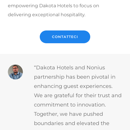
empowering Dakota Hotels to focus on
delivering exceptional hospitality.
CONTATTECI
“Dakota Hotels and Nonius
partnership has been pivotal in
enhancing guest experiences.
We are grateful for their trust and
commitment to innovation.
Together, we have pushed
boundaries and elevated the