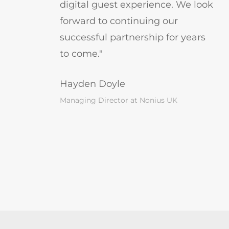
digital guest experience. We look
forward to continuing our
successful partnership for years
to come."
Hayden Doyle
Managing Director at Nonius UK