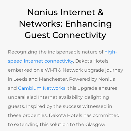
Nonius Internet &
Networks: Enhancing
Guest Connectivity
Recognizing the indispensable nature of
high-
speed Internet connectivity
, Dakota Hotels
embarked on a Wi-Fi & Network upgrade journey
in Leeds and Manchester. Powered by Nonius
and
Cambium Networks
, this upgrade ensures
unparalleled Internet availability, delighting
guests. Inspired by the success witnessed in
these properties, Dakota Hotels has committed
to extending this solution to the Glasgow