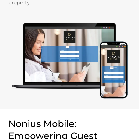
property.
Nonius Mobile:
Empowering Guest