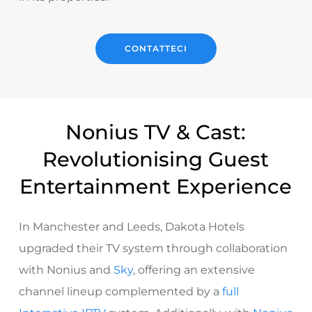
CONTATTECI
Nonius TV & Cast:
Revolutionising Guest
Entertainment Experience
In Manchester and Leeds, Dakota Hotels
upgraded their TV system through collaboration
with Nonius and
Sky
, offering an extensive
channel lineup complemented by a
full