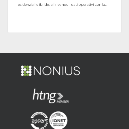
residenziali e ibride: allineando i dati operativi con la…