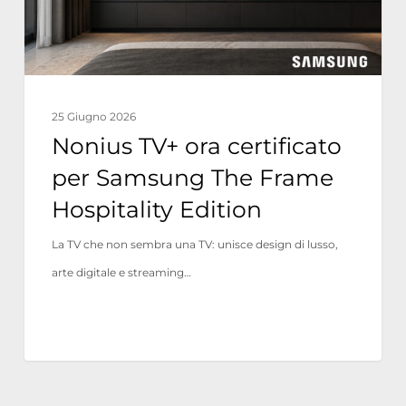
The
Frame
Hospitality
Edition
25 Giugno 2026
Nonius TV+ ora certificato
per Samsung The Frame
Hospitality Edition
La TV che non sembra una TV: unisce design di lusso,
arte digitale e streaming…