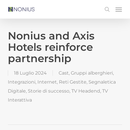
Skip
Men
search
to
main
content
Nonius and Axis
Hotels reinforce
partnership
18 Luglio 2024
Cast
,
Gruppi alberghieri
,
Integrazioni
,
Internet
,
Reti Gestite
,
Segnaletica
Digitale
,
Storie di successo
,
TV Headend
,
TV
Interattiva