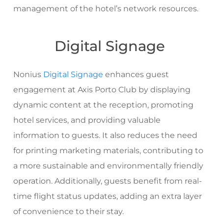
management of the hotel’s network resources.
Digital Signage
Nonius
Digital Signage
enhances guest
engagement at Axis Porto Club by displaying
dynamic content at the reception, promoting
hotel services, and providing valuable
information to guests. It also reduces the need
for printing marketing materials, contributing to
a more sustainable and environmentally friendly
operation. Additionally, guests benefit from real-
time flight status updates, adding an extra layer
of convenience to their stay.