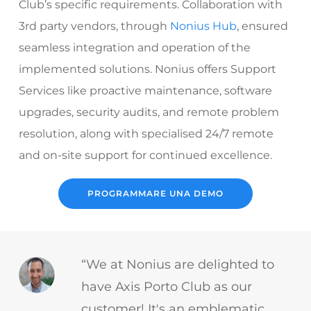
Club’s specific requirements. Collaboration with
3rd party vendors, through
Nonius Hub
, ensured
seamless integration and operation of the
implemented solutions. Nonius offers
Support
Services
like proactive maintenance, software
upgrades, security audits, and remote problem
resolution, along with specialised 24/7 remote
and on-site support for continued excellence.
PROGRAMMARE UNA DEMO
“We at Nonius are delighted to
have Axis Porto Club as our
customer! It's an emblematic