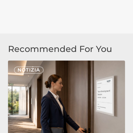
Recommended For You
Nonius
NOTIZIA
Signage
Cloud
ed
E-
Paper
per
l’Hospitality: