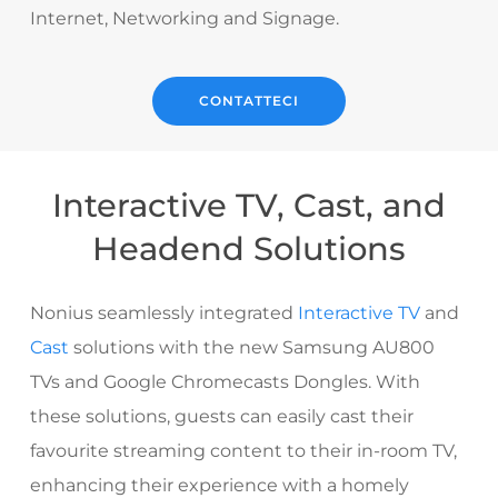
Internet, Networking and Signage.
CONTATTECI
Interactive TV, Cast, and
Headend Solutions
Nonius seamlessly integrated
Interactive TV
and
Cast
solutions with the new Samsung AU800
TVs and Google Chromecasts Dongles. With
these solutions, guests can easily cast their
favourite streaming content to their in-room TV,
enhancing their experience with a homely