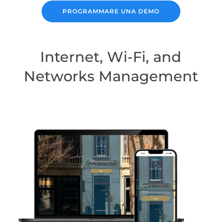
PROGRAMMARE UNA DEMO
Internet, Wi-Fi, and
Networks Management