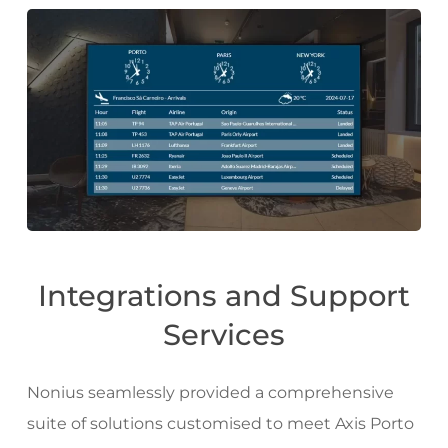
Integrations and Support
Services
Nonius seamlessly provided a comprehensive
suite of solutions customised to meet Axis Porto