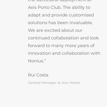
Axis Porto Club. The ability to
adapt and provide customised
solutions has been invaluable.
We are excited about our
continued collaboration and look
forward to many more years of
innovation and collaboration with
Nonius.”
Rui Costa
General Manager at Axis Hotels