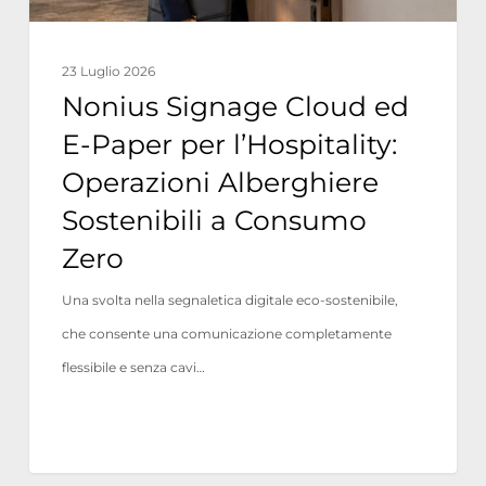
Operazioni
Alberghiere
23 Luglio 2026
Sostenibili
Nonius Signage Cloud ed
a
E-Paper per l’Hospitality:
Consumo
Operazioni Alberghiere
Zero
Sostenibili a Consumo
Zero
Una svolta nella segnaletica digitale eco-sostenibile,
che consente una comunicazione completamente
flessibile e senza cavi…