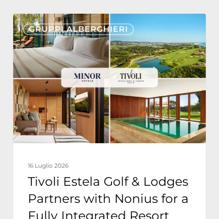
Tivoli
GRUPPI ALBERGHIERI
Estela
Golf
&
Lodges
Partners
with
Nonius
for
a
16 Luglio 2026
Fully
Tivoli Estela Golf & Lodges
Integrated
Partners with Nonius for a
Resort
Fully Integrated Resort
Technology