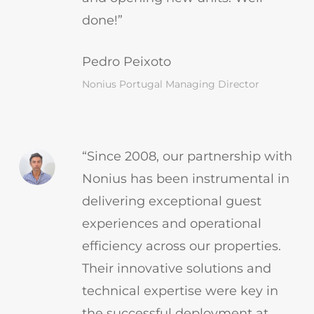
done!”
Pedro Peixoto
Nonius Portugal Managing Director
“Since 2008, our partnership with
Nonius has been instrumental in
delivering exceptional guest
experiences and operational
efficiency across our properties.
Their innovative solutions and
technical expertise were key in
the successful deployment at