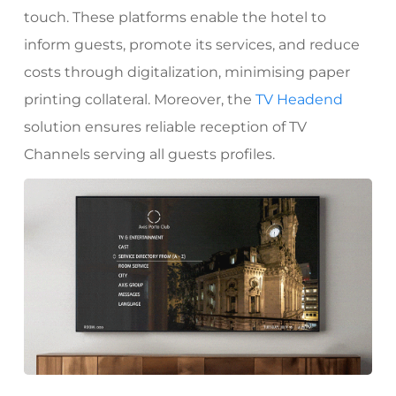
touch.
These platforms enable the hotel to
inform guests, promote its services, and reduce
costs through digitalization, minimising paper
printing collateral.
Moreover, the
TV Headend
solution ensures reliable reception of TV
Channels serving all guests profiles.