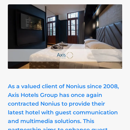
As a valued client of Nonius since 2008,
Axis Hotels Group has once again
contracted Nonius to provide their
latest hotel with guest communication
and multimedia solutions. This
partnership aims to enhance guest