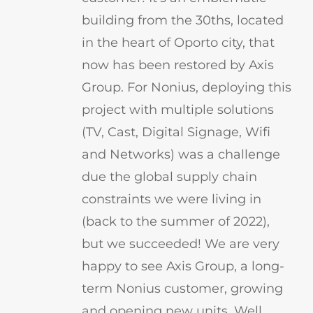
building from the 30ths, located
in the heart of Oporto city, that
now has been restored by Axis
Group. For Nonius, deploying this
project with multiple solutions
(TV, Cast, Digital Signage, Wifi
and Networks) was a challenge
due the global supply chain
constraints we were living in
(back to the summer of 2022),
but we succeeded! We are very
happy to see Axis Group, a long-
term Nonius customer, growing
and opening new units. Well