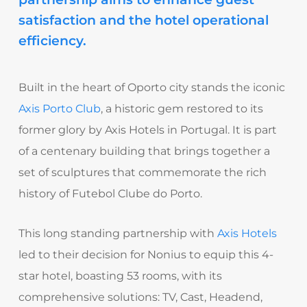
satisfaction and the hotel operational
efficiency.
Built in the heart of Oporto city stands the iconic
Axis Porto Club
, a historic gem restored to its
former glory by Axis Hotels in Portugal. It is part
of a centenary building that brings together a
set of sculptures that commemorate the rich
history of Futebol Clube do Porto.
This long standing partnership with
Axis Hotels
led to their decision for Nonius to equip this 4-
star hotel, boasting 53 rooms, with its
comprehensive solutions: TV, Cast, Headend,