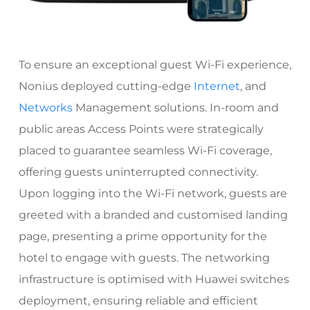
To ensure an exceptional guest Wi-Fi experience,
Nonius deployed cutting-edge
Internet
, and
Networks
Management solutions. In-room and
public areas Access Points were strategically
placed to guarantee seamless Wi-Fi coverage,
offering guests uninterrupted connectivity.
Upon logging into the Wi-Fi network, guests are
greeted with a branded and customised landing
page, presenting a prime opportunity for the
hotel to engage with guests. The networking
infrastructure is optimised with Huawei switches
deployment, ensuring reliable and efficient