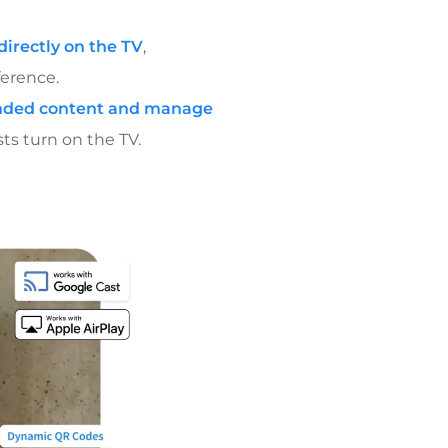
irectly on the TV
,
ference.
randed content and manage
ts turn on the TV.