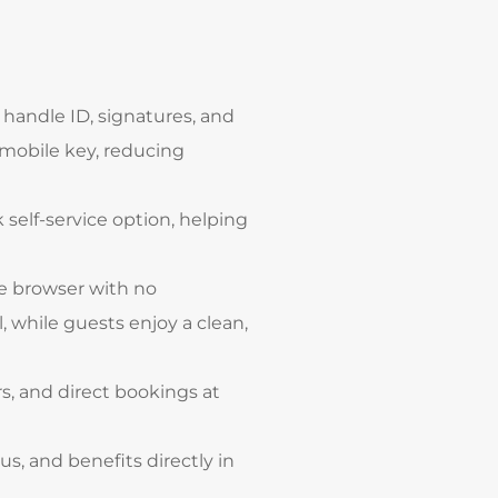
 handle ID, signatures, and
 mobile key, reducing
 self-service option, helping
he browser with no
 while guests enjoy a clean,
s, and direct bookings at
tus, and benefits directly in