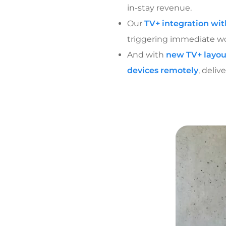
in-stay revenue.
Our
TV+ integration wi
triggering immediate wor
And with
new TV+ layou
devices remotely
, deli