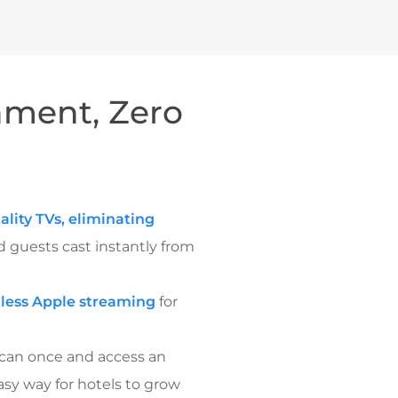
nment, Zero
ality TVs, eliminating
d guests cast instantly from
less Apple streaming
for
scan once and access an
asy way for hotels to grow