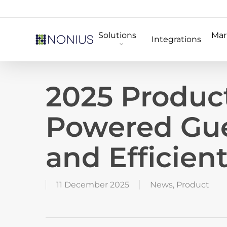
Skip
to
Solutions
Mar
main
Integrations
content
2025 Produc
Powered Gue
and Efficien
11 December 2025
News
,
Product