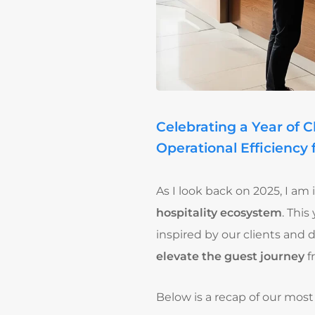
Celebrating a Year of 
Operational Efficiency 
As I look back on 2025, I a
hospitality ecosystem
. Thi
inspired by our clients and 
elevate the guest journey
f
Below is a recap of our most