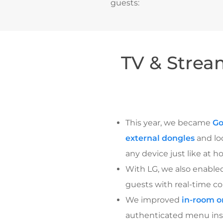
guests:
TV & Strea
This year, we became
Go
external dongles
and loc
any device just like at h
With LG, we also enable
guests with real-time con
We improved
in-room o
authenticated menu insta