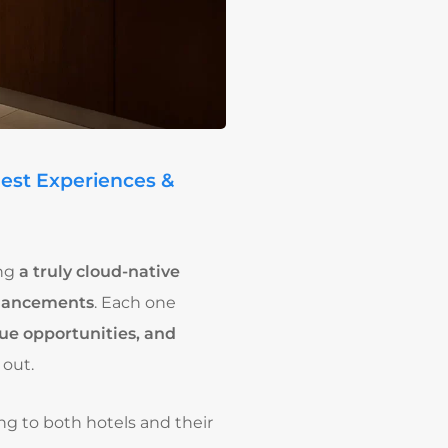
uest Experiences &
ing
a truly cloud-native
nhancements
. Each one
ue opportunities, and
out.
ng to both hotels and their