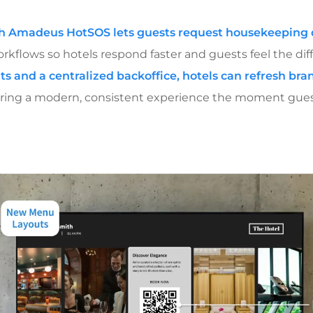
th Amadeus HotSOS lets guests request housekeeping d
kflows so hotels respond faster and guests feel the dif
ts and a centralized backoffice, hotels can refresh b
vering a modern, consistent experience the moment gues