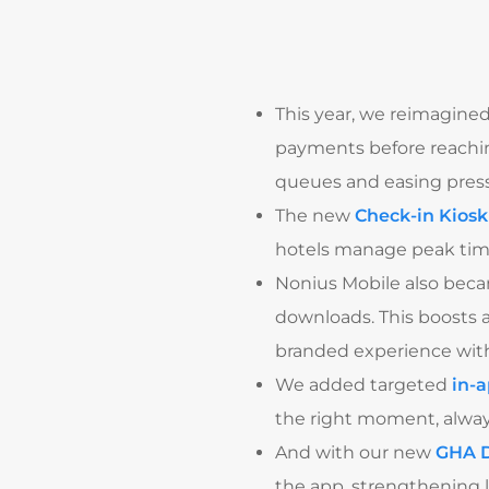
This year, we reimagined
payments before reachin
queues and easing pressu
The new
Check-in Kiosk
hotels manage peak times
Nonius Mobile also bec
downloads. This boosts 
branded experience with
We added targeted
in-
the right moment, alway
And with our new
GHA D
the app, strengthening l