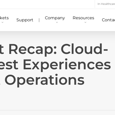
In Healthcar
kets
Company
Resources
Support
|
Conta
t Recap: Cloud-
st Experiences
t Operations