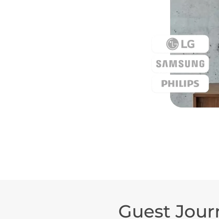
Guest Jour