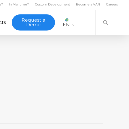
e?
In Maritime?
Custom Development
Become a VAR
Careers
search
Request a
cts
Demo
EN