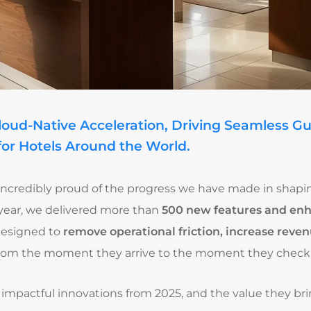
Cloud-Native Acceleration, Driving Seamless G
for Hotels Around the World.
m incredibly proud of the progress we have made in shap
s year, we delivered more than
500 new features and e
designed to
remove operational friction, increase reven
rom the moment they arrive to the moment they check 
 impactful innovations from 2025, and the value they bri