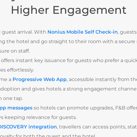
Higher Engagement
 guest arrival. With
Nonius Mobile Self Check-in
, guests
g the hotel and go straight to their room with a secure
re on staff.
offers instant key issuance for guests who prefer a quick
 effortlessly.
ame a
Progressive Web App
, accessible instantly from t
adoption and gives hotels a strong engagement channel,
 one tap.
app messages
so hotels can promote upgrades, F&B offer
s keeping relevance for guests.
ISCOVERY integration
, travellers can access points, sta
oyalty for both the guest and the hotel.