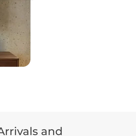
rrivals and