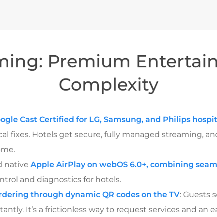
ming: Premium Entertai
Complexity
ogle Cast Certified for LG, Samsung, and Philips hospit
al fixes. Hotels get secure, fully managed streaming, an
ome.
d native
Apple AirPlay on webOS 6.0+, combining seam
trol and diagnostics for hotels.
rdering through dynamic QR codes on the TV
: Guests 
ntly. It’s a frictionless way to request services and an e