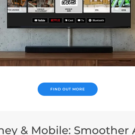
FIND OUT MORE
ney & Mobile: Smoother A