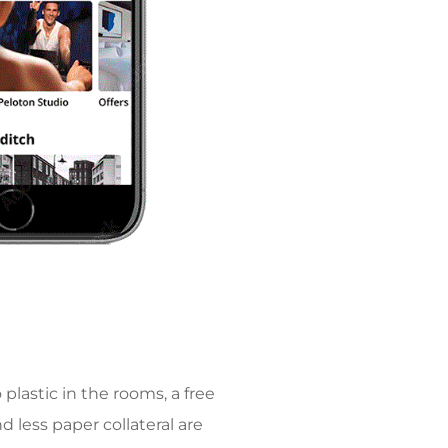
plastic in the rooms, a free
d less paper collateral are