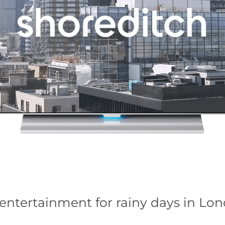
entertainment for rainy days in Lo