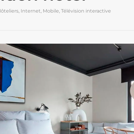
ôteliers
,
Internet
,
Mobile
,
Télévision interactive