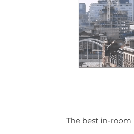
The best in-room 