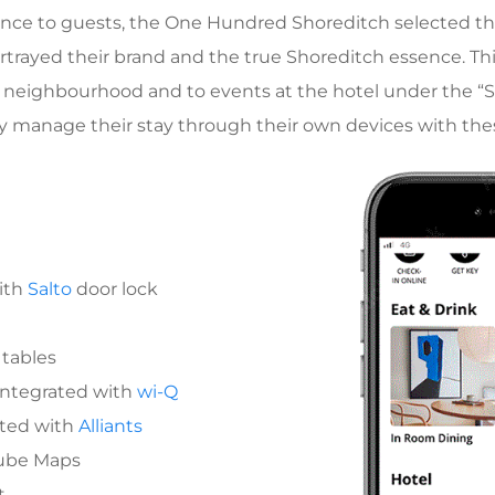
erience to guests, the One Hundred Shoreditch selected t
rtrayed their brand and the true Shoreditch essence. Th
 neighbourhood and to events at the hotel under the “Sho
y manage their stay through their own devices with thes
ith
Salto
door lock
 tables
integrated with
wi-Q
ated with
Alliants
Tube Maps
t