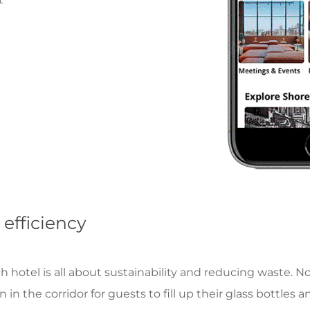
 efficiency
otel is all about sustainability and reducing waste. No 
in the corridor for guests to fill up their glass bottles an