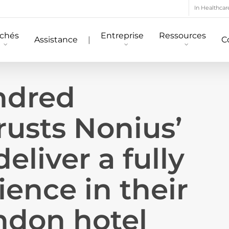
In Healthcar
chés
Entreprise
Ressources
Assistance
|
C
ndred
rusts Nonius’
deliver a fully
ience in their
ndon hotel