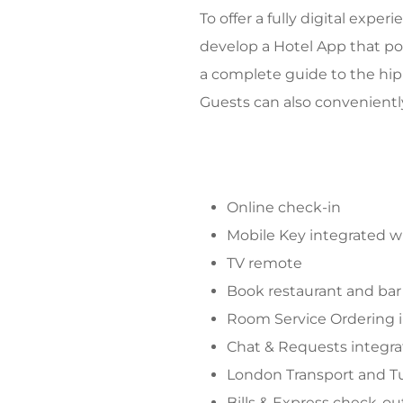
To offer a fully digital exp
develop a Hotel App that po
a complete guide to the hip
Guests can also convenientl
Online check-in
Mobile Key integrated w
TV remote
Book restaurant and bar
Room Service Ordering 
Chat & Requests integr
London Transport and 
Bills & Express check-ou