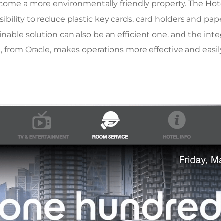
ecome a more environmentally friendly property. The Hotel
ossibility to reduce plastic key cards, card holders and 
tainable solution can also be an efficient one, and the int
d
, from Oracle, makes operations more effective and easi