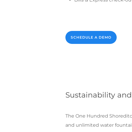
SCHEDULE A DEMO
Sustainability and
The One Hundred Shoreditch h
and unlimited water fountain 