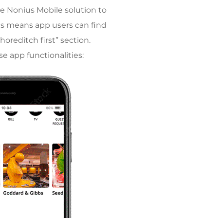
he Nonius Mobile solution to
is means app users can find
reditch first” section.
e app functionalities: