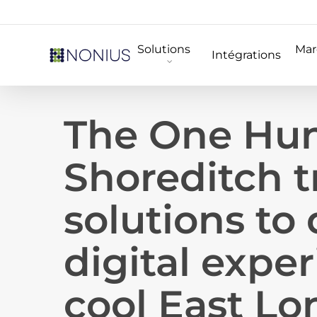
Skip
to
Solutions
Mar
main
Intégrations
content
The One Hu
Shoreditch t
solutions to 
digital exper
cool East Lo