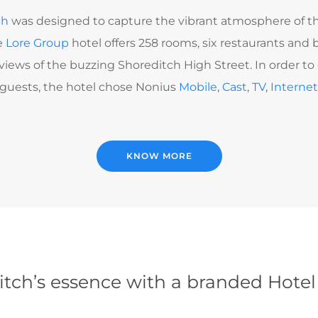
ch
was designed to capture the vibrant atmosphere of th
e
Lore Group
hotel offers 258 rooms, six restaurants and b
iews of the buzzing Shoreditch High Street. In order to d
l guests, the hotel chose Nonius
Mobile
,
Cast
,
TV
,
Interne
KNOW MORE
tch’s essence with a branded Hote