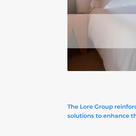
The Lore Group reinforc
solutions to enhance t