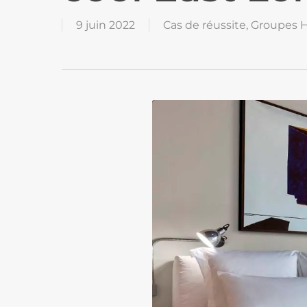
9 juin 2022
Cas de réussite
,
Groupes H