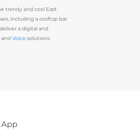
e trendy and cool East
ars, including a rooftop bar
eliver a digital and
t
and
Voice
solutions.
l App