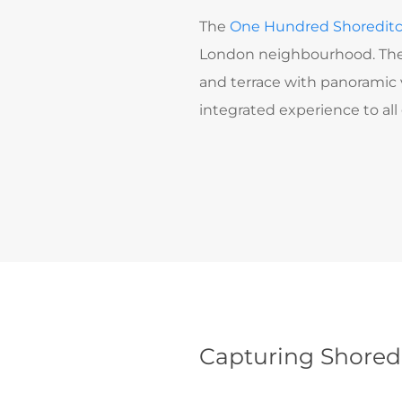
The
One Hundred Shoredit
London neighbourhood. Th
and terrace with panoramic v
integrated experience to al
Capturing Shoredi