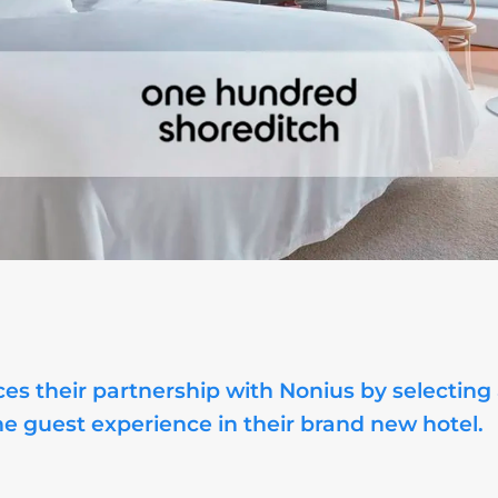
es their partnership with Nonius by selecting
he guest experience in their brand new hotel.