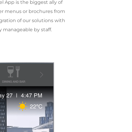
 App is the biggest ally of
paper menus or brochures from
egration of our solutions with
ly manageable by staff.