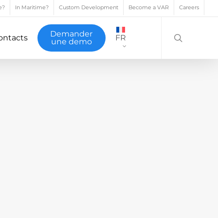
e?
In Maritime?
Custom Development
Become a VAR
Careers
search
Demander
ontacts
FR
une demo