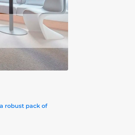
 a robust pack of