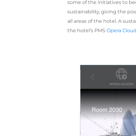
some of the initiatives to b
sustainability, giving the p
all areas of the hotel. A sus
the hotel’s PMS
Opera Clou