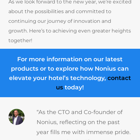
As we look forward to the new year, we’re excited
about the possibilities and committed to
continuing our journey of innovation and
growth. Here’s to achieving even greater heights
together!
For more information on our latest
products or to explore how Nonius can
elevate your hotel’s technology,
contact
us
today!
“As the CTO and Co-founder of
Nonius, reflecting on the past
year fills me with immense pride.