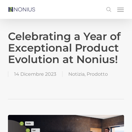
Skip
Men
search
to
main
content
Celebrating a Year of
Exceptional Product
Evolution at Nonius!
14 Dicembre 2023
Notizia
,
Prodotto