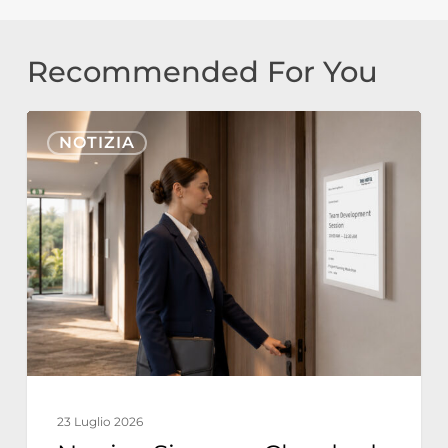
Recommended For You
Nonius
NOTIZIA
Signage
Cloud
ed
E-
Paper
per
l’Hospitality:
Operazioni
Alberghiere
23 Luglio 2026
Sostenibili