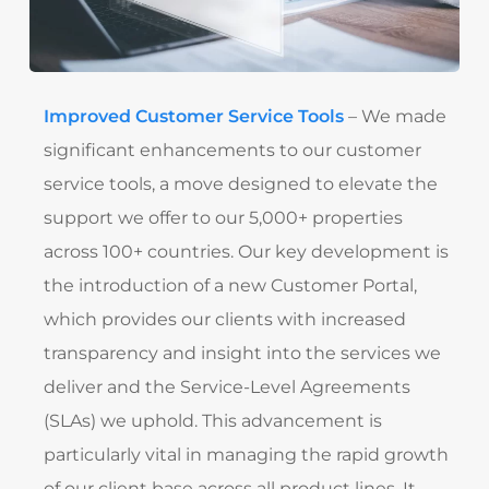
Improved Customer Service Tools
– We made
significant enhancements to our customer
service tools, a move designed to elevate the
support we offer to our 5,000+ properties
across 100+ countries. Our key development is
the introduction of a new Customer Portal,
which provides our clients with increased
transparency and insight into the services we
deliver and the Service-Level Agreements
(SLAs) we uphold. This advancement is
particularly vital in managing the rapid growth
of our client base across all product lines. It