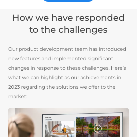
How we have responded
to the challenges
Our product development team has introduced
new features and implemented significant
changes in response to these challenges. Here’s
what we can highlight as our achievements in
2023 regarding the solutions we offer to the
market: