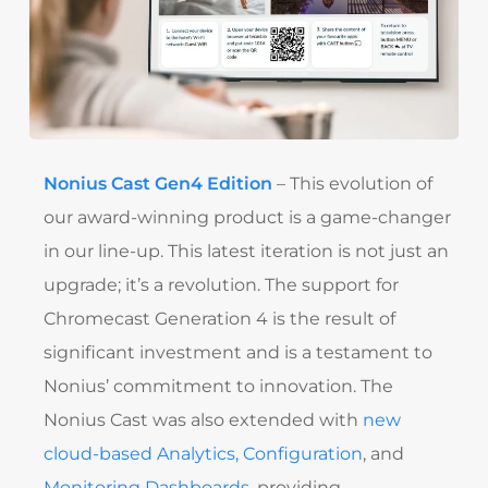
Nonius Cast Gen4 Edition
– This evolution of
our award-winning product is a game-changer
in our line-up. This latest iteration is not just an
upgrade; it’s a revolution. The support for
Chromecast Generation 4 is the result of
significant investment and is a testament to
Nonius’ commitment to innovation. The
Nonius Cast was also extended with
new
cloud-based Analytics, Configuration
, and
Monitoring Dashboards
, providing