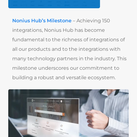
Nonius Hub’s Milestone
– Achieving 150
integrations, Nonius Hub has become
fundamental to the richness of integrations of
all our products and to the integrations with
many technology partners in the industry. This
milestone underscores our commitment to
building a robust and versatile ecosystem.