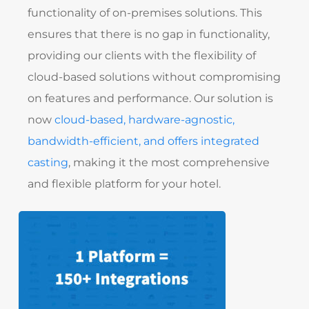
functionality of on-premises solutions. This
ensures that there is no gap in functionality,
providing our clients with the flexibility of
cloud-based solutions without compromising
on features and performance. Our solution is
now
cloud-based, hardware-agnostic,
bandwidth-efficient, and offers integrated
casting
, making it the most comprehensive
and flexible platform for your hotel.