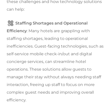
these challenges and how technology solutions
can help:
Staffing Shortages and Operational
Efficiency
: Many hotels are grappling with
staffing shortages, leading to operational
inefficiencies. Guest-facing technologies, such as
self-service mobile check-in/out and digital
concierge services, can streamline hotel
operations. These solutions allow guests to
manage their stay without always needing staff
interaction, freeing up staff to focus on more
complex guest needs and improving overall
efficiency.