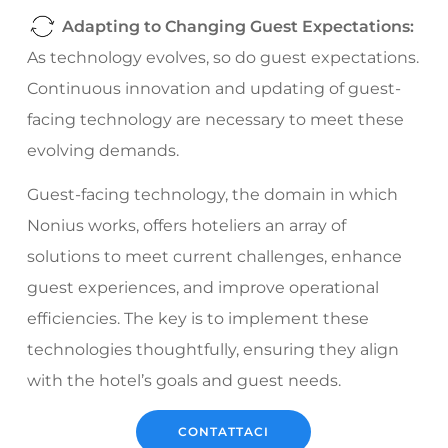
Adapting to Changing Guest Expectations:
As technology evolves, so do guest expectations.
Continuous innovation and updating of guest-
facing technology are necessary to meet these
evolving demands.
Guest-facing technology, the domain in which
Nonius works, offers hoteliers an array of
solutions to meet current challenges, enhance
guest experiences, and improve operational
efficiencies. The key is to implement these
technologies thoughtfully, ensuring they align
with the hotel’s goals and guest needs.
CONTATTACI