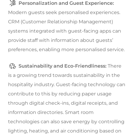
Personalization and Guest Experience:
Modern guests seek personalised experiences.
CRM (Customer Relationship Management)
systems integrated with guest-facing apps can
provide staff with information about guests’
preferences, enabling more personalised service.
Sustainability and Eco-Friendliness:
There
is a growing trend towards sustainability in the
hospitality industry. Guest-facing technology can
contribute to this by reducing paper usage
through digital check-ins, digital receipts, and
information directories. Smart room
technologies can also save energy by controlling
lighting, heating, and air conditioning based on