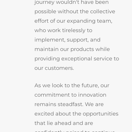
journey wouldn't have been
possible without the collective
effort of our expanding team,
who work tirelessly to
implement, support, and
maintain our products while
providing exceptional service to
our customers.
As we look to the future, our
commitment to innovation
remains steadfast. We are
excited about the opportunities
that lie ahead and are