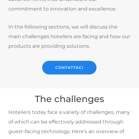
commitment to innovation and excellence.
In the following sections, we will discuss the
main challenges hoteliers are facing and how our
products are providing solutions.
CONTATTACI
The challenges
Hoteliers today face a variety of challenges, many
of which can be effectively addressed through
guest-facing technology. Here’s an overview of