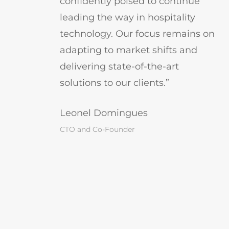
confidently poised to continue
leading the way in hospitality
technology. Our focus remains on
adapting to market shifts and
delivering state-of-the-art
solutions to our clients.”
Leonel Domingues
CTO and Co-Founder