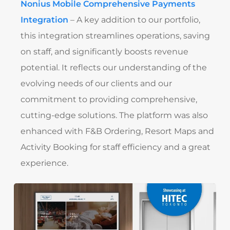
Nonius Mobile Comprehensive Payments
Integration
– A key addition to our portfolio,
this integration streamlines operations, saving
on staff, and significantly boosts revenue
potential. It reflects our understanding of the
evolving needs of our clients and our
commitment to providing comprehensive,
cutting-edge solutions. The platform was also
enhanced with F&B Ordering, Resort Maps and
Activity Booking for staff efficiency and a great
experience.