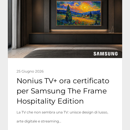
ora
certificato
per
Samsung
The
Frame
Hospitality
Edition
25 Giugno 2026
Nonius TV+ ora certificato
per Samsung The Frame
Hospitality Edition
La TV che non sembra una TV: unisce design di lusso,
arte digitale e streaming…