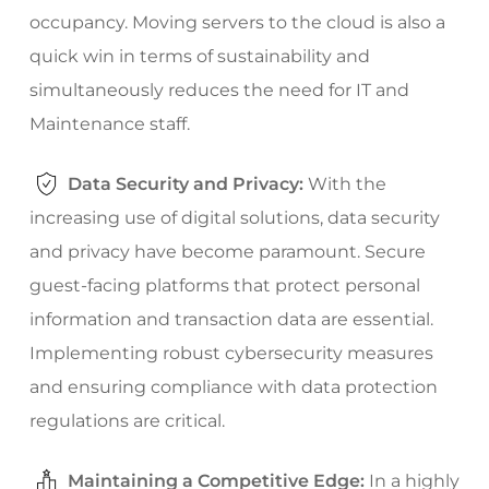
occupancy. Moving servers to the cloud is also a
quick win in terms of sustainability and
simultaneously reduces the need for IT and
Maintenance staff.
Data Security and Privacy:
With the
increasing use of digital solutions, data security
and privacy have become paramount. Secure
guest-facing platforms that protect personal
information and transaction data are essential.
Implementing robust cybersecurity measures
and ensuring compliance with data protection
regulations are critical.
Maintaining a Competitive Edge:
In a highly