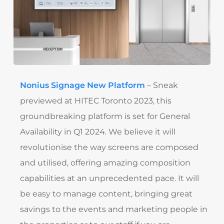
Nonius Signage New Platform
– Sneak
previewed at HITEC Toronto 2023, this
groundbreaking platform is set for General
Availability in Q1 2024. We believe it will
revolutionise the way screens are composed
and utilised, offering amazing composition
capabilities at an unprecedented pace. It will
be easy to manage content, bringing great
savings to the events and marketing people in