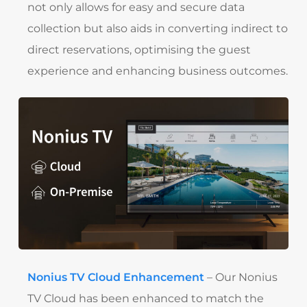
not only allows for easy and secure data
collection but also aids in converting indirect to
direct reservations, optimising the guest
experience and enhancing business outcomes.
Nonius TV Cloud Enhancement
– Our Nonius
TV Cloud has been enhanced to match the