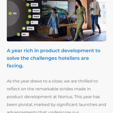
A year rich in product development to
solve the challenges hoteliers are
facing.
As the year draws to a close, we are thrilled to
reflect on the remarkable strides made in
product development at Nonius. This year has
been pivotal, marked by significant launches and
advancements that underscore our