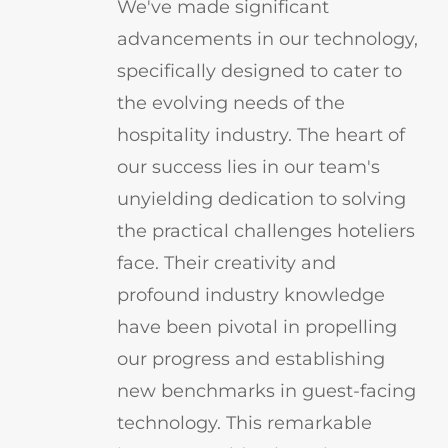
We've made significant
advancements in our technology,
specifically designed to cater to
the evolving needs of the
hospitality industry. The heart of
our success lies in our team's
unyielding dedication to solving
the practical challenges hoteliers
face. Their creativity and
profound industry knowledge
have been pivotal in propelling
our progress and establishing
new benchmarks in guest-facing
technology. This remarkable