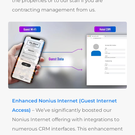
the properties or to our staff if you are
contracting management from us.
Enhanced Nonius Internet (Guest Internet
Access)
– We’ve significantly boosted our
Nonius Internet offering with integrations to
numerous CRM interfaces. This enhancement