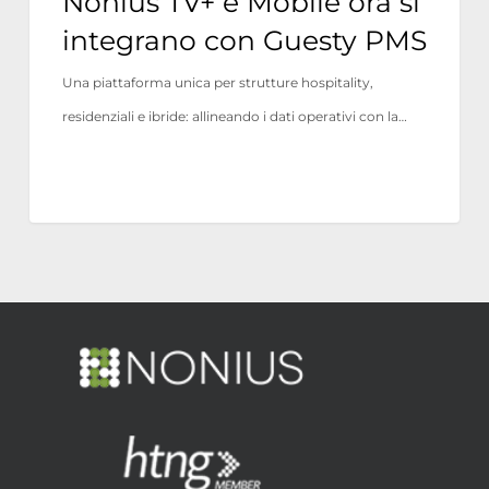
Nonius TV+ e Mobile ora si
integrano con Guesty PMS
Una piattaforma unica per strutture hospitality,
residenziali e ibride: allineando i dati operativi con la…