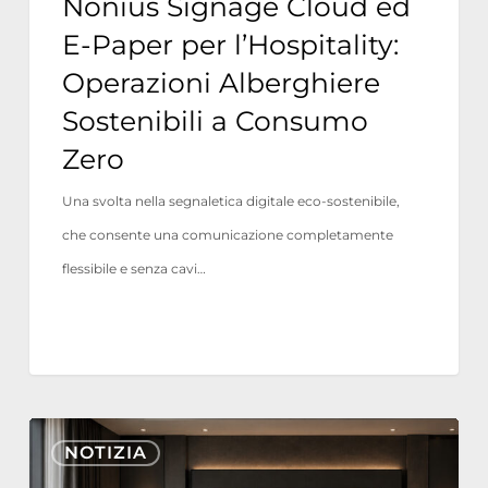
Nonius Signage Cloud ed
a
E-Paper per l’Hospitality:
Consumo
Operazioni Alberghiere
Zero
Sostenibili a Consumo
Zero
Una svolta nella segnaletica digitale eco-sostenibile,
che consente una comunicazione completamente
flessibile e senza cavi…
Nonius
NOTIZIA
TV+