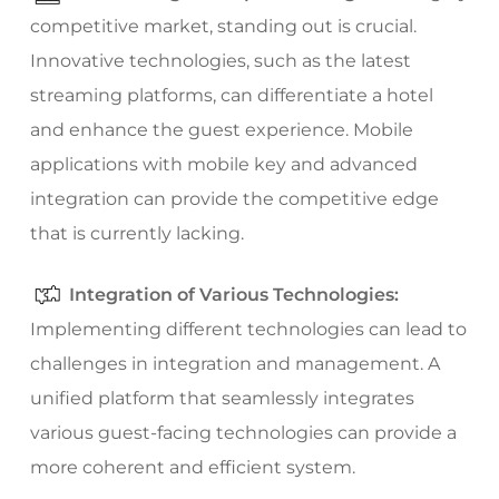
competitive market, standing out is crucial.
Innovative technologies, such as the latest
streaming platforms, can differentiate a hotel
and enhance the guest experience. Mobile
applications with mobile key and advanced
integration can provide the competitive edge
that is currently lacking.
Integration of Various Technologies:
Implementing different technologies can lead to
challenges in integration and management. A
unified platform that seamlessly integrates
various guest-facing technologies can provide a
more coherent and efficient system.