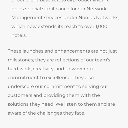
holds special significance for our Network
Management services under Nonius Networks,
which now extends its reach to over 1,000
hotels.
These launches and enhancements are not just
milestones; they are reflections of our team’s
hard work, creativity, and unwavering
commitment to excellence. They also
underscore our commitment to serving our
customers and providing them with the
solutions they need. We listen to them and are
aware of the challenges they face.