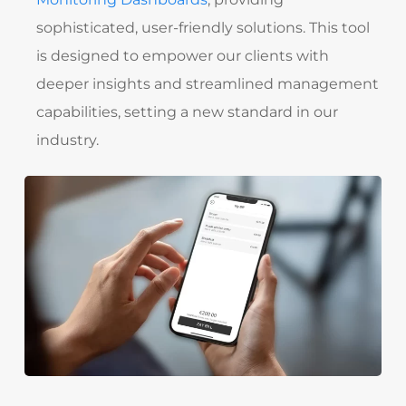
sophisticated, user-friendly solutions. This tool
is designed to empower our clients with
deeper insights and streamlined management
capabilities, setting a new standard in our
industry.