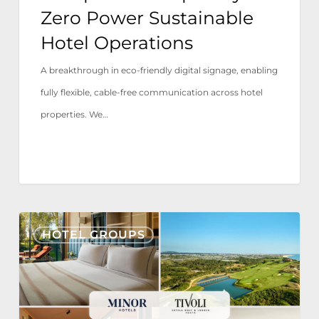
Zero Power Sustainable
Hotel Operations
A breakthrough in eco-friendly digital signage, enabling
fully flexible, cable-free communication across hotel
properties. We…
Tivoli
HOTEL GROUPS
Estela
Golf
&
Lodges