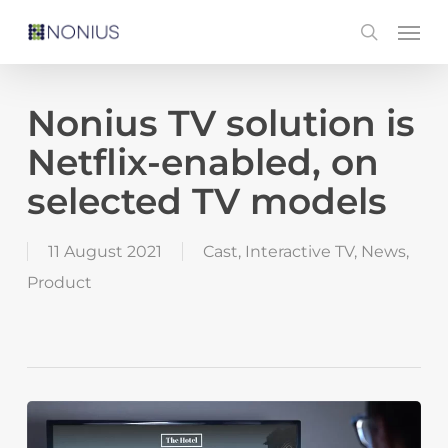
Skip
Men
search
to
main
content
Nonius TV solution is
Netflix-enabled, on
selected TV models
11 August 2021
Cast
,
Interactive TV
,
News
,
Product