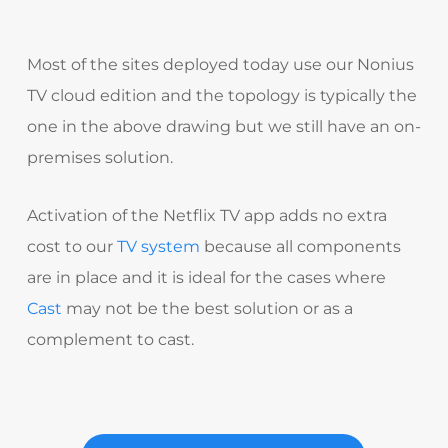
Most of the sites deployed today use our Nonius
TV cloud edition and the topology is typically the
one in the above drawing but we still have an on-
premises solution.
Activation of the Netflix TV app adds no extra
cost to our
TV system
because all components
are in place and it is ideal for the cases where
Cast
may not be the best solution or as a
complement to cast.