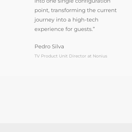
into one single configuration
point, transforming the current
journey into a high-tech
experience for guests.”
Pedro Silva
TV Product Unit Director at Nonius