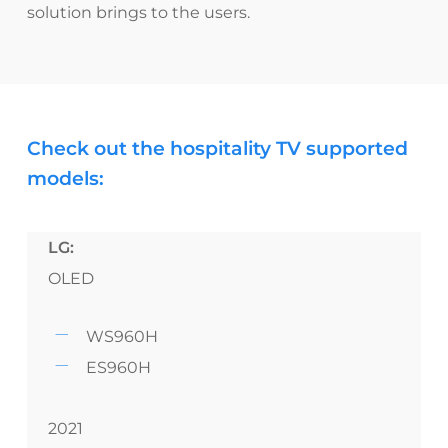
solution brings to the users.
Check out the hospitality TV supported
models:
LG:
OLED
WS960H
ES960H
2021