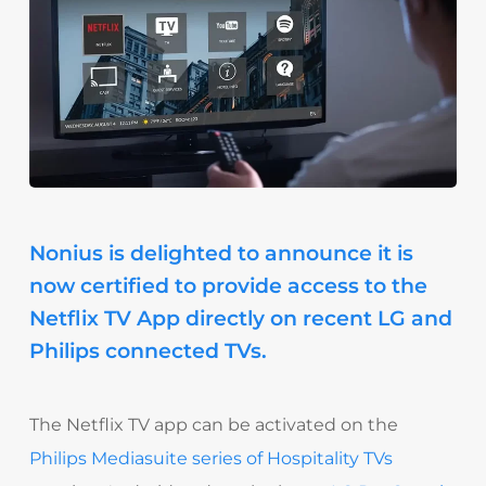
Nonius is delighted to announce it is
now certified to provide access to the
Netflix TV App directly on recent LG and
Philips connected TVs.
The Netflix TV app can be activated on the
Philips Mediasuite series of Hospitality TVs