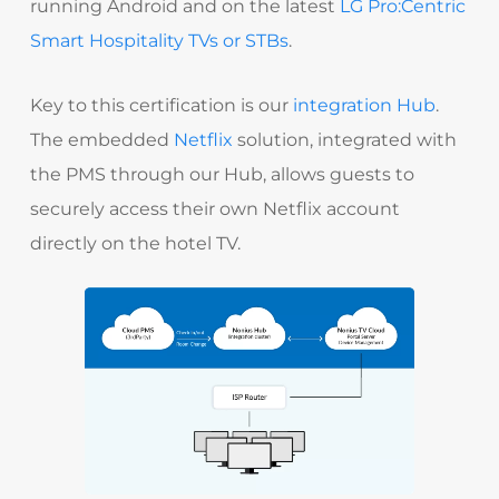
running Android and on the latest
LG Pro:Centric
Smart Hospitality TVs or STBs
.
Key to this certification is our
integration Hub
.
The embedded
Netflix
solution, integrated with
the PMS through our Hub, allows guests to
securely access their own Netflix account
directly on the hotel TV.