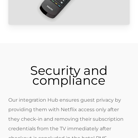
Security and
compliance
Our integration Hub ensures guest privacy by
providing them with Netflix access only after
they check-in and removing their subscription
credentials from the TV immediately after