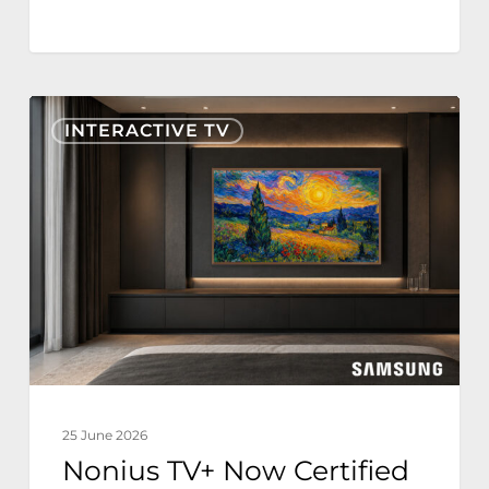
Nonius
INTERACTIVE TV
TV+
Now
Certified
for
Samsung
The
Frame
Hospitality
Edition
25 June 2026
Nonius TV+ Now Certified