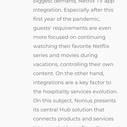
biggest demand, Netflix TV app
integration. Especially after this
first year of the pandemic,
guests' requirements are even
more focused on continuing
watching their favorite Netflix
series and movies during
vacations, controlling their own
content. On the other hand,
integrations are a key factor to
the hospitality services evolution.
On this subject, Nonius presents
its central Hub solution that
connects products and services