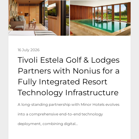
Partners
with
Nonius
for
a
16 July 2026
Fully
Tivoli Estela Golf & Lodges
Integrated
Partners with Nonius for a
Resort
Fully Integrated Resort
Technology
Technology Infrastructure
Infrastructure
A long-standing partnership with Minor Hotels evolves
into a comprehensive end-to-end technology
deployment, combining digital…