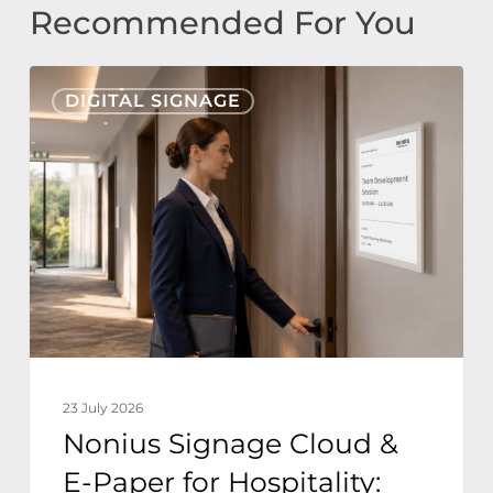
Recommended For You
Nonius
DIGITAL SIGNAGE
Signage
Cloud
&
E-
Paper
for
Hospitality:
Zero
Power
23 July 2026
Sustainable
Nonius Signage Cloud &
Hotel
E-Paper for Hospitality:
Operations