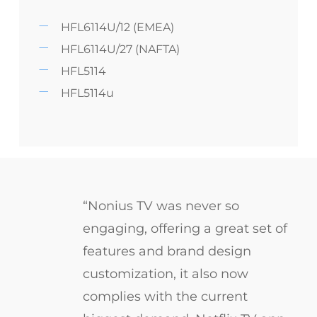
HFL6114U/12 (EMEA)
HFL6114U/27 (NAFTA)
HFL5114
HFL5114u
“Nonius TV was never so
engaging, offering a great set of
features and brand design
customization, it also now
complies with the current