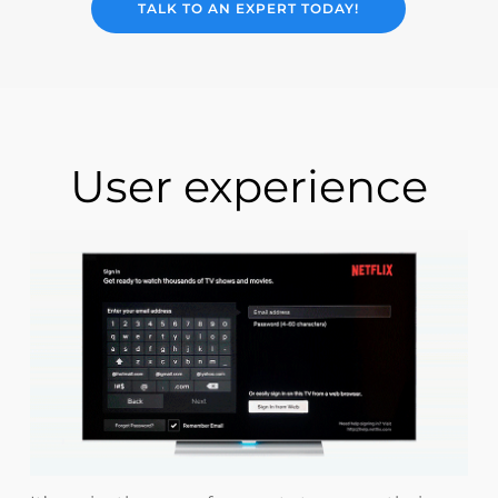
TALK TO AN EXPERT TODAY!
User experience