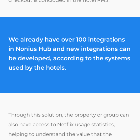
checkout is concluded in the hotel PMS.
We already have over
100 integrations
in Nonius Hub
and new
integrations can
be developed, according to the systems
used by the hotels.
Through this solution, the property or group can
also have access to Netflix usage statistics,
helping to understand the value that the