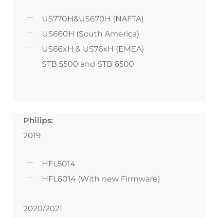
US770H&US670H (NAFTA)
US660H (South America)
US66xH & US76xH (EMEA)
STB 5500 and STB 6500
Philips:
2019
HFL5014
HFL6014 (With new Firmware)
2020/2021