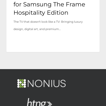
for Samsung The Frame
Hospitality Edition
The TV that doesn't look like a TV: Bringing luxury
design, digital art, and premium…