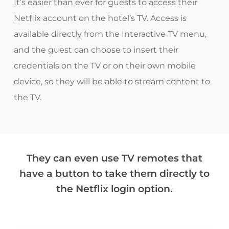
It’s easier than ever for guests to access their
Netflix account on the hotel’s TV. Access is
available directly from the Interactive TV menu,
and the guest can choose to insert their
credentials on the TV or on their own mobile
device, so they will be able to stream content to
the TV.
They can even use TV remotes that
have a button to take them directly to
the Netflix login option.