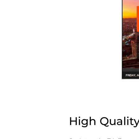
High Qualit