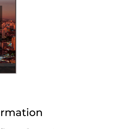
ormation