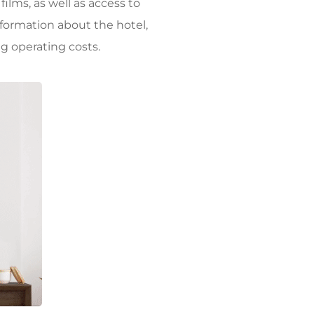
ilms, as well as access to
nformation about the hotel,
ng operating costs.