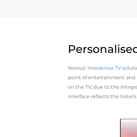
Personalised
Nonius’
Interactive TV
soluti
point of entertainment and
on the TV, due to the integr
interface reflects the hotel