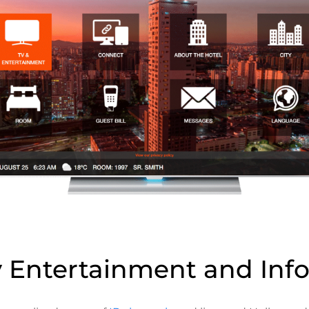
y Entertainment and Inf