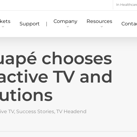
In Healthcar
kets
Company
Resources
Support
|
Conta
tuapé chooses
active TV and
utions
ive TV
,
Success Stories
,
TV Headend