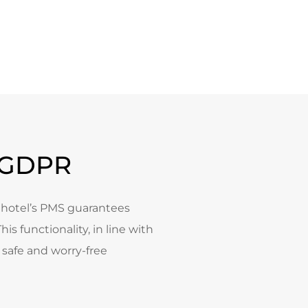
e GDPR
e hotel’s PMS guarantees
is functionality, in line with
 safe and worry-free