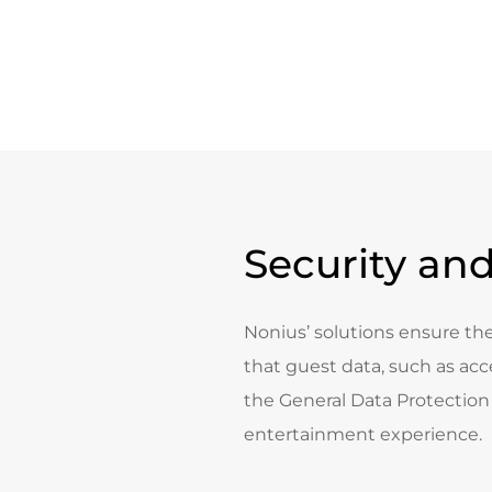
Security and
Nonius’ solutions ensure the
that guest data, such as acce
the General Data Protection 
entertainment experience.