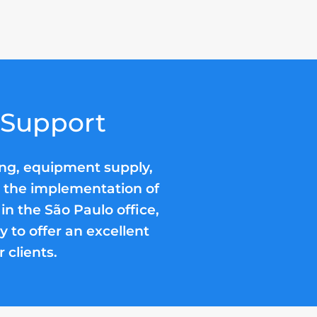
 Support
ing, equipment supply,
nd the implementation of
 in the São Paulo office,
 to offer an excellent
 clients.