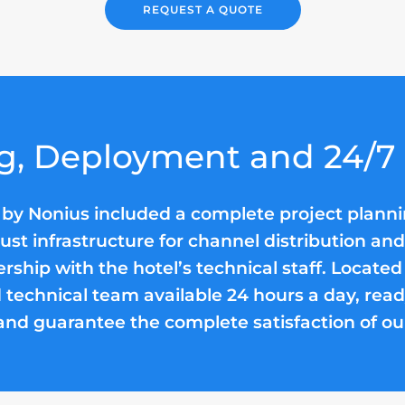
REQUEST A QUOTE
g, Deployment and 24/7
 by Nonius included a complete project plann
obust infrastructure for channel distribution a
ership with the hotel’s technical staff. Located
 technical team available 24 hours a day, ready
and guarantee the complete satisfaction of our