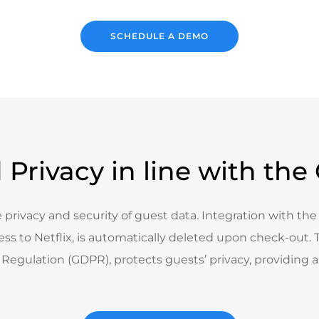
SCHEDULE A DEMO
 Privacy in line with th
 privacy and security of guest data. Integration with th
ss to Netflix, is automatically deleted upon check-out. Th
Regulation (GDPR), protects guests’ privacy, providing a