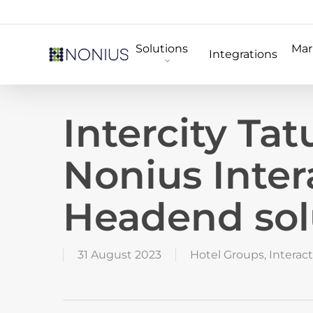
Skip
to
Solutions
Mar
main
Integrations
content
Intercity Ta
Nonius Inter
Headend sol
31 August 2023
Hotel Groups
,
Interact