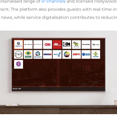
personalised range of
IP channels
and licensed Hollywood f
nment. The platform also provides guests with real-time i
d news, while service digitalisation contributes to reduci