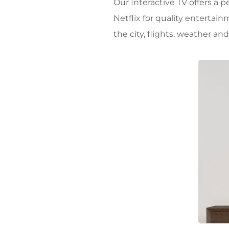
Our Interactive TV offers a 
Netflix for quality entertai
the city, flights, weather an