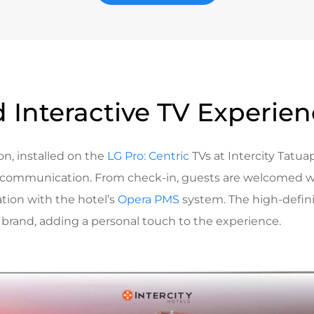
 Interactive TV Experie
on, installed on the
LG Pro: Centric
TVs at Intercity Tatuap
 communication. From check-in, guests are welcomed w
ation with the hotel’s
Opera PMS
system. The high-defini
’s brand, adding a personal touch to the experience.