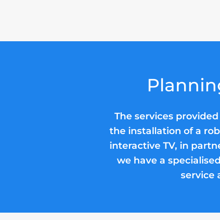
Plannin
The services provided
the installation of a r
interactive TV, in partn
we have a specialised
service 