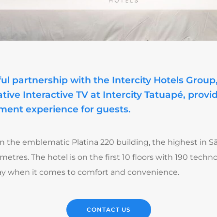
ul partnership with the Intercity Hotels Grou
tive Interactive TV at Intercity Tatuapé, prov
ment experience for guests.
in the emblematic Platina 220 building, the highest in S
 metres. The hotel is on the first 10 floors with 190 tec
stay when it comes to comfort and convenience.
CONTACT US