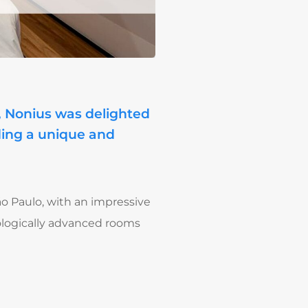
p, Nonius was delighted
iding a unique and
ão Paulo, with an impressive
hnologically advanced rooms