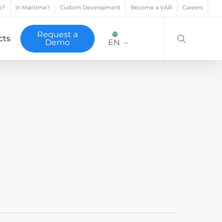
e?
In Maritime?
Custom Development
Become a VAR
Careers
search
Request a
cts
Demo
EN