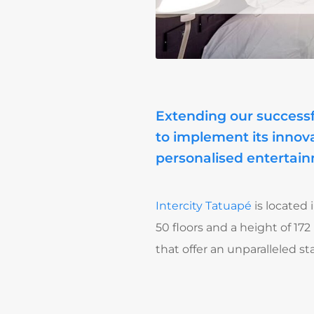
Extending our successf
to implement its innova
personalised entertain
Intercity Tatuapé
is located 
50 floors and a height of 172
that offer an unparalleled 