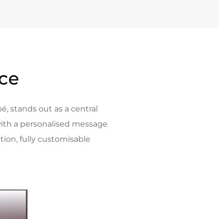
nce
é, stands out as a central
ith a personalised message
tion, fully customisable