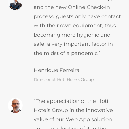
and the new Online Check-in
process, guests only have contact
with their own equipment, thus
becoming more hygienic and
safe, a very important factor in
the midst of a pandemic.”
Henrique Ferreira
Director at Hoti Hoteis Group
“The appreciation of the Hoti
Hoteis Group in the innovative
value of our Web App solution
and the adoption of it in the