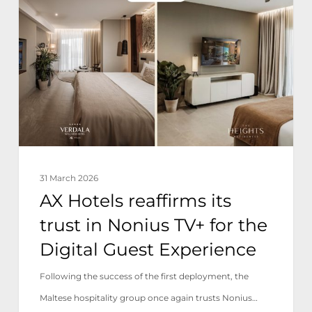
reaffirms
its
trust
in
Nonius
TV+
for
the
31 March 2026
Digital
AX Hotels reaffirms its
Guest
trust in Nonius TV+ for the
Experience
Digital Guest Experience
Following the success of the first deployment, the
Maltese hospitality group once again trusts Nonius…