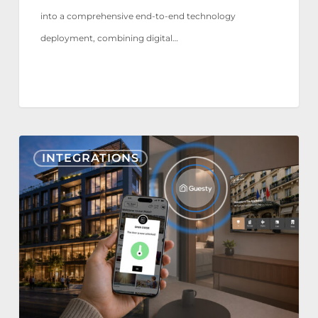
into a comprehensive end-to-end technology
deployment, combining digital…
Nonius
INTEGRATIONS
TV+
&
Mobile
now
integrate
with
Guesty