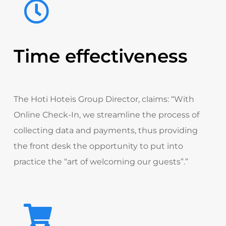
Time effectiveness
The Hoti Hoteis Group Director
, claims:
“With
Online Check-In, we streamline the process of
collecting data and payments, thus providing
the front desk the opportunity to put into
practice the “art of welcoming our guests”.”