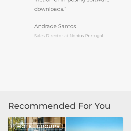
downloads.”
Andrade Santos
Sales Director at Nonius Portugal
Recommended For You
Tivoli
HOTEL GROUPS
Estela