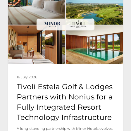
Golf
&
Lodges
Partners
with
Nonius
for
a
16 July 2026
Fully
Tivoli Estela Golf & Lodges
Integrated
Partners with Nonius for a
Resort
Fully Integrated Resort
Technology
Technology Infrastructure
Infrastructure
A long-standing partnership with Minor Hotels evolves