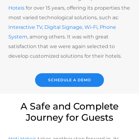
Hoteis
for over 15 years, offering its properties the
most varied technological solutions, such as:
Interactive TV
,
Digital Signage
,
Wi-Fi
,
Phone
System
, among others. It was with great
satisfaction that we were again selected to
develop customized solutions for their hotels.
SCHEDULE A DEMO
A Safe and Complete
Journey for Guests
Hoti Hoteis
takes another step forward in its