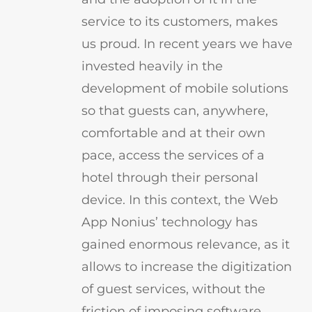
service to its customers, makes
us proud. In recent years we have
invested heavily in the
development of mobile solutions
so that guests can, anywhere,
comfortable and at their own
pace, access the services of a
hotel through their personal
device. In this context, the Web
App Nonius’ technology has
gained enormous relevance, as it
allows to increase the digitization
of guest services, without the
friction of imposing software