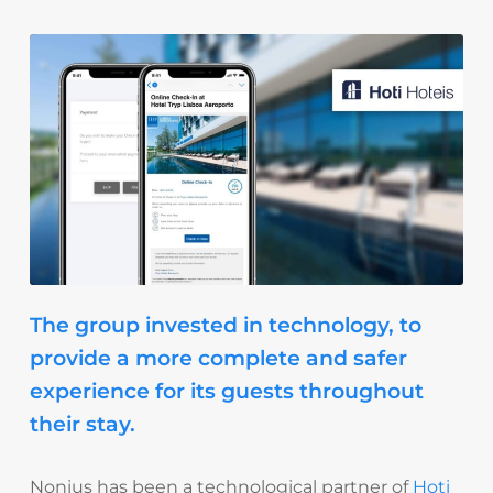
The group invested in technology, to
provide a more complete and safer
experience for its guests throughout
their stay.
Nonius has been a technological partner of
Hoti