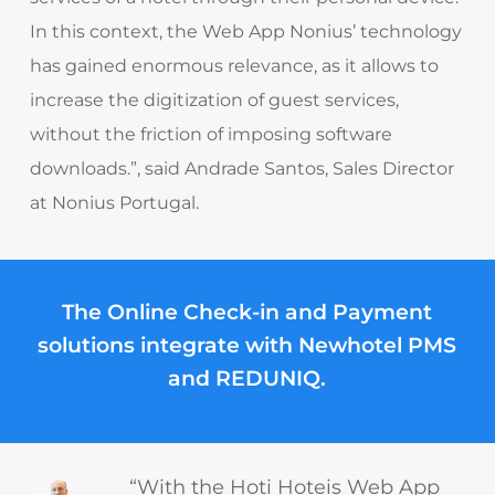
In this context, the Web App Nonius’ technology
has gained enormous relevance, as it allows to
increase the digitization of guest services,
without the friction of imposing software
downloads.”,
said Andrade Santos, Sales Director
at Nonius Portugal.
The Online Check-in and Payment
solutions integrate with
Newhotel PMS
and
REDUNIQ
.
“With the Hoti Hoteis Web App