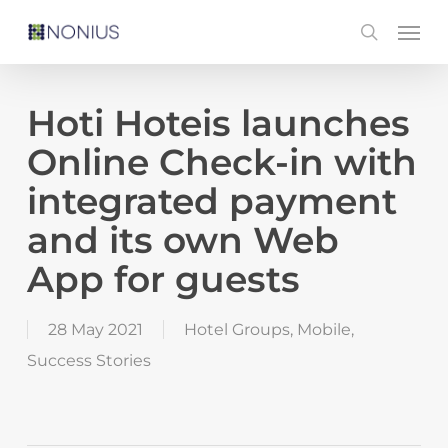
Skip
Men
search
to
main
content
Hoti Hoteis launches
Online Check-in with
integrated payment
and its own Web
App for guests
28 May 2021
Hotel Groups
,
Mobile
,
Success Stories