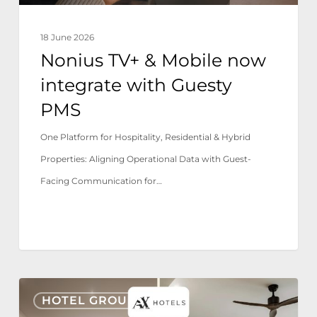
PMS
18 June 2026
Nonius TV+ & Mobile now
integrate with Guesty
PMS
One Platform for Hospitality, Residential & Hybrid
Properties: Aligning Operational Data with Guest-
Facing Communication for…
AX
HOTEL GROUPS
Hotels