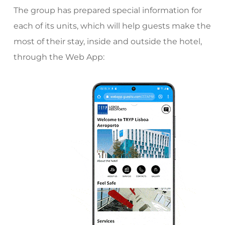
The group has prepared special information for
each of its units, which will help guests make the
most of their stay, inside and outside the hotel,
through the Web App: