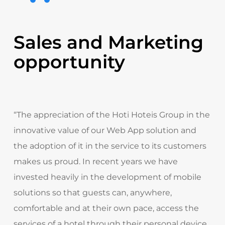
Sales and Marketing
opportunity
“The appreciation of the Hoti Hoteis Group in the
innovative value of our Web App solution and
the adoption of it in the service to its customers
makes us proud. In recent years we have
invested heavily in the development of mobile
solutions so that guests can, anywhere,
comfortable and at their own pace, access the
services of a hotel through their personal device.