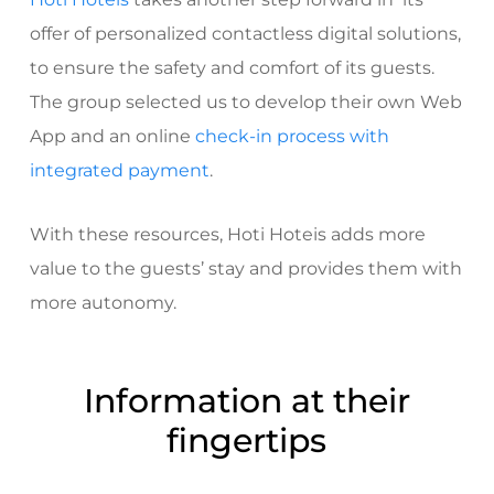
offer of personalized contactless digital solutions,
to ensure the safety and comfort of its guests.
The group selected us to develop their own
Web
App
and an online
check-in process with
integrated payment
.
With these resources, Hoti Hoteis adds more
value to the guests’ stay and provides them with
more autonomy.
Information at their
fingertips