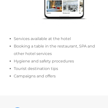
Services available at the hotel
Booking a table in the restaurant, SPA and
other hotel services
Hygiene and safety procedures
Tourist destination tips
Campaigns and offers