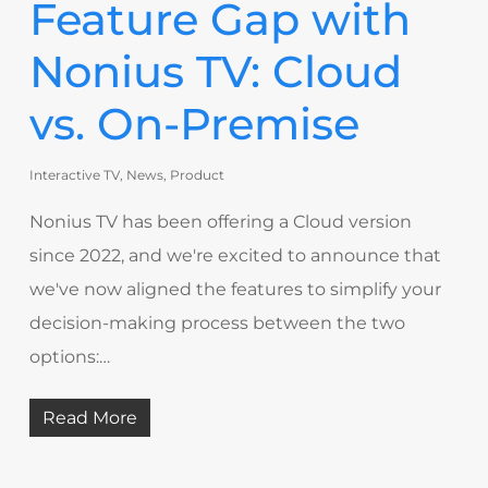
Feature Gap with
Nonius TV: Cloud
vs. On-Premise
Interactive TV
,
News
,
Product
Nonius TV has been offering a Cloud version
since 2022, and we're excited to announce that
we've now aligned the features to simplify your
decision-making process between the two
options:…
Read More