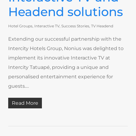
Headend solutions
Hotel Groups
,
Interactive TV
,
Success Stories
,
TV Headend
Extending our successful partnership with the
Intercity Hotels Group, Nonius was delighted to
implement its innovative Interactive TV at
Intercity Tatuapé, providing a unique and
personalised entertainment experience for
guests.…
Read More