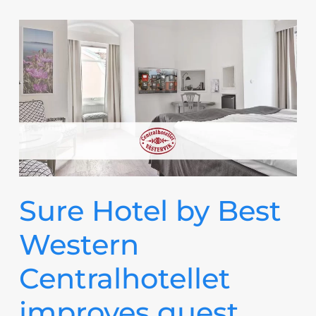
Sure Hotel by Best
Western
Centralhotellet
improves guest