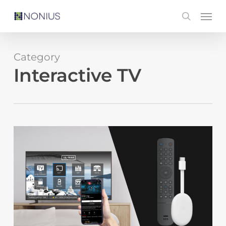
Skip
Men
search
to
main
content
Category
Interactive TV