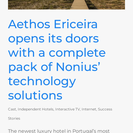
Aethos Ericeira
opens its doors
with a complete
pack of Nonius’
technology
solutions
Cast
,
Independent Hotels
,
Interactive TV
,
Internet
,
Success
Stories
The newest luxury hotel in Portugal’s most