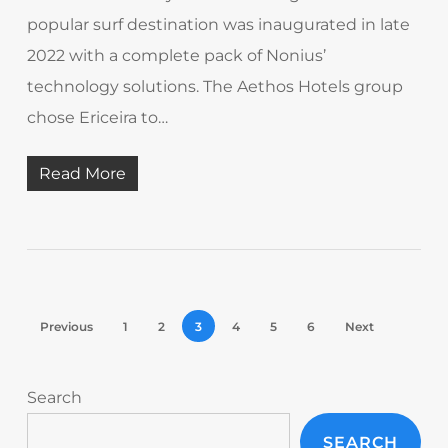
popular surf destination was inaugurated in late
2022 with a complete pack of Nonius’
technology solutions. The Aethos Hotels group
chose Ericeira to…
Read More
Previous
1
2
3
4
5
6
Next
Search
SEARCH