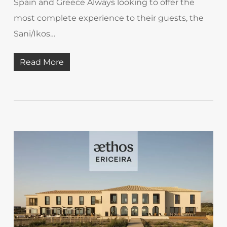
Spain and Greece Always looking to offer the
most complete experience to their guests, the
Sani/Ikos…
Read More