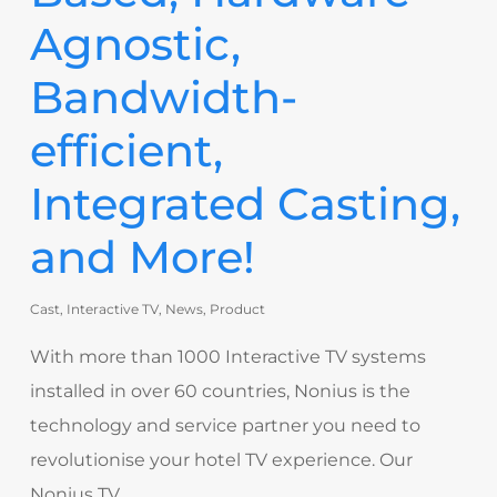
Agnostic,
Bandwidth-
efficient,
Integrated Casting,
and More!
Cast
,
Interactive TV
,
News
,
Product
With more than 1000 Interactive TV systems
installed in over 60 countries, Nonius is the
technology and service partner you need to
revolutionise your hotel TV experience. Our
Nonius TV…