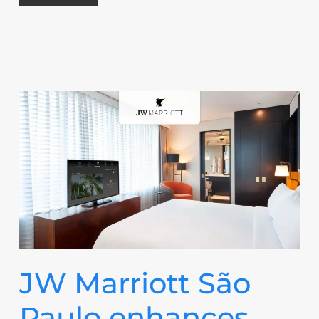
JW Marriott São
Paulo enhances