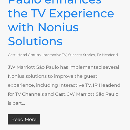
the TV Experience
with Nonius
Solutions
Cast
,
Hotel Groups
,
Interactive TV
,
Success Stories
,
TV Headend
JW Marriott São Paulo has implemented several
Nonius solutions to improve the guest
experience, including Interactive TV, IP Headend
for TV Channels and Cast. JW Marriott São Paulo
is part…
Read More