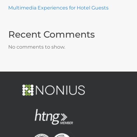
Multimedia Experiences for Hotel Guests
Recent Comments
No comments to show.