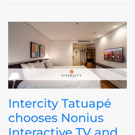
Intercity Tatuapé
chooses Nonius
Interactive TV and