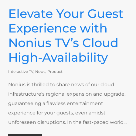
Elevate Your Guest
Experience with
Nonius TV’s Cloud
High-Availability
Interactive TV
,
News
,
Product
Nonius is thrilled to share news of our cloud
infrastructure's regional expansion and upgrade,
guaranteeing a flawless entertainment
experience for your guests, even amidst
unforeseen disruptions. In the fast-paced world…