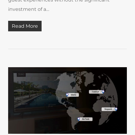
investment of a…
Read More