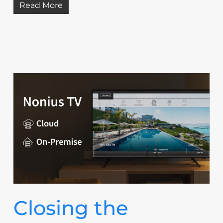
Read More
Closing the