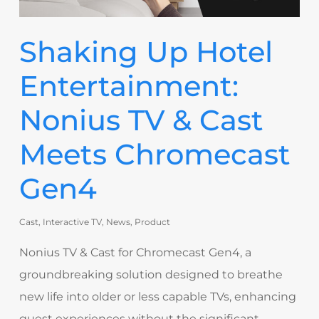
Shaking Up Hotel
Entertainment:
Nonius TV & Cast
Meets Chromecast
Gen4
Cast
,
Interactive TV
,
News
,
Product
Nonius TV & Cast for Chromecast Gen4, a
groundbreaking solution designed to breathe
new life into older or less capable TVs, enhancing
guest experiences without the significant