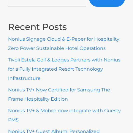
Recent Posts
Nonius Signage Cloud & E-Paper for Hospitality:
Zero Power Sustainable Hotel Operations
Tivoli Estela Golf & Lodges Partners with Nonius
for a Fully Integrated Resort Technology
Infrastructure
Nonius TV+ Now Certified for Samsung The
Frame Hospitality Edition
Nonius TV+ & Mobile now integrate with Guesty
PMS
Nonius TV+ Guest Album: Personalized