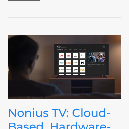
Nonius TV: Cloud-
Based, Hardware-