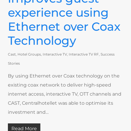
experience using
Ethernet over Coax
Technology
Cast
,
Hotel Groups
,
Interactive TV
,
Interactive TV RF
,
Success
Stories
By using Ethernet over Coax technology on the
existing coax network to deliver high-speed
internet access, interactive TV, OTT channels and
CAST, Centralhotellet was able to optimise its
investment and…
Read More