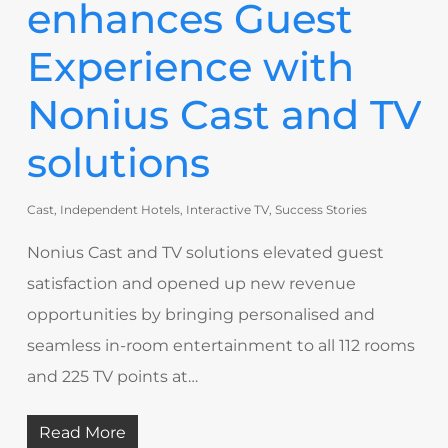
enhances Guest
Experience with
Nonius Cast and TV
solutions
Cast
,
Independent Hotels
,
Interactive TV
,
Success Stories
Nonius Cast and TV solutions elevated guest
satisfaction and opened up new revenue
opportunities by bringing personalised and
seamless in-room entertainment to all 112 rooms
and 225 TV points at…
Read More