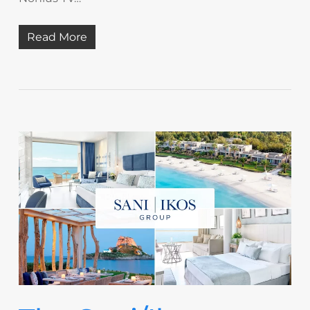
Read More