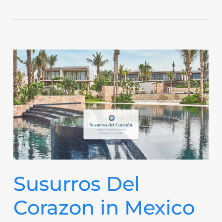
Susurros Del
Corazon in Mexico