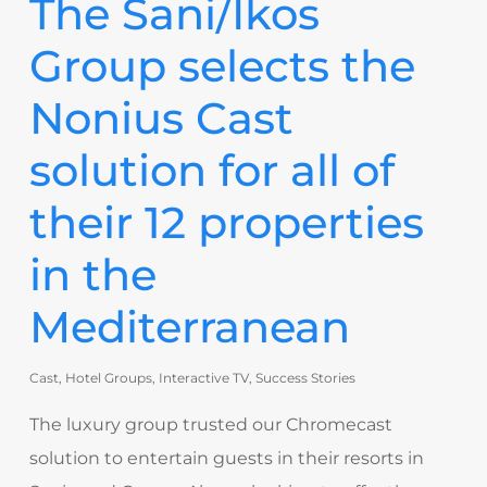
The Sani/Ikos
Group selects the
Nonius Cast
solution for all of
their 12 properties
in the
Mediterranean
Cast
,
Hotel Groups
,
Interactive TV
,
Success Stories
The luxury group trusted our Chromecast
solution to entertain guests in their resorts in